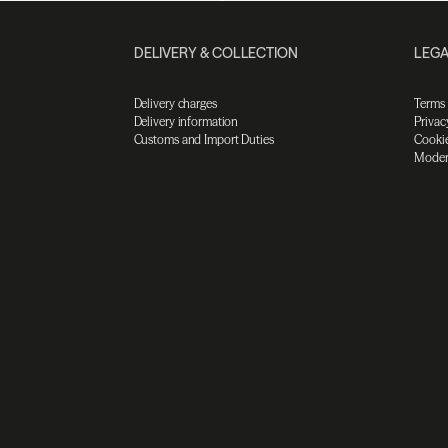
DELIVERY & COLLECTION
LEGA
Delivery charges
Terms
Delivery information
Privac
Customs and Import Duties
Cookie
Moder