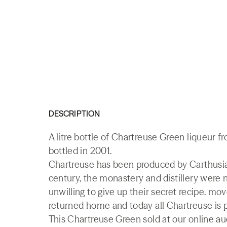
DESCRIPTION
A litre bottle of Chartreuse Green liqueur f
bottled in 2001.
Chartreuse has been produced by Carthusian
century, the monastery and distillery were
unwilling to give up their secret recipe, mo
returned home and today all Chartreuse is 
This Chartreuse Green sold at our online au