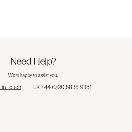
Need Help?
We're happy to assist you.
 in touch
+44 (0)20 8838 9381
UK: