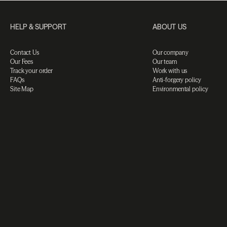
HELP & SUPPORT
ABOUT US
Contact Us
Our company
Our Fees
Our team
Track your order
Work with us
FAQs
Anti-forgery policy
Site Map
Environmental policy