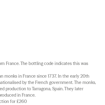
rom France. The bottling code indicates this was
 monks in France since 1737. In the early 20th
 nationalised by the French government. The monks,
ved production to Tarragona, Spain. They later
produced in France.
ction for £260