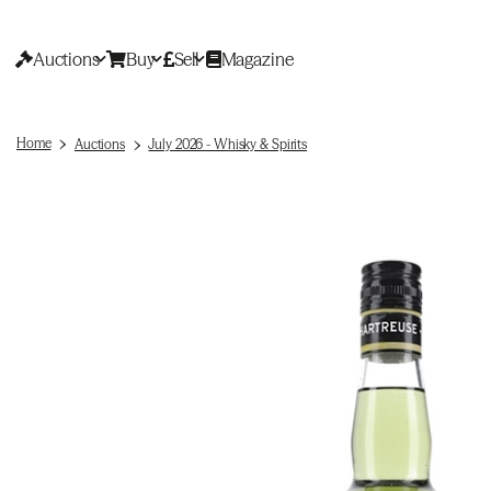
Auctions
Buy
Sell
Magazine
Home
Auctions
July 2026 - Whisky & Spirits