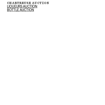
CHARTREUSE AUCTION
LIQUEURS AUCTION
BOTTLE AUCTION