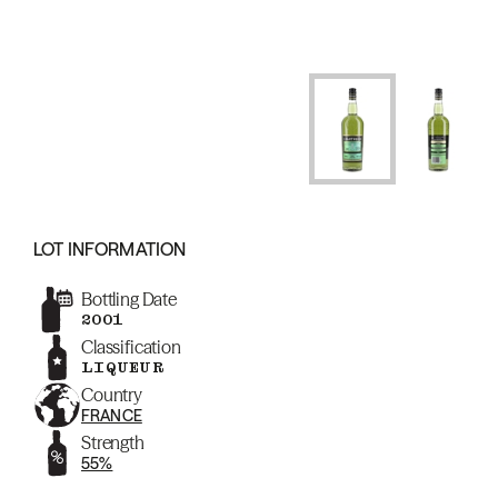
LOT INFORMATION
Bottling Date
2001
Classification
LIQUEUR
Country
FRANCE
Strength
55%