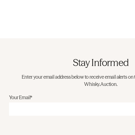
Stay Informed
Enter your email address below to receive email alerts on 
Whisky.Auction.
Your Email*