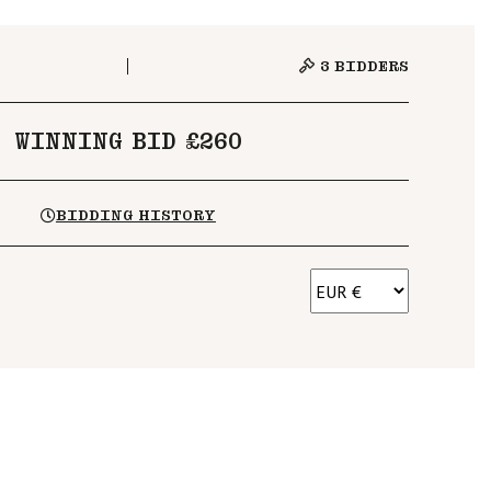
3
BIDDERS
WINNING BID £260
BIDDING HISTORY