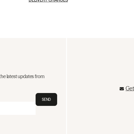
DELIVERY CHARGES
the latest updates from
Get
SEND