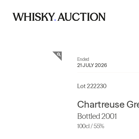
Ended
21 JULY 2026
Lot 222230
Chartreuse Gr
Bottled 2001
100cl / 55%