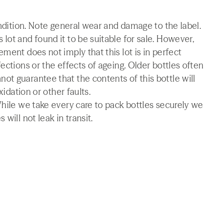
ondition. Note general wear and damage to the label.
lot and found it to be suitable for sale. However,
ment does not imply that this lot is in perfect
ections or the effects of ageing. Older bottles often
t guarantee that the contents of this bottle will
xidation or other faults.
While we take every care to pack bottles securely we
will not leak in transit.