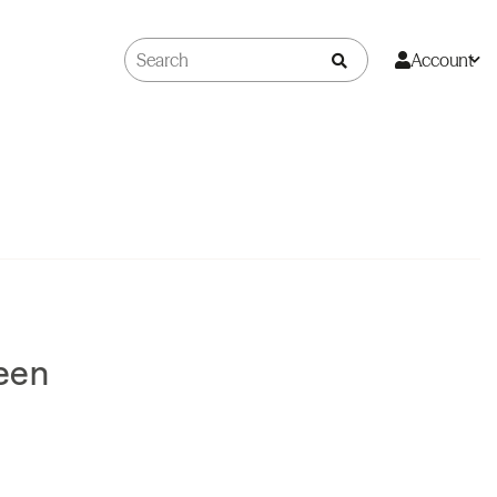
Account
een