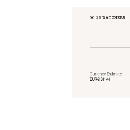
16
WATCHERS
Currency Estimate
EUR
€311.41