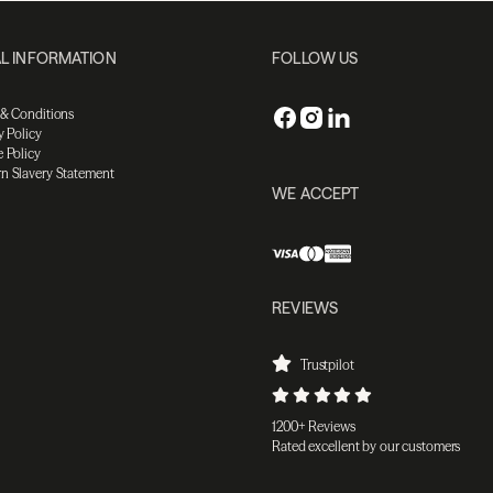
L INFORMATION
FOLLOW US
 & Conditions
y Policy
 Policy
n Slavery Statement
WE ACCEPT
REVIEWS
Trustpilot
1200+ Reviews
Rated excellent by our customers