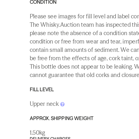
CONDITION
Please see images for fill level and label c
The Whisky.Auction team has inspected this 
please note the absence of a condition state
condition or free from wear and tear, imperf
contain small amounts of sediment. We canno
be free from the effects of age, cork taint, o
This bottle does not appear to be leaking. 
cannot guarantee that old corks and closures 
FILL LEVEL
Upper neck
APPROX. SHIPPING WEIGHT
1.50kg