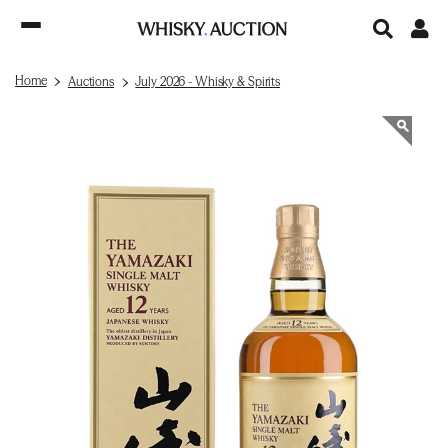
Home
Auctions
July 2026 - Whisky & Spirits