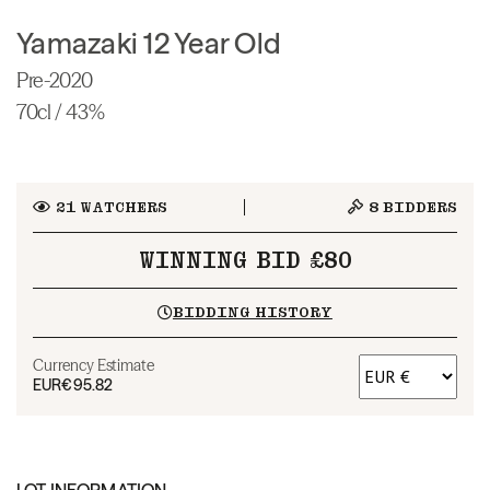
Yamazaki 12 Year Old
Pre-2020
70cl / 43%
21
WATCHERS
8
BIDDERS
WINNING BID £80
BIDDING HISTORY
Currency Estimate
EUR
€95.82
LOT INFORMATION