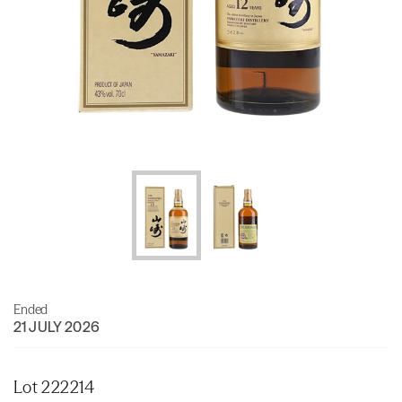
Ended
21 JULY 2026
Lot 222214