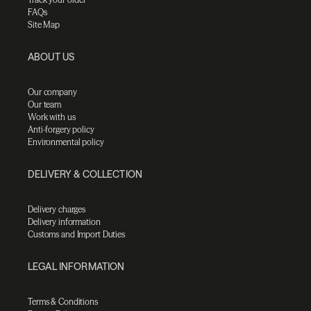
FAQs
Site Map
ABOUT US
Our company
Our team
Work with us
Anti-forgery policy
Environmental policy
DELIVERY & COLLECTION
Delivery charges
Delivery information
Customs and Import Duties
LEGAL INFORMATION
Terms & Conditions