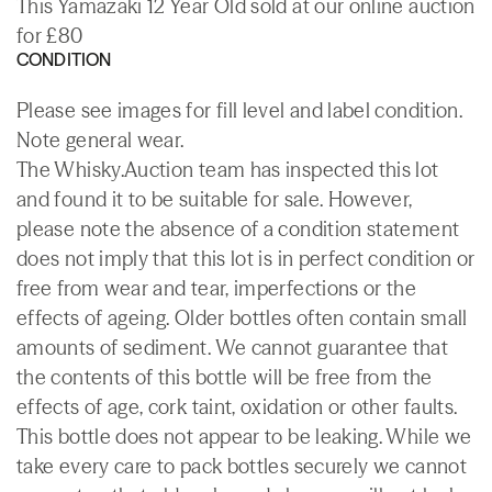
This Yamazaki 12 Year Old sold at our online auction
for £80
CONDITION
Please see images for fill level and label condition.
Note general wear.
The Whisky.Auction team has inspected this lot
and found it to be suitable for sale. However,
please note the absence of a condition statement
does not imply that this lot is in perfect condition or
free from wear and tear, imperfections or the
effects of ageing. Older bottles often contain small
amounts of sediment. We cannot guarantee that
the contents of this bottle will be free from the
effects of age, cork taint, oxidation or other faults.
This bottle does not appear to be leaking. While we
take every care to pack bottles securely we cannot