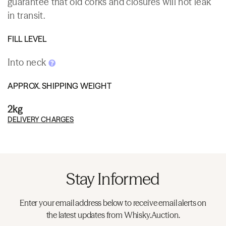
guarantee that old corks and closures will not leak
in transit.
FILL LEVEL
Into neck
APPROX. SHIPPING WEIGHT
2kg
DELIVERY CHARGES
Stay Informed
Enter your email address below to receive email alerts on
the latest updates from Whisky.Auction.