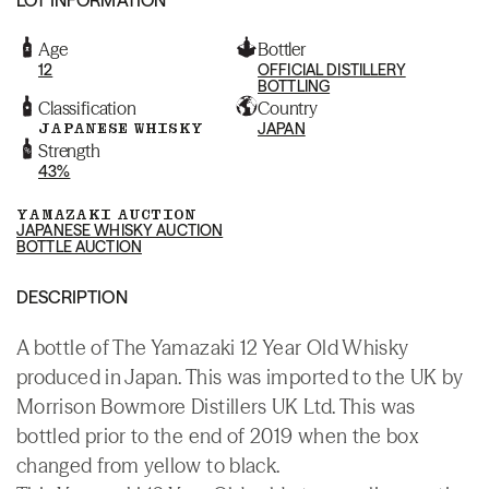
Age
Bottler
12
OFFICIAL DISTILLERY
BOTTLING
Classification
Country
JAPANESE WHISKY
JAPAN
Strength
43%
YAMAZAKI AUCTION
JAPANESE WHISKY AUCTION
BOTTLE AUCTION
DESCRIPTION
A bottle of The Yamazaki 12 Year Old Whisky
produced in Japan. This was imported to the UK by
Morrison Bowmore Distillers UK Ltd. This was
bottled prior to the end of 2019 when the box
changed from yellow to black.