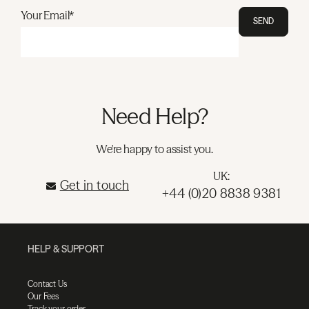
Your Email*
SEND
Need Help?
We're happy to assist you.
UK:
Get in touch
+44 (0)20 8838 9381
HELP & SUPPORT
Contact Us
Our Fees
Track your order