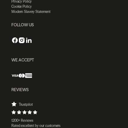
Privacy Policy
Cookie Policy
Modern Slavery Statement
FOLLOW US
WE ACCEPT
REVIEWS
Trustpilot
1200+ Reviews
Rated excellent by our customers