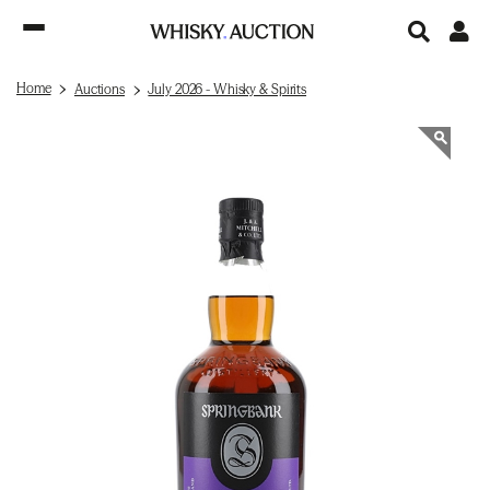
Home
Auctions
July 2026 - Whisky & Spirits