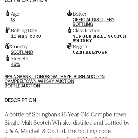
Age
Bottler
18
OFFICIAL DISTILLERY
BOTTLING
Bottling Date
Classification
11 MAY 2023
SINGLE MALT SCOTCH
WHISKY
Country
Region
SCOTLAND
CAMPBELTOWN
Strength
46%
SPRINGBANK - LONGROW - HAZELBURN AUCTION
CAMPBELTOWN WHISKY AUCTION
BOTTLE AUCTION
DESCRIPTION
A bottle of Springbank 18 Year Old Campbeltown
Single Malt Scotch Whisky, distilled and bottled by
J. & A. Mitchell & Co. Ltd. The bottling code