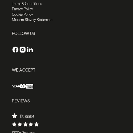
Terms & Conditions
Privacy Policy
Cookie Policy
Modern Slavery Statement
FOLLOW US
WE ACCEPT
REVIEWS
Trustpilot
1200+ Reviews