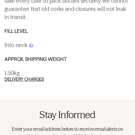
take every care to pack bottles securely we cannot
guarantee that old corks and closures will not leak
in transit.
FILL LEVEL
Into neck
APPROX. SHIPPING WEIGHT
1.50kg
DELIVERY CHARGES
Stay Informed
Enter your email address below to receive email alerts on