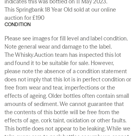
indicates this was bottled on 11 May 2023.
This Springbank 18 Year Old sold at our online
auction for £190
CONDITION
Please see images for fill level and label condition.
Note general wear and damage to the label.
The Whisky.Auction team has inspected this lot
and found it to be suitable for sale. However,
please note the absence of a condition statement
does not imply that this lot is in perfect condition or
free from wear and tear, imperfections or the
effects of ageing. Older bottles often contain small
amounts of sediment. We cannot guarantee that
the contents of this bottle will be free from the
effects of age, cork taint, oxidation or other faults.
This bottle does not appear to be leaking. While we