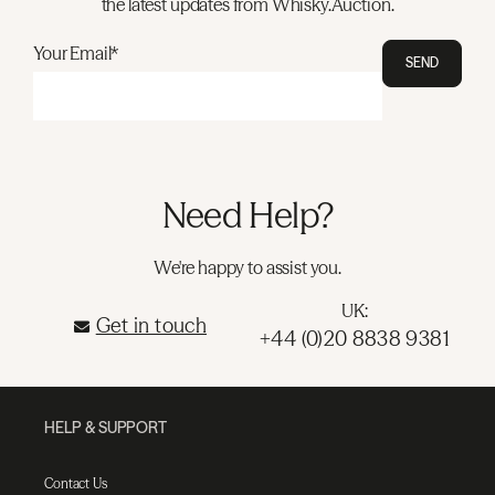
the latest updates from Whisky.Auction.
Your Email*
SEND
Need Help?
We're happy to assist you.
UK:
Get in touch
+44 (0)20 8838 9381
HELP & SUPPORT
Contact Us