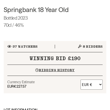
Springbank 18 Year Old
Bottled 2023
70cl / 46%
37
WATCHERS
8
BIDDERS
WINNING BID £190
BIDDING HISTORY
Currency Estimate
EUR
€227.57
LOT INFORMATION