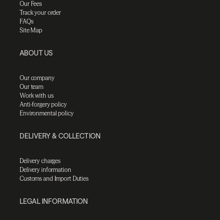
Our Fees
Track your order
FAQs
Site Map
ABOUT US
Our company
Our team
Work with us
Anti-forgery policy
Environmental policy
DELIVERY & COLLECTION
Delivery charges
Delivery information
Customs and Import Duties
LEGAL INFORMATION