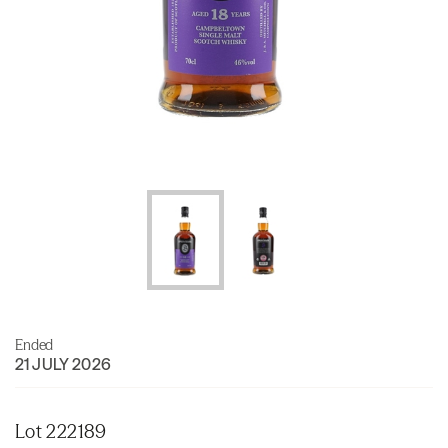
Ended
21 JULY 2026
Lot 222189