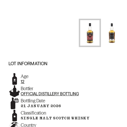
LOT INFORMATION
Age
12
Bottler
OFFICIAL DISTILLERY BOTTLING
Bottling Date
21 JANUARY 2026
Classification
SINGLE MALT SCOTCH WHISKY
Country