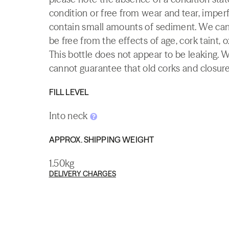
condition or free from wear and tear, imperf
contain small amounts of sediment. We canno
be free from the effects of age, cork taint, o
This bottle does not appear to be leaking. 
cannot guarantee that old corks and closures 
FILL LEVEL
Into neck
APPROX. SHIPPING WEIGHT
1.50kg
DELIVERY CHARGES