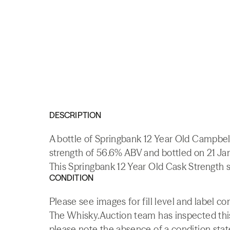
DESCRIPTION
A bottle of Springbank 12 Year Old Campbel
strength of 56.6% ABV and bottled on 21 Ja
This Springbank 12 Year Old Cask Strength so
CONDITION
Please see images for fill level and label co
The Whisky.Auction team has inspected this 
please note the absence of a condition state