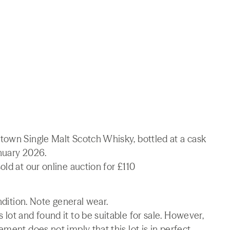
town Single Malt Scotch Whisky, bottled at a cask
nuary 2026.
ld at our online auction for £110
ndition. Note general wear.
lot and found it to be suitable for sale. However,
ment does not imply that this lot is in perfect