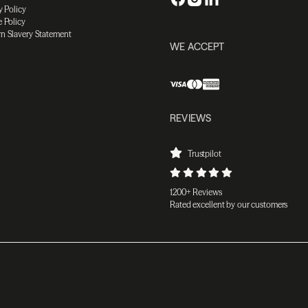
y Policy
 Policy
n Slavery Statement
WE ACCEPT
REVIEWS
Trustpilot
1200+ Reviews
Rated excellent by our customers