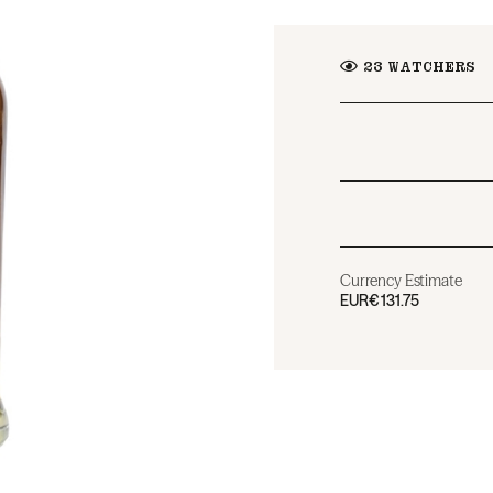
23
WATCHERS
Currency Estimate
EUR
€131.75