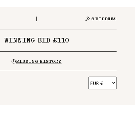
8
BIDDERS
WINNING BID £110
BIDDING HISTORY