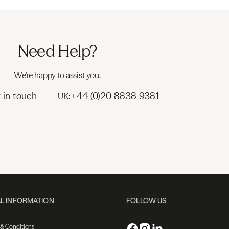
Need Help?
We're happy to assist you.
 in touch
+44 (0)20 8838 9381
UK:
L INFORMATION
FOLLOW US
 & Conditions