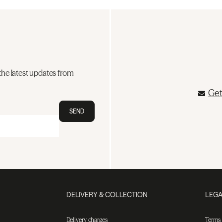
the latest updates from
Get
SEND
DELIVERY & COLLECTION
LEGA
Delivery charges
Terms