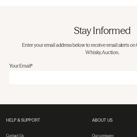
Stay Informed
Enter your email address below to receive email alerts on 
Whisky.Auction.
Your Email*
HELP & SUPPORT
ABOUT US
Contact Us
Our company