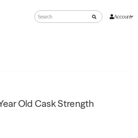
Account
Year Old Cask Strength