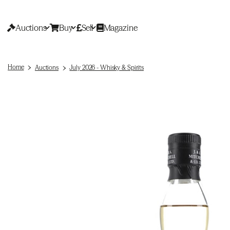
Auctions
Buy
Sell
Magazine
Home
Auctions
July 2026 - Whisky & Spirits