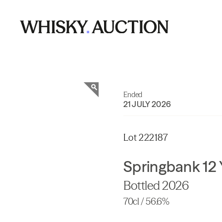
Ended
21 JULY 2026
Lot 222187
Springbank 12 
Bottled 2026
70cl / 56.6%