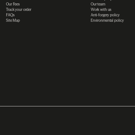
Our Fees
Our team
Track your order
Work with us
FAQs
Anti-forgery policy
Site Map
Environmental policy