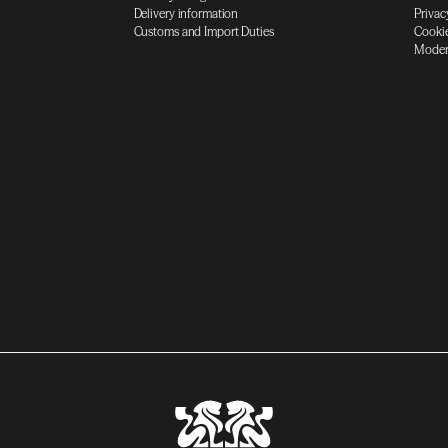
Delivery information
Privac
Customs and Import Duties
Cookie
Moder