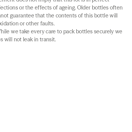
ections or the effects of ageing. Older bottles often
t guarantee that the contents of this bottle will
xidation or other faults.
While we take every care to pack bottles securely we
will not leak in transit.