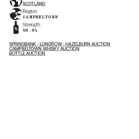
SCOTLAND
Region
CAMPBELTOWN
Strength
56.6%
SPRINGBANK - LONGROW - HAZELBURN AUCTION
CAMPBELTOWN WHISKY AUCTION
BOTTLE AUCTION