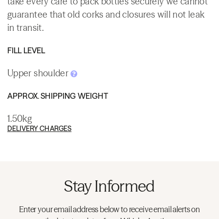
take every care to pack bottles securely we cannot
guarantee that old corks and closures will not leak
in transit.
FILL LEVEL
Upper shoulder
APPROX. SHIPPING WEIGHT
1.50kg
DELIVERY CHARGES
Stay Informed
Enter your email address below to receive email alerts on