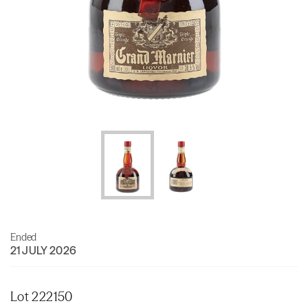
Ended
21 JULY 2026
Lot 222150