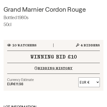
Grand Marnier Cordon Rouge
Bottled 1980s
50cl
10
WATCHERS
4
BIDDERS
WINNING BID £10
BIDDING HISTORY
Currency Estimate
EUR
€11.98
LOT INFORMATION