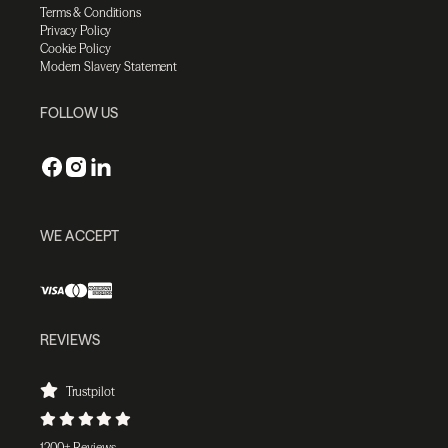
Terms & Conditions
Privacy Policy
Cookie Policy
Modern Slavery Statement
FOLLOW US
WE ACCEPT
REVIEWS
Trustpilot
1200+ Reviews