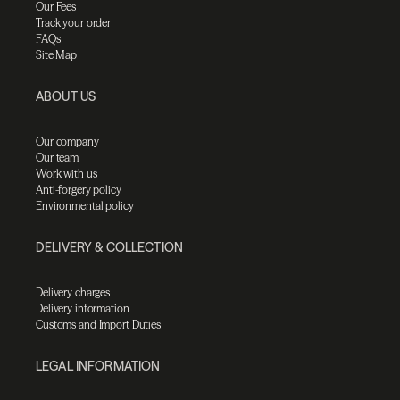
Our Fees
Track your order
FAQs
Site Map
ABOUT US
Our company
Our team
Work with us
Anti-forgery policy
Environmental policy
DELIVERY & COLLECTION
Delivery charges
Delivery information
Customs and Import Duties
LEGAL INFORMATION