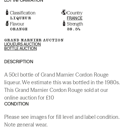
Classification
Country
LIQUEUR
FRANCE
Flavour
Strength
ORANGE
38.5%
GRAND MARNIER AUCTION
LIQUEURS AUCTION
BOTTLE AUCTION
DESCRIPTION
A 50cl bottle of Grand Marnier Cordon Rouge
liqueur. We estimate this was bottled in the 1980s.
This Grand Marnier Cordon Rouge sold at our
online auction for £10
CONDITION
Please see images for fill level and label condition.
Note general wear.