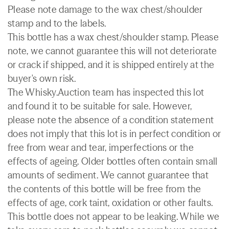
Please note damage to the wax chest/shoulder
stamp and to the labels.
This bottle has a wax chest/shoulder stamp. Please
note, we cannot guarantee this will not deteriorate
or crack if shipped, and it is shipped entirely at the
buyer's own risk.
The Whisky.Auction team has inspected this lot
and found it to be suitable for sale. However,
please note the absence of a condition statement
does not imply that this lot is in perfect condition or
free from wear and tear, imperfections or the
effects of ageing. Older bottles often contain small
amounts of sediment. We cannot guarantee that
the contents of this bottle will be free from the
effects of age, cork taint, oxidation or other faults.
This bottle does not appear to be leaking. While we