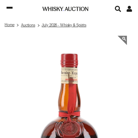
Home
Auctions
July 2026 - Whisky & Spirits