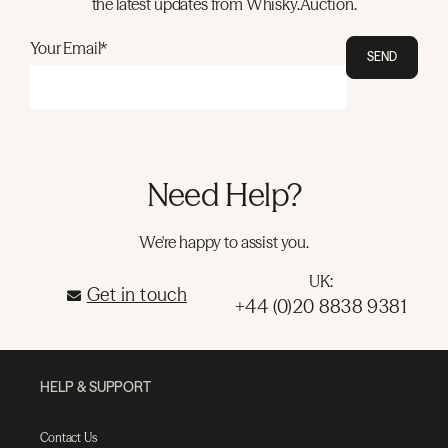
the latest updates from Whisky.Auction.
Your Email*
SEND
Need Help?
We're happy to assist you.
UK:
Get in touch
+44 (0)20 8838 9381
HELP & SUPPORT
Contact Us