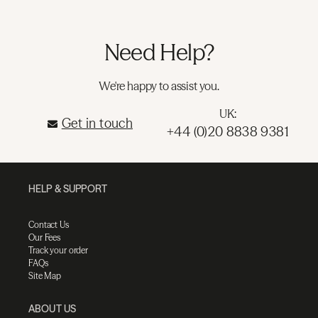
Need Help?
We're happy to assist you.
UK:
Get in touch
+44 (0)20 8838 9381
HELP & SUPPORT
Contact Us
Our Fees
Track your order
FAQs
Site Map
ABOUT US