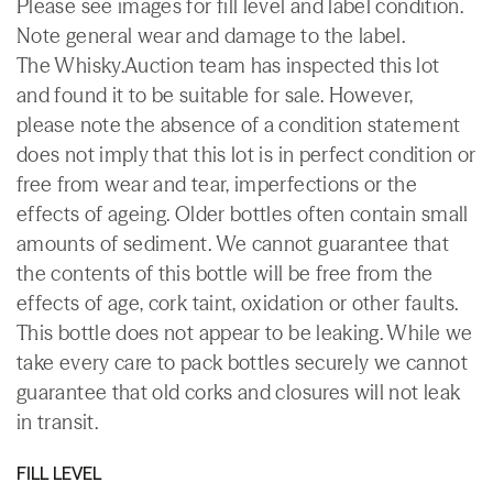
Please see images for fill level and label condition.
Note general wear and damage to the label.
The Whisky.Auction team has inspected this lot
and found it to be suitable for sale. However,
please note the absence of a condition statement
does not imply that this lot is in perfect condition or
free from wear and tear, imperfections or the
effects of ageing. Older bottles often contain small
amounts of sediment. We cannot guarantee that
the contents of this bottle will be free from the
effects of age, cork taint, oxidation or other faults.
This bottle does not appear to be leaking. While we
take every care to pack bottles securely we cannot
guarantee that old corks and closures will not leak
in transit.
FILL LEVEL