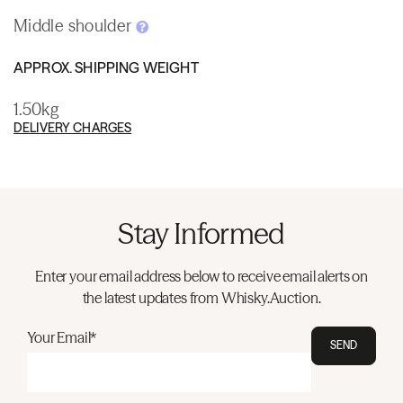
Middle shoulder
APPROX. SHIPPING WEIGHT
1.50kg
DELIVERY CHARGES
Stay Informed
Enter your email address below to receive email alerts on
the latest updates from Whisky.Auction.
Your Email*
SEND