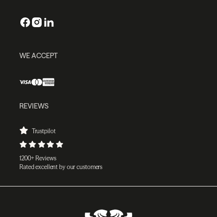
WE ACCEPT
REVIEWS
Trustpilot
1200+ Reviews
Rated excellent by our customers