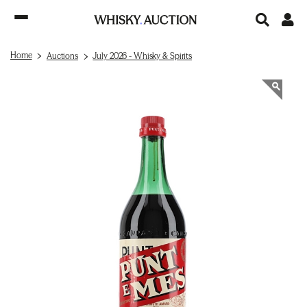
Home
Auctions
July 2026 - Whisky & Spirits