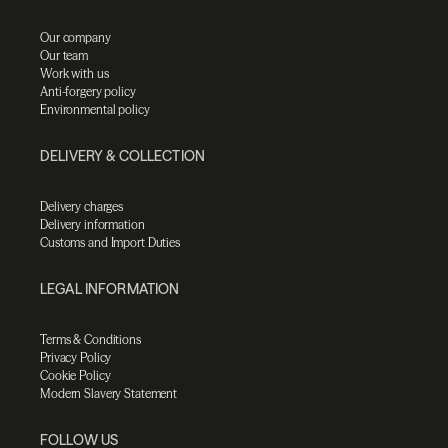
Our company
Our team
Work with us
Anti-forgery policy
Environmental policy
DELIVERY & COLLECTION
Delivery charges
Delivery information
Customs and Import Duties
LEGAL INFORMATION
Terms & Conditions
Privacy Policy
Cookie Policy
Modern Slavery Statement
FOLLOW US