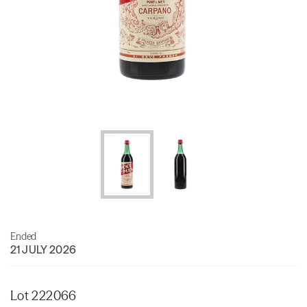
Ended
21 JULY 2026
Lot 222066