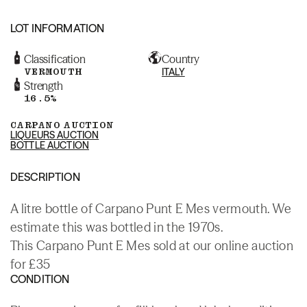
LOT INFORMATION
Classification
Country
VERMOUTH
ITALY
Strength
16.5%
CARPANO AUCTION
LIQUEURS AUCTION
BOTTLE AUCTION
DESCRIPTION
A litre bottle of Carpano Punt E Mes vermouth. We
estimate this was bottled in the 1970s.
This Carpano Punt E Mes sold at our online auction
for £35
CONDITION