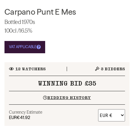
Carpano Punt E Mes
Bottled 1970s
100cl /16.5%
VAT APPLICABLE
12
WATCHERS
3
BIDDERS
WINNING BID £35
BIDDING HISTORY
Currency Estimate
EUR
€41.92