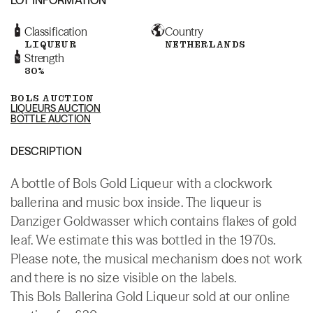
Classification
Country
LIQUEUR
NETHERLANDS
Strength
30%
BOLS AUCTION
LIQUEURS AUCTION
BOTTLE AUCTION
DESCRIPTION
A bottle of Bols Gold Liqueur with a clockwork
ballerina and music box inside. The liqueur is
Danziger Goldwasser which contains flakes of gold
leaf. We estimate this was bottled in the 1970s.
Please note, the musical mechanism does not work
and there is no size visible on the labels.
This Bols Ballerina Gold Liqueur sold at our online