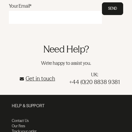
Your Email*
SEND
Need Help?
We're happy to assist you.
UK:
Get in touch
+44 (0)20 8838 9381
HELP & SUPPORT
Contact Us
Our Fees
Track your order