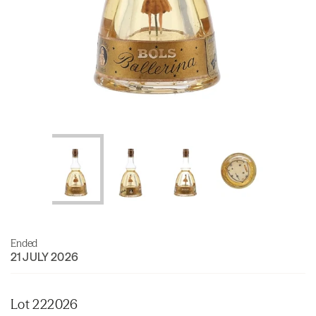
Ended
21 JULY 2026
Lot 222026