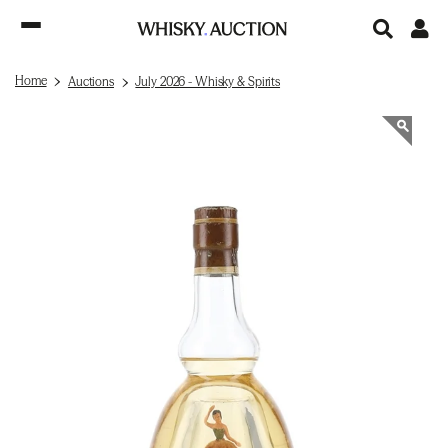
Home
Auctions
July 2026 - Whisky & Spirits