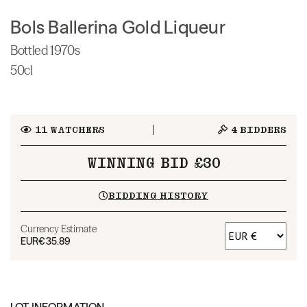
Bols Ballerina Gold Liqueur
Bottled 1970s
50cl
11
WATCHERS
4
BIDDERS
WINNING BID £30
BIDDING HISTORY
Currency Estimate
EUR
€35.89
LOT INFORMATION