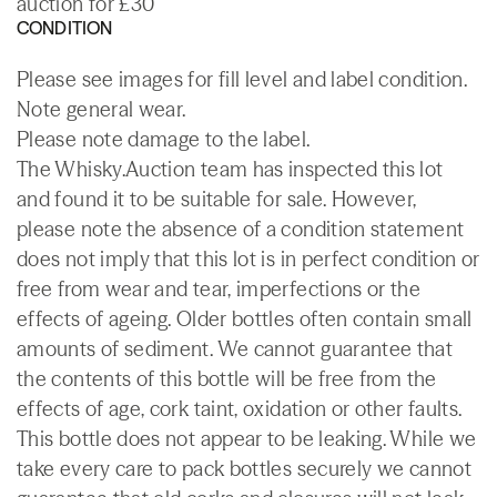
auction for £30
CONDITION
Please see images for fill level and label condition.
Note general wear.
Please note damage to the label.
The Whisky.Auction team has inspected this lot
and found it to be suitable for sale. However,
please note the absence of a condition statement
does not imply that this lot is in perfect condition or
free from wear and tear, imperfections or the
effects of ageing. Older bottles often contain small
amounts of sediment. We cannot guarantee that
the contents of this bottle will be free from the
effects of age, cork taint, oxidation or other faults.
This bottle does not appear to be leaking. While we
take every care to pack bottles securely we cannot