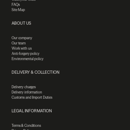
FAQs
Site Map
ABOUT US
Our company
Our team
Work with us
Anti-forgery policy
Environmental policy
DELIVERY & COLLECTION
Delivery charges
Delivery information
Customs and Import Duties
LEGAL INFORMATION
Terms & Conditions