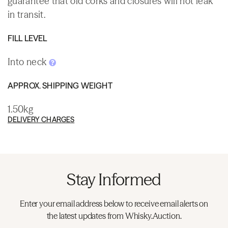
guarantee that old corks and closures will not leak
in transit.
FILL LEVEL
Into neck
APPROX. SHIPPING WEIGHT
1.50kg
DELIVERY CHARGES
Stay Informed
Enter your email address below to receive email alerts on
the latest updates from Whisky.Auction.