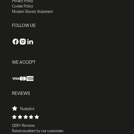
Privacy Policy
Cookie Policy
Modern Slavery Statement
FOLLOW US
WE ACCEPT
REVIEWS
Trustpilot
1200+ Reviews
Rated excellent by our customers