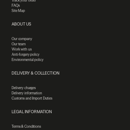
Track your order
FAQs
Site Map
ABOUT US
Our company
Our team
Work with us
Anti-forgery policy
Environmental policy
DELIVERY & COLLECTION
Delivery charges
Delivery information
Customs and Import Duties
LEGAL INFORMATION
Terms & Conditions