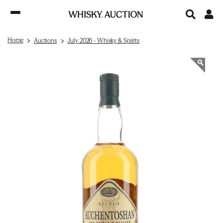
Home
Auctions
July 2026 - Whisky & Spirits