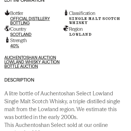
Bottler
Classification
OFFICIAL DISTILLERY
SINGLE MALT SCOTCH
WHISKY
BOTTLING
Country
Region
SCOTLAND
LOWLAND
Strength
40%
AUCHENTOSHAN AUCTION
LOWLAND WHISKY AUCTION
BOTTLE AUCTION
DESCRIPTION
A litre bottle of Auchentoshan Select Lowland
Single Malt Scotch Whisky, a triple distilled single
malt from the Lowland region. We estimate this
was bottled in the early 2000s.
This Auchentoshan Select sold at our online