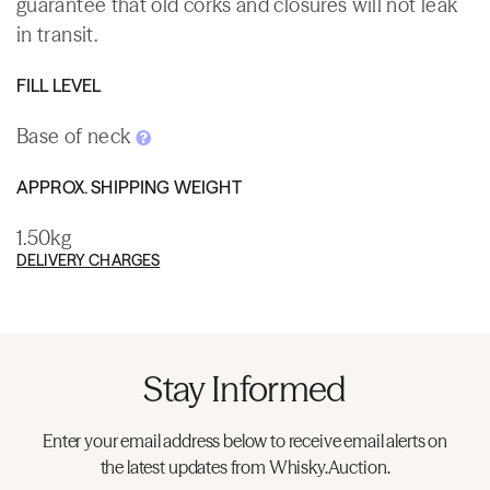
guarantee that old corks and closures will not leak
in transit.
FILL LEVEL
Base of neck
APPROX. SHIPPING WEIGHT
1.50kg
DELIVERY CHARGES
Stay Informed
Enter your email address below to receive email alerts on
the latest updates from Whisky.Auction.