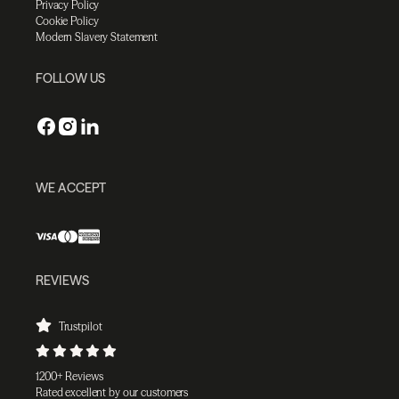
Privacy Policy
Cookie Policy
Modern Slavery Statement
FOLLOW US
WE ACCEPT
REVIEWS
Trustpilot
1200+ Reviews
Rated excellent by our customers