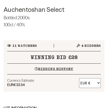
Auchentoshan Select
Bottled 2000s
100cl / 40%
11
WATCHERS
4
BIDDERS
WINNING BID £28
BIDDING HISTORY
Currency Estimate
EUR
€33.54
LOT INFORMATION