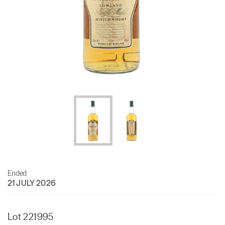
Ended
21 JULY 2026
Lot 221995