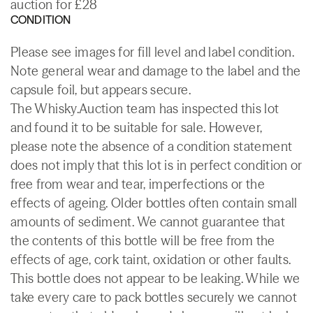
auction for £28
CONDITION
Please see images for fill level and label condition.
Note general wear and damage to the label and the
capsule foil, but appears secure.
The Whisky.Auction team has inspected this lot
and found it to be suitable for sale. However,
please note the absence of a condition statement
does not imply that this lot is in perfect condition or
free from wear and tear, imperfections or the
effects of ageing. Older bottles often contain small
amounts of sediment. We cannot guarantee that
the contents of this bottle will be free from the
effects of age, cork taint, oxidation or other faults.
This bottle does not appear to be leaking. While we
take every care to pack bottles securely we cannot