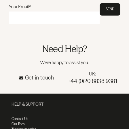
Your Email*
SEND
Need Help?
We're happy to assist you.
UK:
Get in touch
+44 (0)20 8838 9381
HELP & SUPPORT
Contact Us
Our Fees