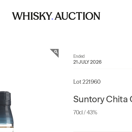
Ended
21 JULY 2026
Lot 221960
Suntory Chita 
70cl / 43%