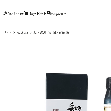
Auctions
Buy
Sell
Magazine
Home
Auctions
July 2026 - Whisky & Spirits