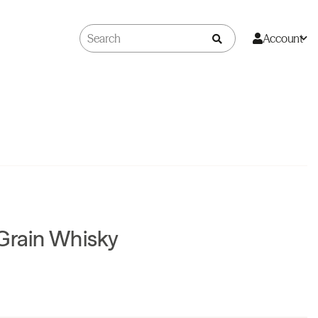
Account
Grain Whisky