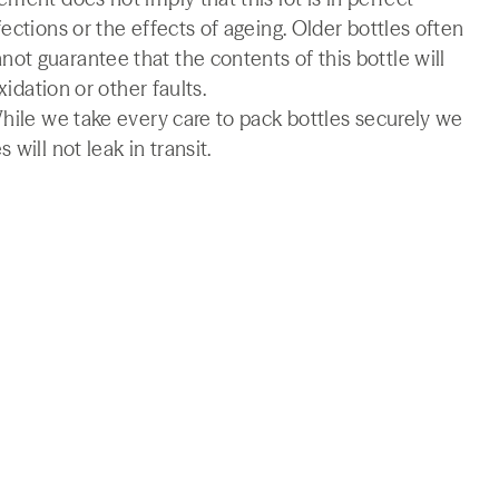
ections or the effects of ageing. Older bottles often
t guarantee that the contents of this bottle will
xidation or other faults.
While we take every care to pack bottles securely we
will not leak in transit.