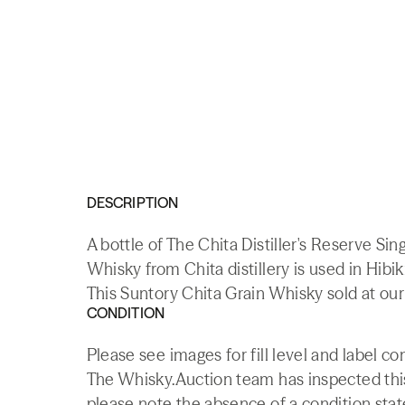
DESCRIPTION
A bottle of The Chita Distiller's Reserve S
Whisky from Chita distillery is used in Hibi
This Suntory Chita Grain Whisky sold at our
CONDITION
Please see images for fill level and label co
The Whisky.Auction team has inspected this 
please note the absence of a condition state