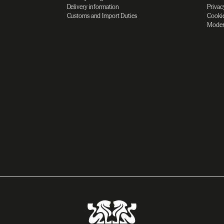
Delivery information
Privac
Customs and Import Duties
Cookie
Moder