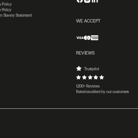
y Policy
 Policy
n Slavery Statement
WE ACCEPT
REVIEWS
Trustpilot
1200+ Reviews
Rated excellent by our customers