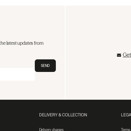
the latest updates from
Get
SEND
DELIVERY & COLLECTION
LEGA
Delivery charges
Terms