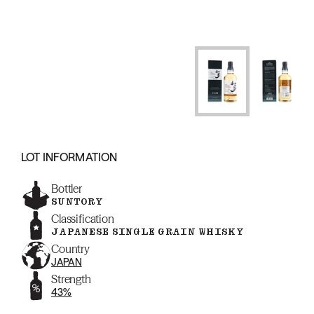
LOT INFORMATION
Bottler
SUNTORY
Classification
JAPANESE SINGLE GRAIN WHISKY
Country
JAPAN
Strength
43%