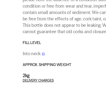
condition or free from wear and tear, imperf
contain small amounts of sediment. We canno
be free from the effects of age, cork taint, o
This bottle does not appear to be leaking. 
cannot guarantee that old corks and closures 
FILL LEVEL
Into neck
APPROX. SHIPPING WEIGHT
2kg
DELIVERY CHARGES