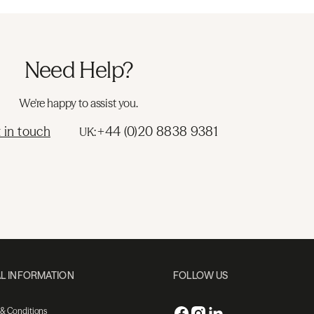
Need Help?
We're happy to assist you.
 in touch
+44 (0)20 8838 9381
UK:
L INFORMATION
FOLLOW US
 & Conditions