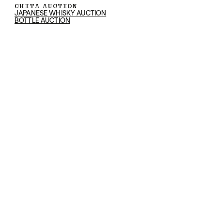
CHITA AUCTION
JAPANESE WHISKY AUCTION
BOTTLE AUCTION