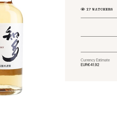
17
WATCHERS
Currency Estimate
EUR
€41.92