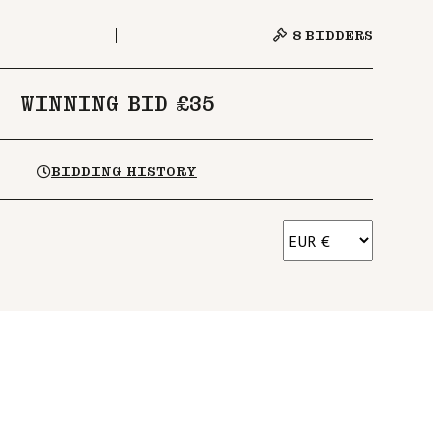
8
BIDDERS
WINNING BID £35
BIDDING HISTORY