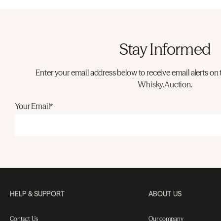
Stay Informed
Enter your email address below to receive email alerts on 
Whisky.Auction.
Your Email*
HELP & SUPPORT
ABOUT US
Contact Us
Our company