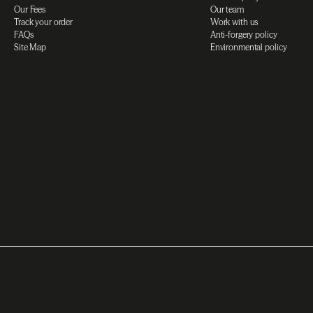
Our Fees
Our team
Track your order
Work with us
FAQs
Anti-forgery policy
Site Map
Environmental policy