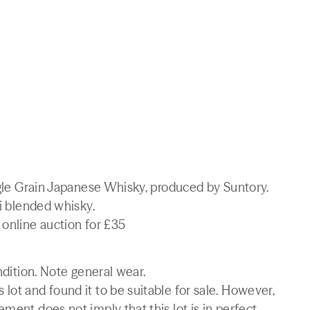
ingle Grain Japanese Whisky, produced by Suntory.
ki blended whisky.
 online auction for £35
ndition. Note general wear.
lot and found it to be suitable for sale. However,
ment does not imply that this lot is in perfect