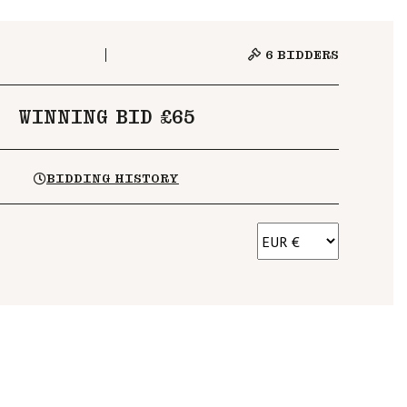
6
BIDDERS
WINNING BID £65
BIDDING HISTORY