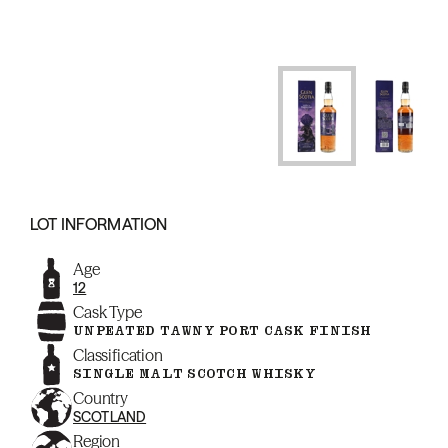
LOT INFORMATION
Age
12
Cask Type
UNPEATED TAWNY PORT CASK FINISH
Classification
SINGLE MALT SCOTCH WHISKY
Country
SCOTLAND
Region