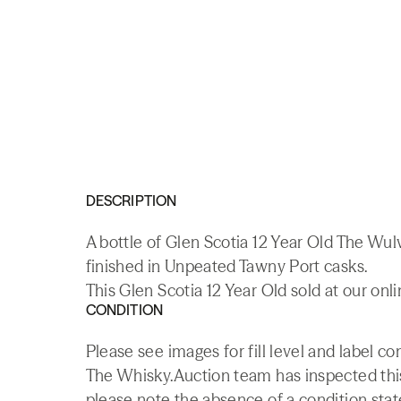
DESCRIPTION
A bottle of Glen Scotia 12 Year Old The Wu
finished in Unpeated Tawny Port casks.
This Glen Scotia 12 Year Old sold at our onl
CONDITION
Please see images for fill level and label co
The Whisky.Auction team has inspected this 
please note the absence of a condition state