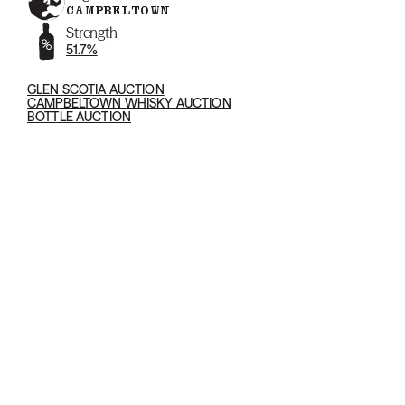
CAMPBELTOWN
Strength
51.7%
GLEN SCOTIA AUCTION
CAMPBELTOWN WHISKY AUCTION
BOTTLE AUCTION