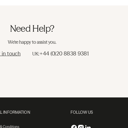
Need Help?
We're happy to assist you.
 in touch
+44 (0)20 8838 9381
UK:
L INFORMATION
FOLLOW US
 & Conditions