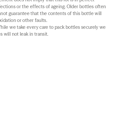
ections or the effects of ageing. Older bottles often
t guarantee that the contents of this bottle will
xidation or other faults.
While we take every care to pack bottles securely we
will not leak in transit.