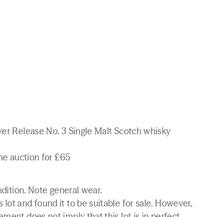
lver Release No. 3 Single Malt Scotch whisky
ine auction for £65
ndition. Note general wear.
lot and found it to be suitable for sale. However,
ment does not imply that this lot is in perfect