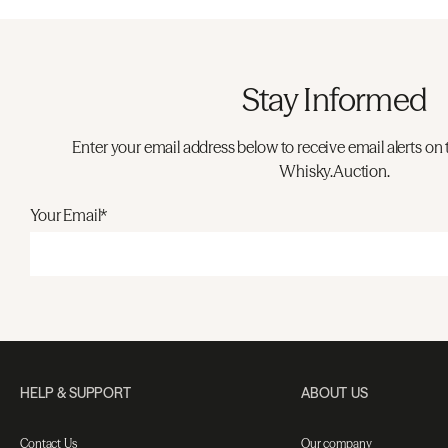
Stay Informed
Enter your email address below to receive email alerts on 
Whisky.Auction.
Your Email*
HELP & SUPPORT
ABOUT US
Contact Us
Our company