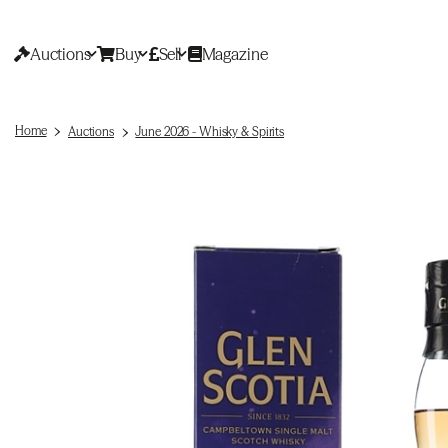
Auctions
Buy
Sell
Magazine
Home
Auctions
June 2026 - Whisky & Spirits