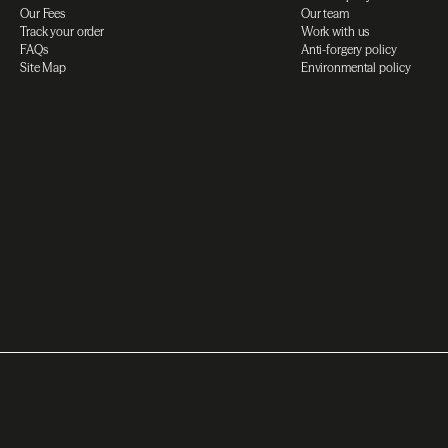
Our Fees
Our team
Track your order
Work with us
FAQs
Anti-forgery policy
Site Map
Environmental policy