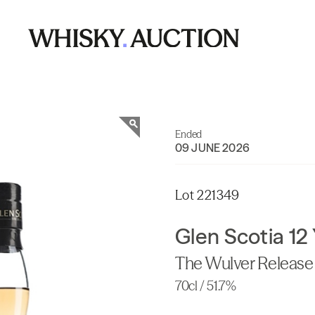
Ended
09 JUNE 2026
Lot 221349
Glen Scotia 12
The Wulver Release 
70cl / 51.7%