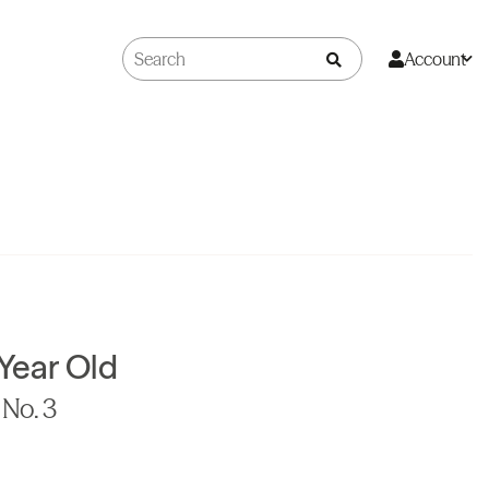
Account
 Year Old
No. 3