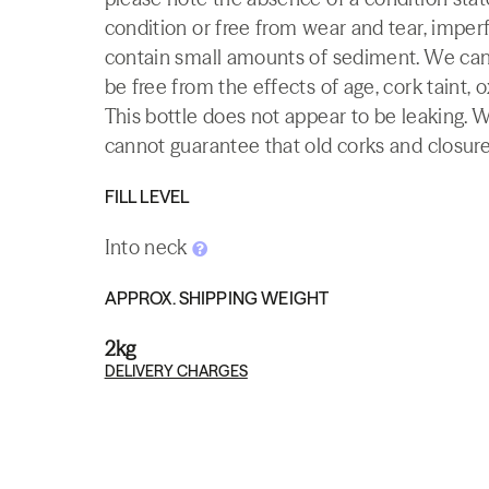
condition or free from wear and tear, imperf
contain small amounts of sediment. We canno
be free from the effects of age, cork taint, o
This bottle does not appear to be leaking. 
cannot guarantee that old corks and closures 
FILL LEVEL
Into neck
APPROX. SHIPPING WEIGHT
2kg
DELIVERY CHARGES