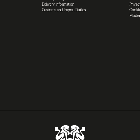
Delivery information
Privac
Customs and Import Duties
Cookie
Moder