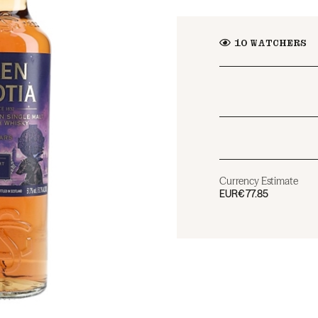
10
WATCHERS
Currency Estimate
EUR
€77.85