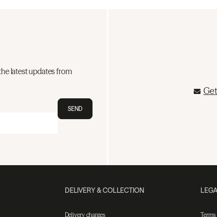
the latest updates from
Get
SEND
DELIVERY & COLLECTION
LEGA
Delivery charges
Terms