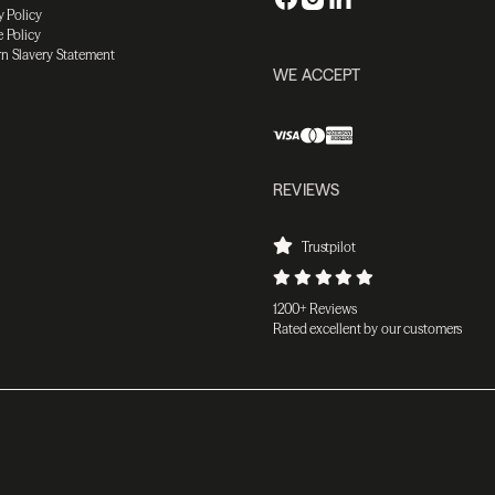
y Policy
 Policy
n Slavery Statement
WE ACCEPT
REVIEWS
Trustpilot
1200+ Reviews
Rated excellent by our customers