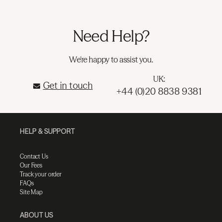
Need Help?
We're happy to assist you.
UK:
Get in touch
+44 (0)20 8838 9381
HELP & SUPPORT
Contact Us
Our Fees
Track your order
FAQs
Site Map
ABOUT US