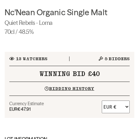
Nc'Nean Organic Single Malt
Quiet Rebels - Lorna
70cl / 48.5%
13
WATCHERS
5
BIDDERS
WINNING BID £40
BIDDING HISTORY
Currency Estimate
EUR
€47.91
LOT INFORMATION