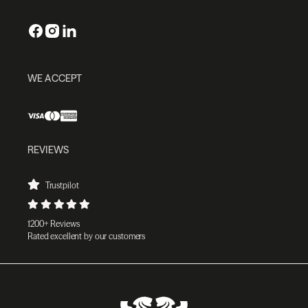
WE ACCEPT
REVIEWS
Trustpilot
1200+ Reviews
Rated excellent by our customers