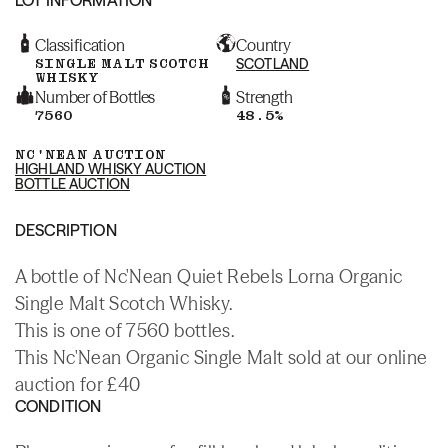
Classification
Country
SINGLE MALT SCOTCH
SCOTLAND
WHISKY
Number of Bottles
Strength
7560
48.5%
NC'NEAN AUCTION
HIGHLAND WHISKY AUCTION
BOTTLE AUCTION
DESCRIPTION
A bottle of Nc'Nean Quiet Rebels Lorna Organic
Single Malt Scotch Whisky.
This is one of 7560 bottles.
This Nc'Nean Organic Single Malt sold at our online
auction for £40
CONDITION