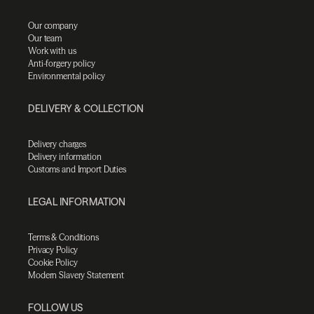
Our company
Our team
Work with us
Anti-forgery policy
Environmental policy
DELIVERY & COLLECTION
Delivery charges
Delivery information
Customs and Import Duties
LEGAL INFORMATION
Terms & Conditions
Privacy Policy
Cookie Policy
Modern Slavery Statement
FOLLOW US