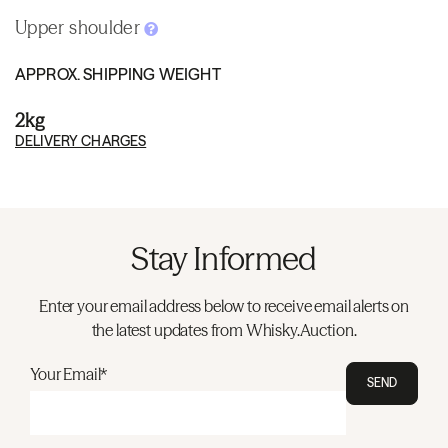
Upper shoulder
APPROX. SHIPPING WEIGHT
2kg
DELIVERY CHARGES
Stay Informed
Enter your email address below to receive email alerts on
the latest updates from Whisky.Auction.
Your Email*
SEND