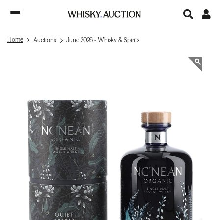
Home
Auctions
June 2026 - Whisky & Spirits