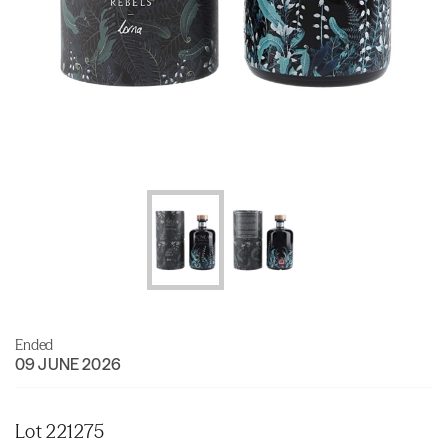
Ended
09 JUNE 2026
Lot 221275