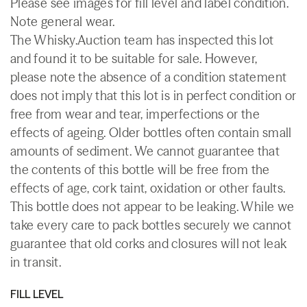
Please see images for fill level and label condition.
Note general wear.
The Whisky.Auction team has inspected this lot
and found it to be suitable for sale. However,
please note the absence of a condition statement
does not imply that this lot is in perfect condition or
free from wear and tear, imperfections or the
effects of ageing. Older bottles often contain small
amounts of sediment. We cannot guarantee that
the contents of this bottle will be free from the
effects of age, cork taint, oxidation or other faults.
This bottle does not appear to be leaking. While we
take every care to pack bottles securely we cannot
guarantee that old corks and closures will not leak
in transit.
FILL LEVEL