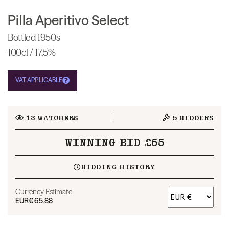
Pilla Aperitivo Select
Bottled 1950s
100cl / 17.5%
VAT APPLICABLE
13
WATCHERS
5
BIDDERS
WINNING BID £55
BIDDING HISTORY
Currency Estimate
EUR
€65.88