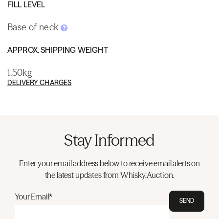
FILL LEVEL
Base of neck
APPROX. SHIPPING WEIGHT
1.50kg
DELIVERY CHARGES
Stay Informed
Enter your email address below to receive email alerts on
the latest updates from Whisky.Auction.
Your Email*
SEND