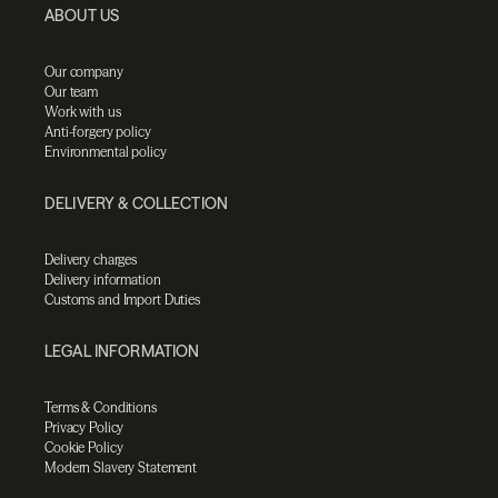
ABOUT US
Our company
Our team
Work with us
Anti-forgery policy
Environmental policy
DELIVERY & COLLECTION
Delivery charges
Delivery information
Customs and Import Duties
LEGAL INFORMATION
Terms & Conditions
Privacy Policy
Cookie Policy
Modern Slavery Statement