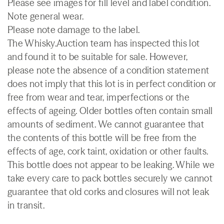
Please see images for fill level and label condition.
Note general wear.
Please note damage to the label.
The Whisky.Auction team has inspected this lot
and found it to be suitable for sale. However,
please note the absence of a condition statement
does not imply that this lot is in perfect condition or
free from wear and tear, imperfections or the
effects of ageing. Older bottles often contain small
amounts of sediment. We cannot guarantee that
the contents of this bottle will be free from the
effects of age, cork taint, oxidation or other faults.
This bottle does not appear to be leaking. While we
take every care to pack bottles securely we cannot
guarantee that old corks and closures will not leak
in transit.