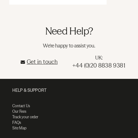
Need Help?
We're happy to assist you.
UK:
Get in touch
+44 (0)20 8838 9381
HELP & SUPPORT
Contact Us
Our Fees
Track your order
FAQs
Site Map