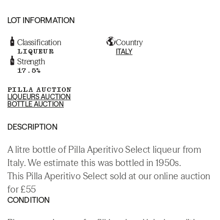
LOT INFORMATION
Classification
Country
LIQUEUR
ITALY
Strength
17.5%
PILLA AUCTION
LIQUEURS AUCTION
BOTTLE AUCTION
DESCRIPTION
A litre bottle of Pilla Aperitivo Select liqueur from
Italy. We estimate this was bottled in 1950s.
This Pilla Aperitivo Select sold at our online auction
for £55
CONDITION