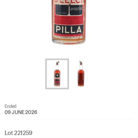
Ended
09 JUNE 2026
Lot 221259