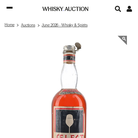
Home
Auctions
June 2026 - Whisky & Spirits