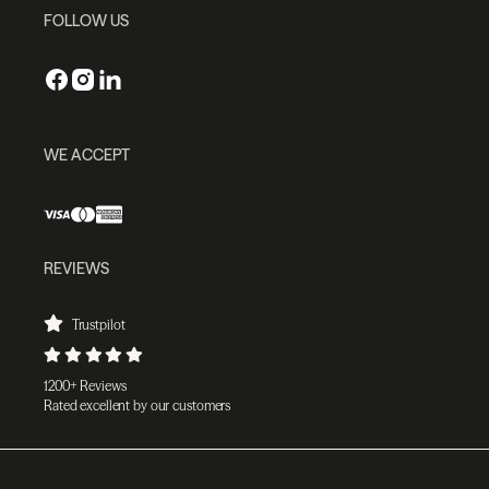
FOLLOW US
WE ACCEPT
REVIEWS
Trustpilot
1200+ Reviews
Rated excellent by our customers