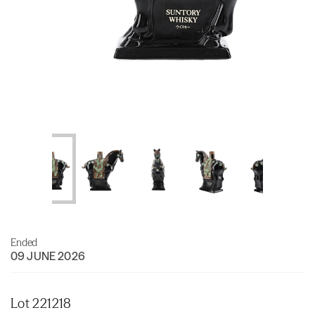
Ended
09 JUNE 2026
Lot 221218