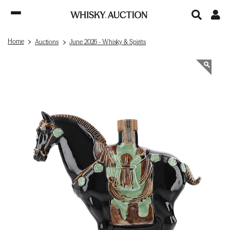
Home
Auctions
June 2026 - Whisky & Spirits