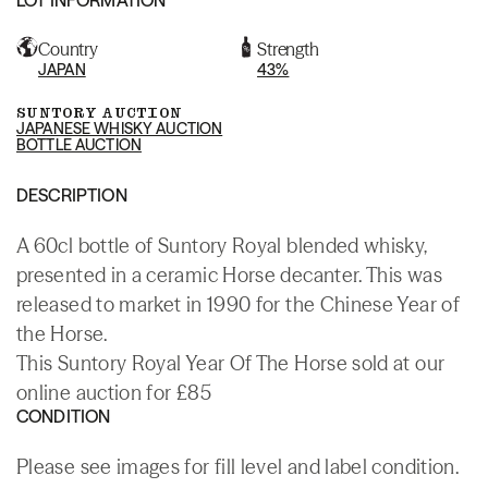
Country
Strength
JAPAN
43%
SUNTORY AUCTION
JAPANESE WHISKY AUCTION
BOTTLE AUCTION
DESCRIPTION
A 60cl bottle of Suntory Royal blended whisky,
presented in a ceramic Horse decanter. This was
released to market in 1990 for the Chinese Year of
the Horse.
This Suntory Royal Year Of The Horse sold at our
online auction for £85
CONDITION
Please see images for fill level and label condition.