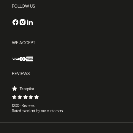
FOLLOW US
WE ACCEPT
REVIEWS
Trustpilot
1200+ Reviews
Rated excellent by our customers