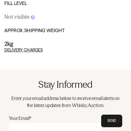
FILL LEVEL
Not visible
APPROX. SHIPPING WEIGHT
2kg
DELIVERY CHARGES
Stay Informed
Enter your email address below to receive email alerts on
the latest updates from Whisky.Auction.
Your Email*
SEND