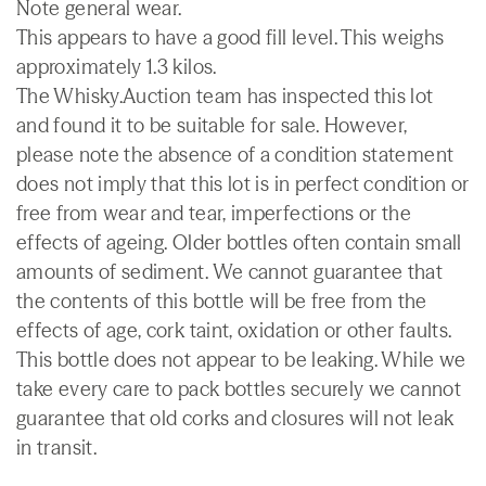
Note general wear.
This appears to have a good fill level. This weighs
approximately 1.3 kilos.
The Whisky.Auction team has inspected this lot
and found it to be suitable for sale. However,
please note the absence of a condition statement
does not imply that this lot is in perfect condition or
free from wear and tear, imperfections or the
effects of ageing. Older bottles often contain small
amounts of sediment. We cannot guarantee that
the contents of this bottle will be free from the
effects of age, cork taint, oxidation or other faults.
This bottle does not appear to be leaking. While we
take every care to pack bottles securely we cannot
guarantee that old corks and closures will not leak
in transit.