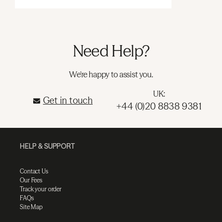
Need Help?
We're happy to assist you.
UK:
Get in touch
+44 (0)20 8838 9381
HELP & SUPPORT
Contact Us
Our Fees
Track your order
FAQs
Site Map