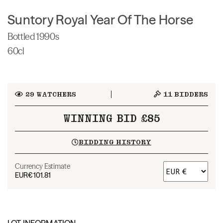
Suntory Royal Year Of The Horse
Bottled 1990s
60cl
29
WATCHERS
11
BIDDERS
WINNING BID £85
BIDDING HISTORY
Currency Estimate
EUR
€101.81
LOT INFORMATION