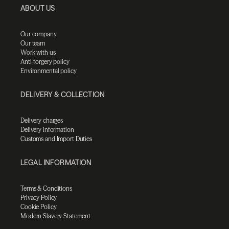
ABOUT US
Our company
Our team
Work with us
Anti-forgery policy
Environmental policy
DELIVERY & COLLECTION
Delivery charges
Delivery information
Customs and Import Duties
LEGAL INFORMATION
Terms & Conditions
Privacy Policy
Cookie Policy
Modern Slavery Statement