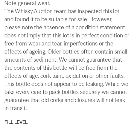
Note general wear.
The Whisky.Auction team has inspected this lot
and found it to be suitable for sale. However,
please note the absence of a condition statement
does not imply that this lot is in perfect condition or
free from wear and tear, imperfections or the
effects of ageing. Older bottles often contain small
amounts of sediment. We cannot guarantee that
the contents of this bottle will be free from the
effects of age, cork taint, oxidation or other faults.
This bottle does not appear to be leaking. While we
take every care to pack bottles securely we cannot
guarantee that old corks and closures will not leak
in transit.
FILL LEVEL