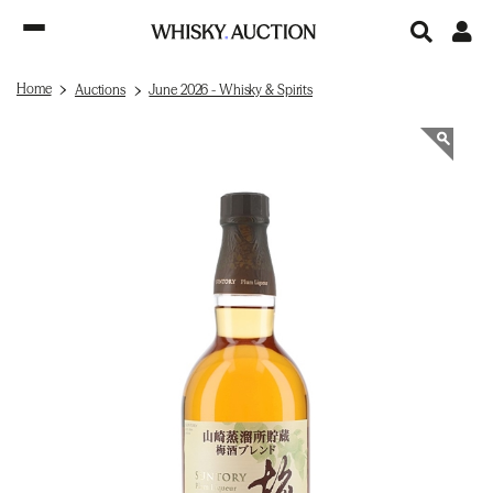
Home
Auctions
June 2026 - Whisky & Spirits