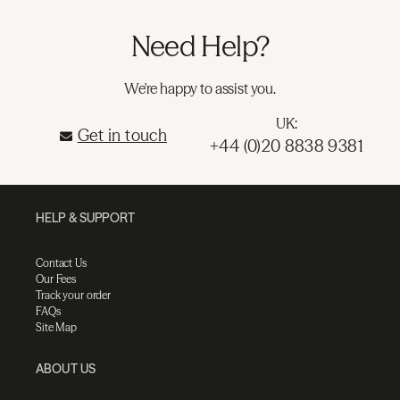
Need Help?
We're happy to assist you.
UK:
Get in touch
+44 (0)20 8838 9381
HELP & SUPPORT
Contact Us
Our Fees
Track your order
FAQs
Site Map
ABOUT US