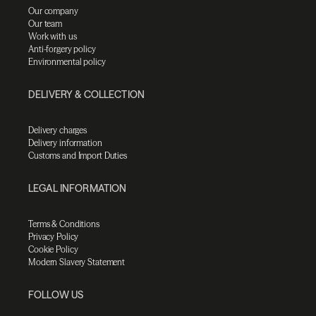
Our company
Our team
Work with us
Anti-forgery policy
Environmental policy
DELIVERY & COLLECTION
Delivery charges
Delivery information
Customs and Import Duties
LEGAL INFORMATION
Terms & Conditions
Privacy Policy
Cookie Policy
Modern Slavery Statement
FOLLOW US