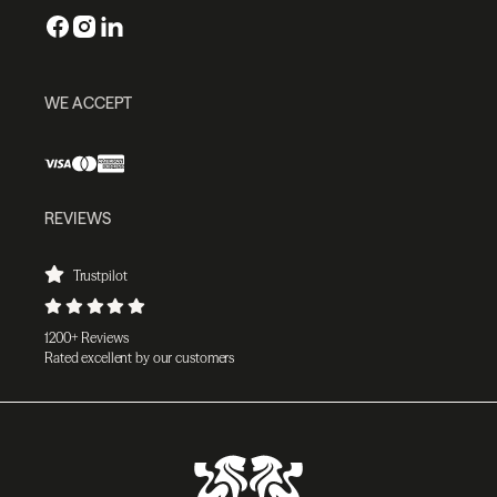
WE ACCEPT
REVIEWS
Trustpilot
1200+ Reviews
Rated excellent by our customers