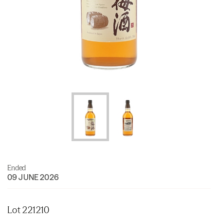
Ended
09 JUNE 2026
Lot 221210