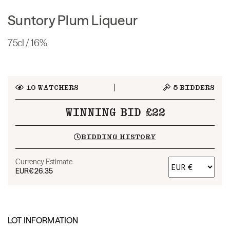
Suntory Plum Liqueur
75cl / 16%
10
WATCHERS
5
BIDDERS
WINNING BID £22
BIDDING HISTORY
Currency Estimate
EUR
€26.35
LOT INFORMATION