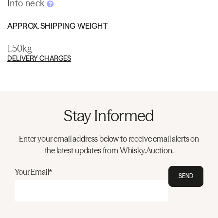
Into neck
APPROX. SHIPPING WEIGHT
1.50kg
DELIVERY CHARGES
Stay Informed
Enter your email address below to receive email alerts on
the latest updates from Whisky.Auction.
Your Email*
SEND