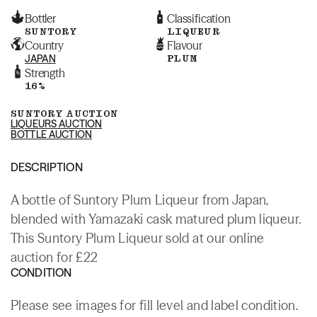
Bottler
Classification
SUNTORY
LIQUEUR
Country
Flavour
JAPAN
PLUM
Strength
16%
SUNTORY AUCTION
LIQUEURS AUCTION
BOTTLE AUCTION
DESCRIPTION
A bottle of Suntory Plum Liqueur from Japan,
blended with Yamazaki cask matured plum liqueur.
This Suntory Plum Liqueur sold at our online
auction for £22
CONDITION
Please see images for fill level and label condition.