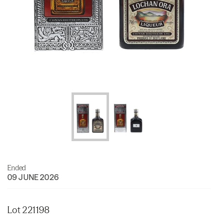
Ended
09 JUNE 2026
Lot 221198