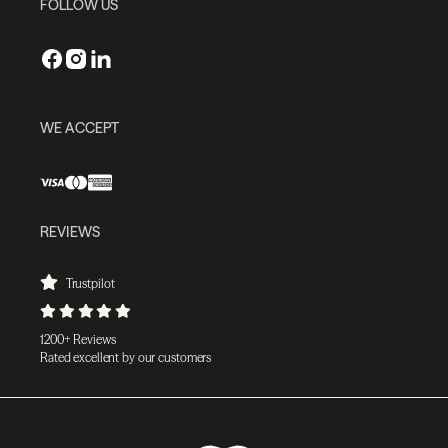
FOLLOW US
WE ACCEPT
REVIEWS
Trustpilot
1200+ Reviews
Rated excellent by our customers