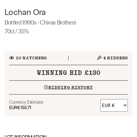
Lochan Ora
Bottled 1990s - Chivas Brothers
70cl / 35%
10
WATCHERS
4
BIDDERS
WINNING BID £130
BIDDING HISTORY
Currency Estimate
EUR
€155.71
LOT INFORMATION