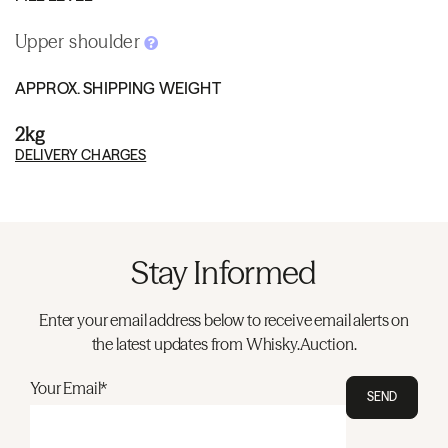
Upper shoulder
APPROX. SHIPPING WEIGHT
2kg
DELIVERY CHARGES
Stay Informed
Enter your email address below to receive email alerts on
the latest updates from Whisky.Auction.
Your Email*
SEND