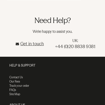
Need Help?
We're happy to assist you.
UK:
Get in touch
+44 (0)20 8838 9381
HELP & SUPPORT
Contact Us
Our Fees
Track your order
FAQs
Site Map
ABOUT US