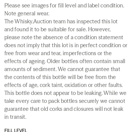
Please see images for fill level and label condition.
Note general wear.
The Whisky.Auction team has inspected this lot
and found it to be suitable for sale. However,
please note the absence of a condition statement
does not imply that this lot is in perfect condition or
free from wear and tear, imperfections or the
effects of ageing. Older bottles often contain small
amounts of sediment. We cannot guarantee that
the contents of this bottle will be free from the
effects of age, cork taint, oxidation or other faults.
This bottle does not appear to be leaking. While we
take every care to pack bottles securely we cannot
guarantee that old corks and closures will not leak
in transit.
FILL LEVEL