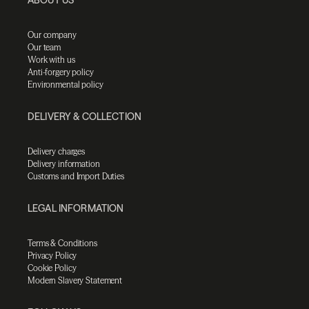
Our company
Our team
Work with us
Anti-forgery policy
Environmental policy
DELIVERY & COLLECTION
Delivery charges
Delivery information
Customs and Import Duties
LEGAL INFORMATION
Terms & Conditions
Privacy Policy
Cookie Policy
Modern Slavery Statement