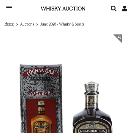
Home
Auctions
June 2026 - Whisky & Spirits