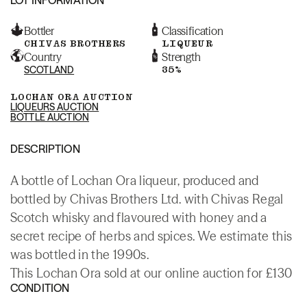
Bottler
Classification
CHIVAS BROTHERS
LIQUEUR
Country
Strength
SCOTLAND
35%
LOCHAN ORA AUCTION
LIQUEURS AUCTION
BOTTLE AUCTION
DESCRIPTION
A bottle of Lochan Ora liqueur, produced and
bottled by Chivas Brothers Ltd. with Chivas Regal
Scotch whisky and flavoured with honey and a
secret recipe of herbs and spices. We estimate this
was bottled in the 1990s.
This Lochan Ora sold at our online auction for £130
CONDITION