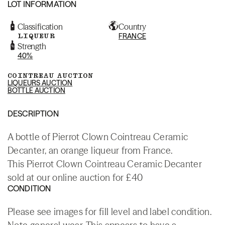
LOT INFORMATION
Classification
Country
LIQUEUR
FRANCE
Strength
40%
COINTREAU AUCTION
LIQUEURS AUCTION
BOTTLE AUCTION
DESCRIPTION
A bottle of Pierrot Clown Cointreau Ceramic
Decanter, an orange liqueur from France.
This Pierrot Clown Cointreau Ceramic Decanter
sold at our online auction for £40
CONDITION
Please see images for fill level and label condition.