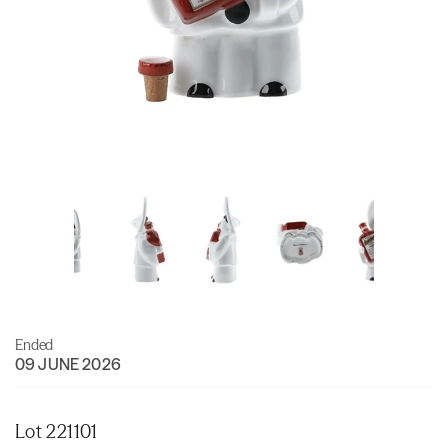
Ended
09 JUNE 2026
Lot 221101