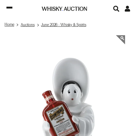
Home
Auctions
June 2026 - Whisky & Spirits