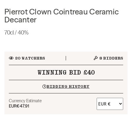
Pierrot Clown Cointreau Ceramic
Decanter
70cl / 40%
20
WATCHERS
8
BIDDERS
WINNING BID £40
BIDDING HISTORY
Currency Estimate
EUR
€47.91