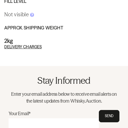
FILL LEVEL
Not visible
APPROX. SHIPPING WEIGHT
2kg
DELIVERY CHARGES
Stay Informed
Enter your email address below to receive email alerts on
the latest updates from Whisky.Auction.
Your Email*
SEND