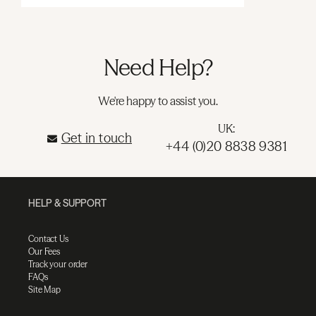
Need Help?
We're happy to assist you.
UK:
Get in touch
+44 (0)20 8838 9381
HELP & SUPPORT
Contact Us
Our Fees
Track your order
FAQs
Site Map