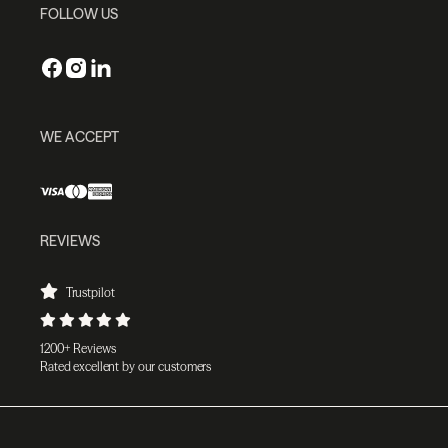
FOLLOW US
WE ACCEPT
REVIEWS
Trustpilot
1200+ Reviews
Rated excellent by our customers