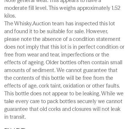
Note general wear. This appears to have a
moderate fill level. This weighs approximately 1.52
kilos.
The Whisky.Auction team has inspected this lot
and found it to be suitable for sale. However,
please note the absence of a condition statement
does not imply that this lot is in perfect condition or
free from wear and tear, imperfections or the
effects of ageing. Older bottles often contain small
amounts of sediment. We cannot guarantee that
the contents of this bottle will be free from the
effects of age, cork taint, oxidation or other faults.
This bottle does not appear to be leaking. While we
take every care to pack bottles securely we cannot
guarantee that old corks and closures will not leak
in transit.