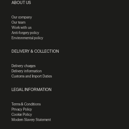
ABOUT US
Our company
Our team
Work with us
Anti-forgery policy
Environmental policy
DELIVERY & COLLECTION
Delivery charges
Delivery information
Customs and Import Duties
LEGAL INFORMATION
Terms & Conditions
Privacy Policy
Cookie Policy
Modern Slavery Statement