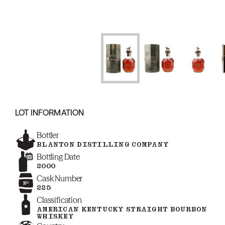
LOT INFORMATION
Bottler
BLANTON DISTILLING COMPANY
Bottling Date
2000
Cask Number
225
Classification
AMERICAN KENTUCKY STRAIGHT BOURBON
WHISKEY