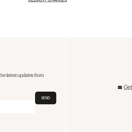
DELIVERY CHARGES
the latest updates from
Get
SEND