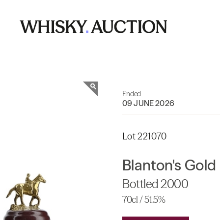
Ended
09 JUNE 2026
Lot 221070
Blanton's Gold 
Bottled 2000
70cl / 51.5%