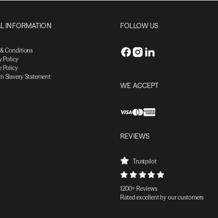
L INFORMATION
FOLLOW US
 & Conditions
y Policy
 Policy
n Slavery Statement
WE ACCEPT
REVIEWS
Trustpilot
1200+ Reviews
Rated excellent by our customers