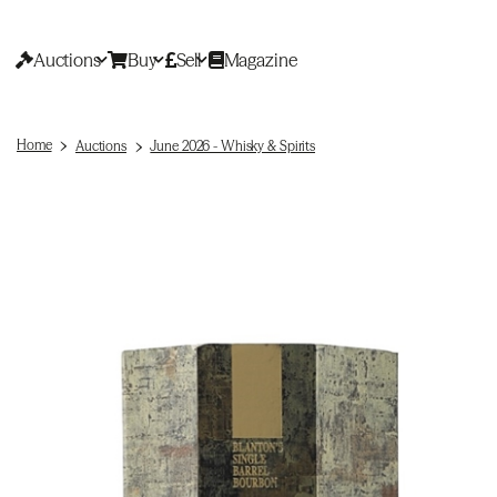
Auctions
Buy
Sell
Magazine
Home
Auctions
June 2026 - Whisky & Spirits