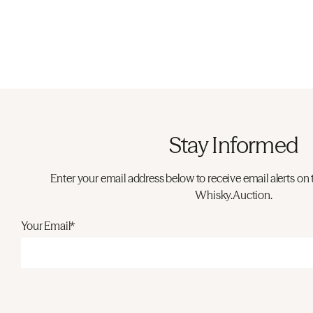
Stay Informed
Enter your email address below to receive email alerts on 
Whisky.Auction.
Your Email*