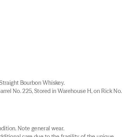
 Straight Bourbon Whiskey.
arrel No. 225, Stored in Warehouse H, on Rick No.
ndition. Note general wear.
itional care due to the fragility of the unique