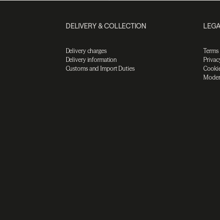
DELIVERY & COLLECTION
LEGA
Delivery charges
Terms
Delivery information
Privac
Customs and Import Duties
Cookie
Moder