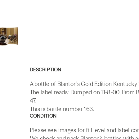
DESCRIPTION
A bottle of Blanton's Gold Edition Kentucky
The label reads: Dumped on 11-8-00, From B
47.
This is bottle number 163.
CONDITION
Please see images for fill level and label co
We check and pack Blanton’s bottles with add