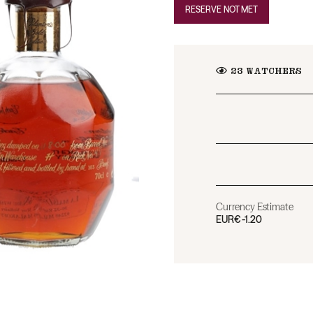
RESERVE NOT MET
23
WATCHERS
Currency Estimate
EUR
€-1.20