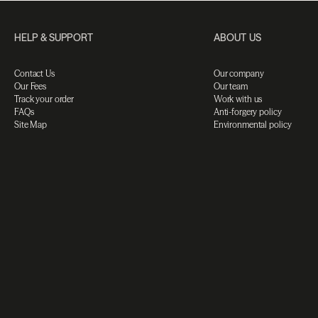
HELP & SUPPORT
ABOUT US
Contact Us
Our company
Our Fees
Our team
Track your order
Work with us
FAQs
Anti-forgery policy
Site Map
Environmental policy