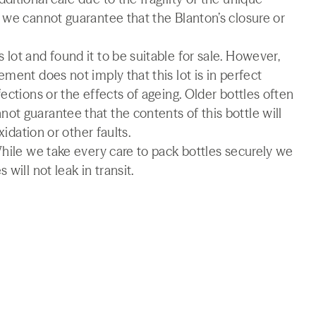
 we cannot guarantee that the Blanton’s closure or
lot and found it to be suitable for sale. However,
ment does not imply that this lot is in perfect
ections or the effects of ageing. Older bottles often
t guarantee that the contents of this bottle will
xidation or other faults.
While we take every care to pack bottles securely we
will not leak in transit.