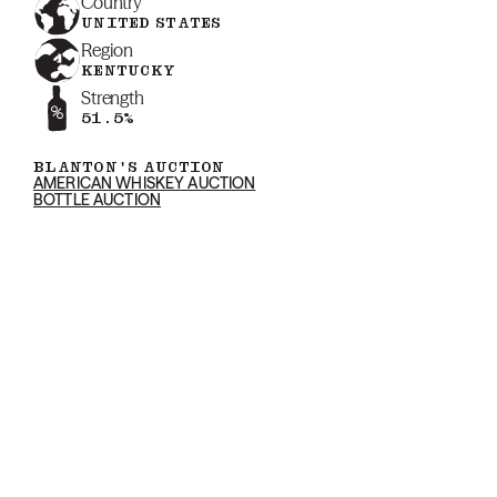
Country
UNITED STATES
Region
KENTUCKY
Strength
51.5%
BLANTON'S AUCTION
AMERICAN WHISKEY AUCTION
BOTTLE AUCTION