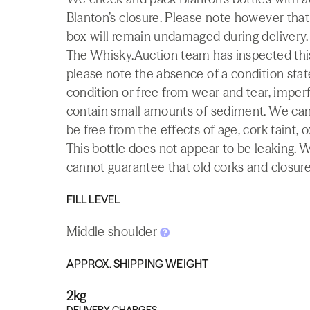
Blanton’s closure. Please note however that
box will remain undamaged during delivery.
The Whisky.Auction team has inspected this 
please note the absence of a condition state
condition or free from wear and tear, imperf
contain small amounts of sediment. We canno
be free from the effects of age, cork taint, o
This bottle does not appear to be leaking. 
cannot guarantee that old corks and closures 
FILL LEVEL
Middle shoulder
APPROX. SHIPPING WEIGHT
2kg