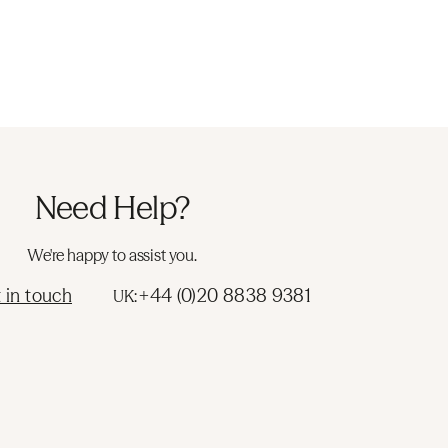
Need Help?
We're happy to assist you.
 in touch
+44 (0)20 8838 9381
UK: