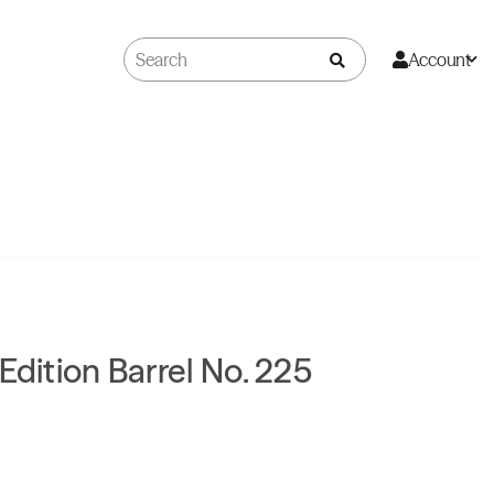
Account
Edition Barrel No. 225