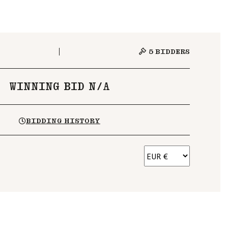
5
BIDDERS
WINNING BID N/A
BIDDING HISTORY