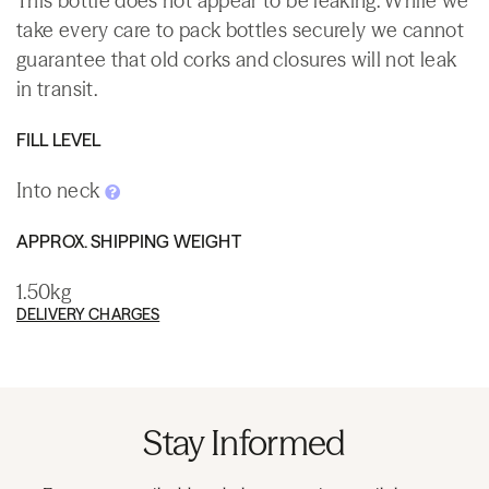
This bottle does not appear to be leaking. While we
take every care to pack bottles securely we cannot
guarantee that old corks and closures will not leak
in transit.
FILL LEVEL
Into neck
APPROX. SHIPPING WEIGHT
1.50kg
DELIVERY CHARGES
Stay Informed