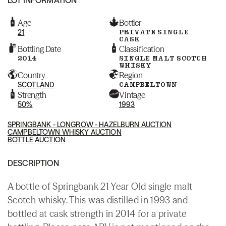
Age
Bottler
21
PRIVATE SINGLE
CASK
Bottling Date
Classification
2014
SINGLE MALT SCOTCH
WHISKY
Country
Region
SCOTLAND
CAMPBELTOWN
Strength
Vintage
50%
1993
SPRINGBANK - LONGROW - HAZELBURN AUCTION
CAMPBELTOWN WHISKY AUCTION
BOTTLE AUCTION
DESCRIPTION
A bottle of Springbank 21 Year Old single malt
Scotch whisky. This was distilled in 1993 and
bottled at cask strength in 2014 for a private