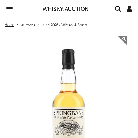
Home
Auctions
June 2026 - Whisky & Spirits