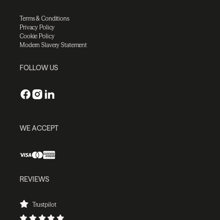
Terms & Conditions
Privacy Policy
Cookie Policy
Modern Slavery Statement
FOLLOW US
WE ACCEPT
REVIEWS
Trustpilot