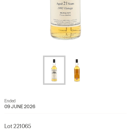
Ended
09 JUNE 2026
Lot 221065