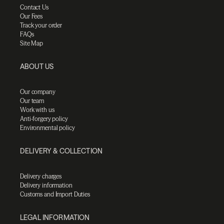
Contact Us
Our Fees
Track your order
FAQs
Site Map
ABOUT US
Our company
Our team
Work with us
Anti-forgery policy
Environmental policy
DELIVERY & COLLECTION
Delivery charges
Delivery information
Customs and Import Duties
LEGAL INFORMATION