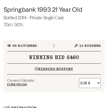
Springbank 1993 21 Year Old
Bottled 2014 - Private Single Cask
70cl / 50%
53
WATCHERS
11
BIDDERS
WINNING BID £460
BIDDING HISTORY
Currency Estimate
EUR
€550.96
LOT INFORMATION