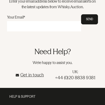
Enter your email address below to receive email alerts on
the latest updates from Whisky.Auction.
Your Email*
SEND
Need Help?
We're happy to assist you.
UK:
Get in touch
+44 (0)20 8838 9381
HELP & SUPPORT