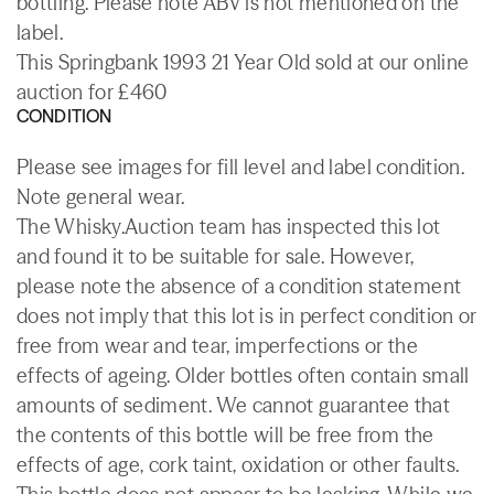
bottling. Please note ABV is not mentioned on the
label.
This Springbank 1993 21 Year Old sold at our online
auction for £460
CONDITION
Please see images for fill level and label condition.
Note general wear.
The Whisky.Auction team has inspected this lot
and found it to be suitable for sale. However,
please note the absence of a condition statement
does not imply that this lot is in perfect condition or
free from wear and tear, imperfections or the
effects of ageing. Older bottles often contain small
amounts of sediment. We cannot guarantee that
the contents of this bottle will be free from the
effects of age, cork taint, oxidation or other faults.