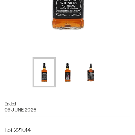
Ended
09 JUNE 2026
Lot 221014