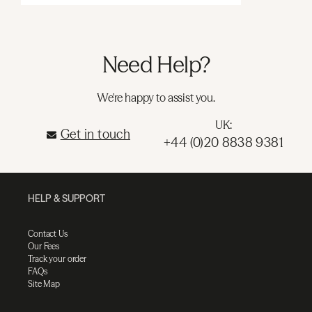
Need Help?
We're happy to assist you.
UK:
Get in touch
+44 (0)20 8838 9381
HELP & SUPPORT
Contact Us
Our Fees
Track your order
FAQs
Site Map