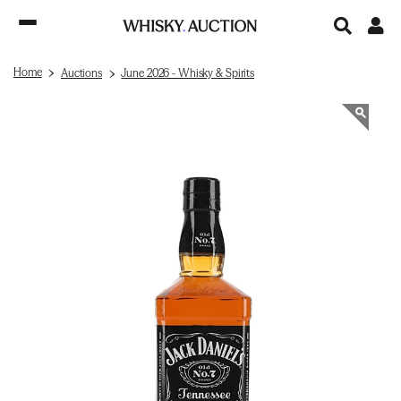
Home
Auctions
June 2026 - Whisky & Spirits