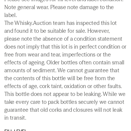
Note general wear. Please note damage to the
label.
The Whisky.Auction team has inspected this lot
and found it to be suitable for sale. However,
please note the absence of a condition statement
does not imply that this lot is in perfect condition or
free from wear and tear, imperfections or the
effects of ageing. Older bottles often contain small
amounts of sediment. We cannot guarantee that
the contents of this bottle will be free from the
effects of age, cork taint, oxidation or other faults.
This bottle does not appear to be leaking. While we
take every care to pack bottles securely we cannot
guarantee that old corks and closures will not leak
in transit.