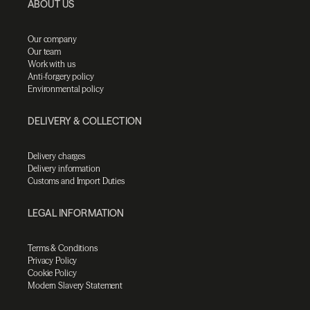
ABOUT US
Our company
Our team
Work with us
Anti-forgery policy
Environmental policy
DELIVERY & COLLECTION
Delivery charges
Delivery information
Customs and Import Duties
LEGAL INFORMATION
Terms & Conditions
Privacy Policy
Cookie Policy
Modern Slavery Statement