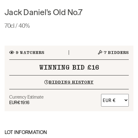
Jack Daniel's Old No.7
70cl / 40%
9
WATCHERS
7
BIDDERS
WINNING BID £16
BIDDING HISTORY
Currency Estimate
EUR
€19.16
LOT INFORMATION