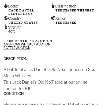
Bottler
Classification
JACK DANIEL
TENNESSEE WHISKEY
DISTILLERY
Country
Region
UNITED STATES
TENNESSEE
Strength
40%
JACK DANIEL'S AUCTION
AMERICAN WHISKEY AUCTION
BOTTLE AUCTION
DESCRIPTION
A bottle of Jack Daniel's Old No.7 Tennessee Sour
Mash Whiskey.
This Jack Daniel's Old No.7 sold at our online
auction for £16
CONDITION
Please see images for fill level and label condition.