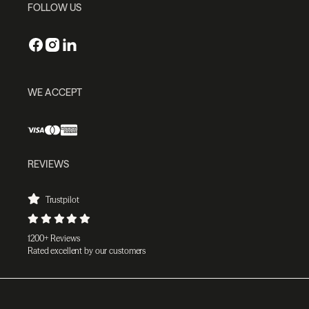
FOLLOW US
WE ACCEPT
REVIEWS
Trustpilot
1200+ Reviews
Rated excellent by our customers