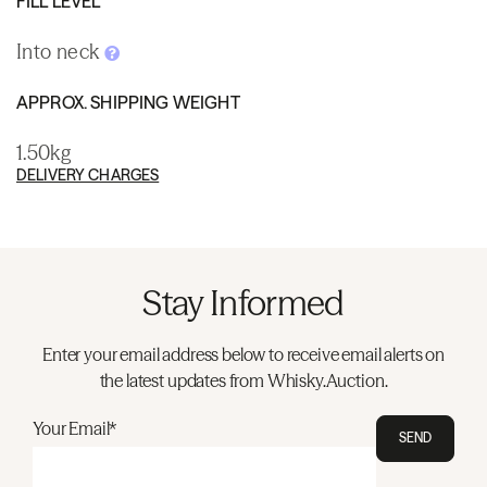
FILL LEVEL
Into neck
APPROX. SHIPPING WEIGHT
1.50kg
DELIVERY CHARGES
Stay Informed
Enter your email address below to receive email alerts on
the latest updates from Whisky.Auction.
Your Email*
SEND