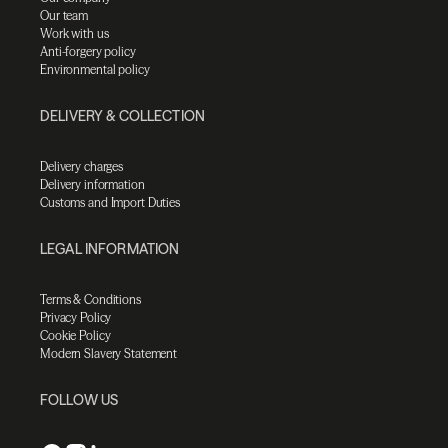
Our team
Work with us
Anti-forgery policy
Environmental policy
DELIVERY & COLLECTION
Delivery charges
Delivery information
Customs and Import Duties
LEGAL INFORMATION
Terms & Conditions
Privacy Policy
Cookie Policy
Modern Slavery Statement
FOLLOW US