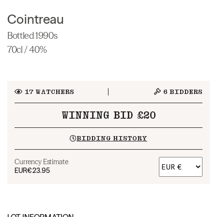
Cointreau
Bottled 1990s
70cl / 40%
17
WATCHERS
6
BIDDERS
WINNING BID £20
BIDDING HISTORY
Currency Estimate
EUR
€23.95
LOT INFORMATION