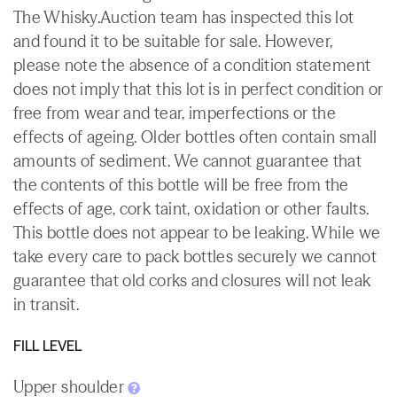
The Whisky.Auction team has inspected this lot
and found it to be suitable for sale. However,
please note the absence of a condition statement
does not imply that this lot is in perfect condition or
free from wear and tear, imperfections or the
effects of ageing. Older bottles often contain small
amounts of sediment. We cannot guarantee that
the contents of this bottle will be free from the
effects of age, cork taint, oxidation or other faults.
This bottle does not appear to be leaking. While we
take every care to pack bottles securely we cannot
guarantee that old corks and closures will not leak
in transit.
FILL LEVEL
Upper shoulder