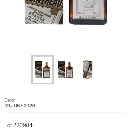
Ended
09 JUNE 2026
Lot 220984