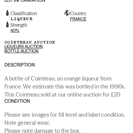
Classification
Country
LIQUEUR
FRANCE
Strength
40%
COINTREAU AUCTION
LIQUEURS AUCTION
BOTTLE AUCTION
DESCRIPTION
A bottle of Cointreau, an orange liqueur from
France. We estimate this was bottled in the 1990s.
This Cointreau sold at our online auction for £20
CONDITION
Please see images for fill level and label condition.
Note general wear.
Please note damage to the box.