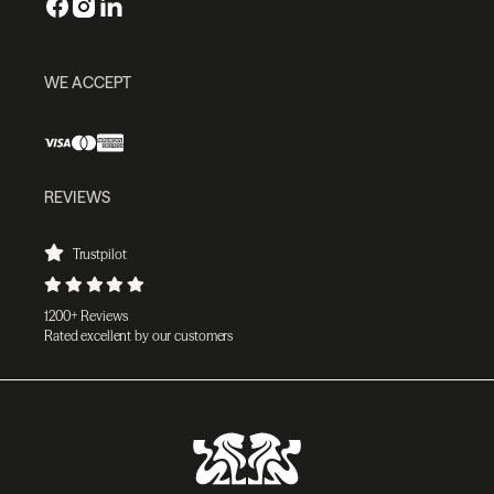
WE ACCEPT
REVIEWS
Trustpilot
1200+ Reviews
Rated excellent by our customers