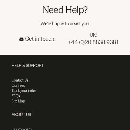
Need Help?
We're happy to assist you.
UK:
Get in touch
+44 (0)20 8838 9381
HELP & SUPPORT
Contact Us
Our Fees
Track your order
FAQs
Site Map
ABOUT US
Our company