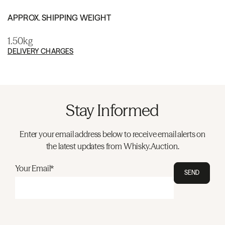
APPROX. SHIPPING WEIGHT
1.50kg
DELIVERY CHARGES
Stay Informed
Enter your email address below to receive email alerts on
the latest updates from Whisky.Auction.
Your Email*
SEND