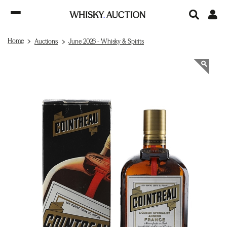
Home
Auctions
June 2026 - Whisky & Spirits