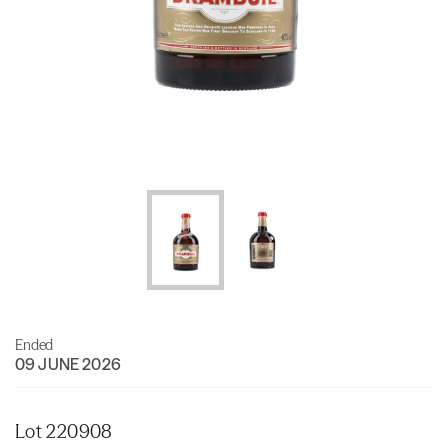
Ended
09 JUNE 2026
Lot 220908