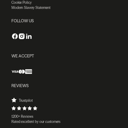
Cookie Policy
Modern Slavery Statement
FOLLOW US
WE ACCEPT
REVIEWS
Trustpilot
1200+ Reviews
Rated excellent by our customers