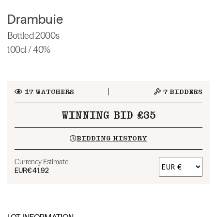
Drambuie
Bottled 2000s
100cl / 40%
17
WATCHERS
7
BIDDERS
WINNING BID £35
BIDDING HISTORY
Currency Estimate
EUR
€41.92
LOT INFORMATION