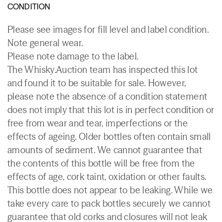
CONDITION
Please see images for fill level and label condition.
Note general wear.
Please note damage to the label.
The Whisky.Auction team has inspected this lot
and found it to be suitable for sale. However,
please note the absence of a condition statement
does not imply that this lot is in perfect condition or
free from wear and tear, imperfections or the
effects of ageing. Older bottles often contain small
amounts of sediment. We cannot guarantee that
the contents of this bottle will be free from the
effects of age, cork taint, oxidation or other faults.
This bottle does not appear to be leaking. While we
take every care to pack bottles securely we cannot
guarantee that old corks and closures will not leak