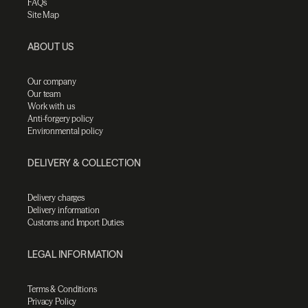
FAQs
Site Map
ABOUT US
Our company
Our team
Work with us
Anti-forgery policy
Environmental policy
DELIVERY & COLLECTION
Delivery charges
Delivery information
Customs and Import Duties
LEGAL INFORMATION
Terms & Conditions
Privacy Policy