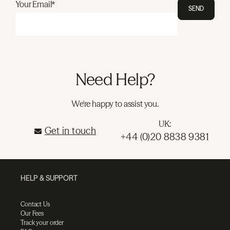
Your Email*
SEND
Need Help?
We're happy to assist you.
UK:
Get in touch
+44 (0)20 8838 9381
HELP & SUPPORT
Contact Us
Our Fees
Track your order