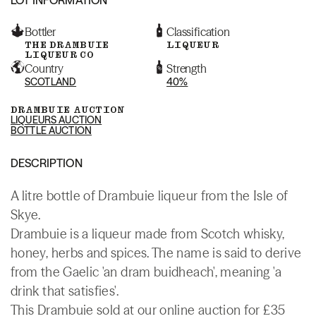
Bottler
Classification
THE DRAMBUIE
LIQUEUR
LIQUEUR CO
Country
Strength
SCOTLAND
40%
DRAMBUIE AUCTION
LIQUEURS AUCTION
BOTTLE AUCTION
DESCRIPTION
A litre bottle of Drambuie liqueur from the Isle of
Skye.
Drambuie is a liqueur made from Scotch whisky,
honey, herbs and spices. The name is said to derive
from the Gaelic 'an dram buidheach', meaning 'a
drink that satisfies'.
This Drambuie sold at our online auction for £35