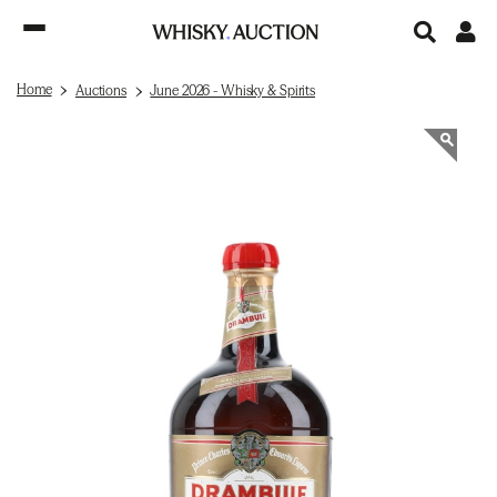
Home
Auctions
June 2026 - Whisky & Spirits