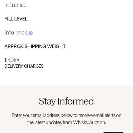
in transit.
FILL LEVEL
Into neck
APPROX. SHIPPING WEIGHT
1.50kg
DELIVERY CHARGES
Stay Informed
Enter your email address below to receive email alerts on
the latest updates from Whisky.Auction.