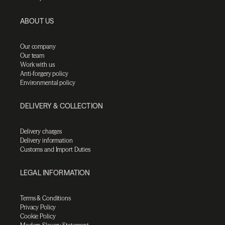
ABOUT US
Our company
Our team
Work with us
Anti-forgery policy
Environmental policy
DELIVERY & COLLECTION
Delivery charges
Delivery information
Customs and Import Duties
LEGAL INFORMATION
Terms & Conditions
Privacy Policy
Cookie Policy