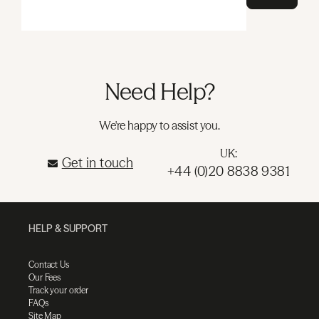
Need Help?
We're happy to assist you.
UK:
Get in touch
+44 (0)20 8838 9381
HELP & SUPPORT
Contact Us
Our Fees
Track your order
FAQs
Site Map