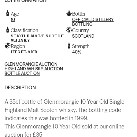
Age
Bottler
10
OFFICIAL DISTILLERY
BOTTLING
Classification
Country
SINGLE MALT SCOTCH
SCOTLAND
WHISKY
Region
Strength
HIGHLAND
40%
GLENMORANGIE AUCTION
HIGHLAND WHISKY AUCTION
BOTTLE AUCTION
DESCRIPTION
A 35cl bottle of Glenmorangie 10 Year Old Single
Highland Malt Scotch whisky. The bottling code
indicates this was bottled in 1999.
This Glenmorangie 10 Year Old sold at our online
auction for £35