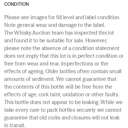
CONDITION
Please see images for fill level and label condition.
Note general wear and damage to the label.
The Whisky.Auction team has inspected this lot
and found it to be suitable for sale. However,
please note the absence of a condition statement
does not imply that this lot is in perfect condition or
free from wear and tear, imperfections or the
effects of ageing. Older bottles often contain small
amounts of sediment. We cannot guarantee that
the contents of this bottle will be free from the
effects of age, cork taint, oxidation or other faults.
This bottle does not appear to be leaking. While we
take every care to pack bottles securely we cannot
guarantee that old corks and closures will not leak
in transit.