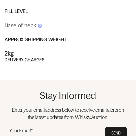
FILL LEVEL
Base of neck
APPROX. SHIPPING WEIGHT
2kg
DELIVERY CHARGES
Stay Informed
Enter your email address below to receive email alerts on
the latest updates from Whisky.Auction.
Your Email*
SEND