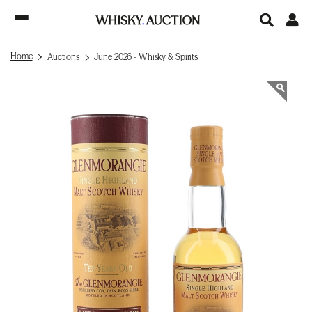
Home
Auctions
June 2026 - Whisky & Spirits