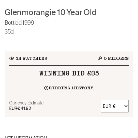
Glenmorangie 10 Year Old
Bottled 1999
35cl
14
WATCHERS
5
BIDDERS
WINNING BID £35
BIDDING HISTORY
Currency Estimate
EUR
€41.92
LOT INFORMATION