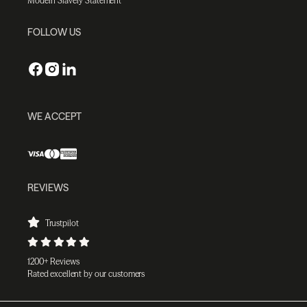
Modern Slavery Statement
FOLLOW US
WE ACCEPT
REVIEWS
Trustpilot
1200+ Reviews
Rated excellent by our customers