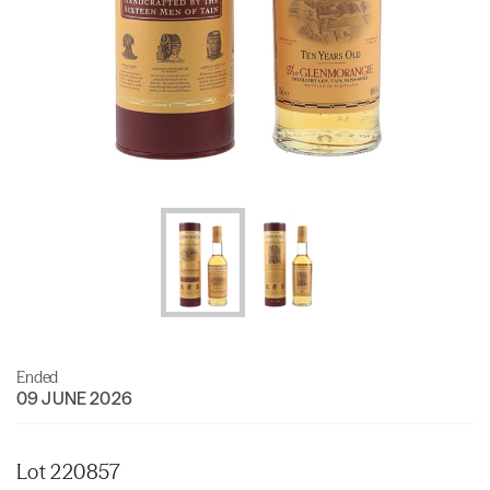
Ended
09 JUNE 2026
Lot 220857