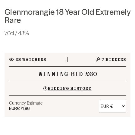
Glenmorangie 18 Year Old Extremely
Rare
70cl / 43%
28
WATCHERS
7
BIDDERS
WINNING BID £60
BIDDING HISTORY
Currency Estimate
EUR
€71.86