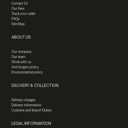
Contact Us
Our Fees
Track your order
FAQs
Site Map
ABOUT US
Our company
Our team
Work with us
Anti-forgery policy
Environmental policy
DELIVERY & COLLECTION
Delivery charges
Delivery information
Customs and Import Duties
LEGAL INFORMATION