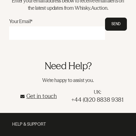
Enter your email address below to receive email alerts on
the latest updates from Whisky.Auction.
Your Email*
SEND
Need Help?
We're happy to assist you.
UK:
Get in touch
+44 (0)20 8838 9381
HELP & SUPPORT