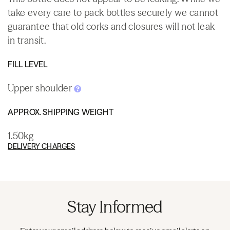
take every care to pack bottles securely we cannot
guarantee that old corks and closures will not leak
in transit.
FILL LEVEL
Upper shoulder
APPROX. SHIPPING WEIGHT
1.50kg
DELIVERY CHARGES
Stay Informed