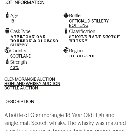
LOT INFORMATION
Age
Bottler
18
OFFICIAL DISTILLERY
BOTTLING
Cask Type
Classification
AMERICAN OAK
SINGLE MALT SCOTCH
BOURBON & OLOROSO
WHISKY
SHERRY
Country
Region
SCOTLAND
HIGHLAND
Strength
43%
GLENMORANGIE AUCTION
HIGHLAND WHISKY AUCTION
BOTTLE AUCTION
DESCRIPTION
A bottle of Glenmorangie 18 Year Old Highland
single malt Scotch whisky. The whisky was matured
in ex-bourbon casks before a finishing period spent