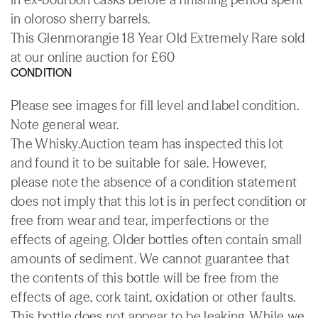
in oloroso sherry barrels.
This Glenmorangie 18 Year Old Extremely Rare sold
at our online auction for £60
CONDITION
Please see images for fill level and label condition.
Note general wear.
The Whisky.Auction team has inspected this lot
and found it to be suitable for sale. However,
please note the absence of a condition statement
does not imply that this lot is in perfect condition or
free from wear and tear, imperfections or the
effects of ageing. Older bottles often contain small
amounts of sediment. We cannot guarantee that
the contents of this bottle will be free from the
effects of age, cork taint, oxidation or other faults.
This bottle does not appear to be leaking. While we