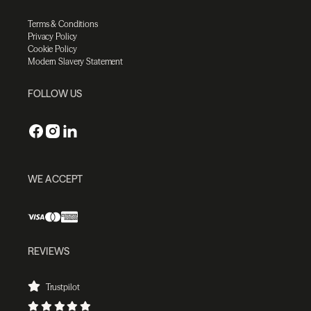
Terms & Conditions
Privacy Policy
Cookie Policy
Modern Slavery Statement
FOLLOW US
WE ACCEPT
REVIEWS
Trustpilot