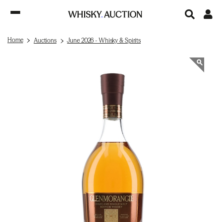
Home
Auctions
June 2026 - Whisky & Spirits