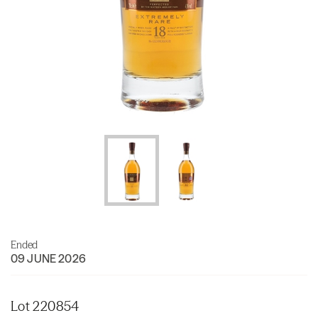
Ended
09 JUNE 2026
Lot 220854