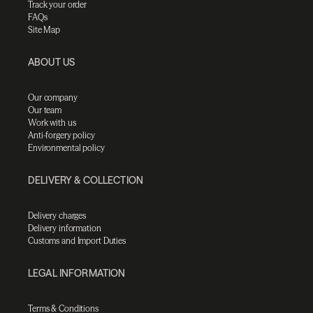
Track your order
FAQs
Site Map
ABOUT US
Our company
Our team
Work with us
Anti-forgery policy
Environmental policy
DELIVERY & COLLECTION
Delivery charges
Delivery information
Customs and Import Duties
LEGAL INFORMATION
Terms & Conditions