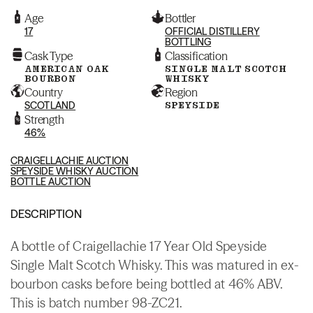
Age
Bottler
17
OFFICIAL DISTILLERY
BOTTLING
Cask Type
Classification
AMERICAN OAK
SINGLE MALT SCOTCH
BOURBON
WHISKY
Country
Region
SCOTLAND
SPEYSIDE
Strength
46%
CRAIGELLACHIE AUCTION
SPEYSIDE WHISKY AUCTION
BOTTLE AUCTION
DESCRIPTION
A bottle of Craigellachie 17 Year Old Speyside
Single Malt Scotch Whisky. This was matured in ex-
bourbon casks before being bottled at 46% ABV.
This is batch number 98-ZC21.