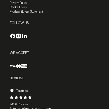
Privacy Policy
Cookie Policy
Modern Slavery Statement
FOLLOW US
WE ACCEPT
REVIEWS
Trustpilot
1200+ Reviews
Rated excellent by our customers