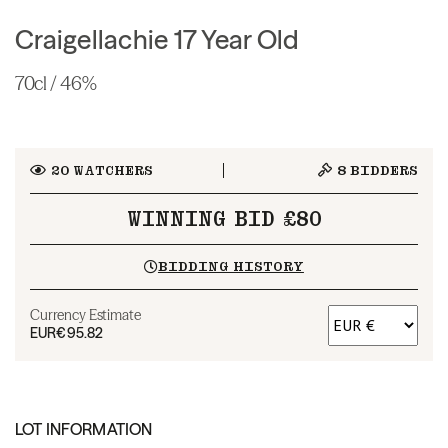
Craigellachie 17 Year Old
70cl / 46%
20
WATCHERS
8
BIDDERS
WINNING BID £80
BIDDING HISTORY
Currency Estimate
EUR
€95.82
LOT INFORMATION