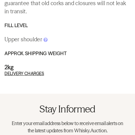
guarantee that old corks and closures will not leak
in transit.
FILL LEVEL
Upper shoulder
APPROX. SHIPPING WEIGHT
2kg
DELIVERY CHARGES
Stay Informed
Enter your email address below to receive email alerts on
the latest updates from Whisky.Auction.