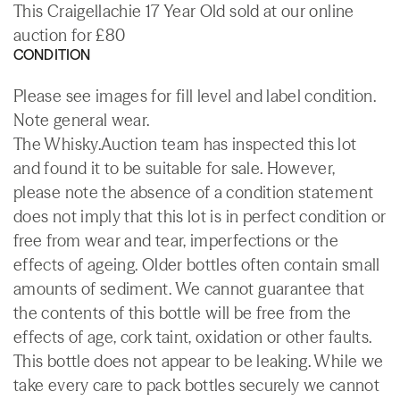
This Craigellachie 17 Year Old sold at our online
auction for £80
CONDITION
Please see images for fill level and label condition.
Note general wear.
The Whisky.Auction team has inspected this lot
and found it to be suitable for sale. However,
please note the absence of a condition statement
does not imply that this lot is in perfect condition or
free from wear and tear, imperfections or the
effects of ageing. Older bottles often contain small
amounts of sediment. We cannot guarantee that
the contents of this bottle will be free from the
effects of age, cork taint, oxidation or other faults.
This bottle does not appear to be leaking. While we
take every care to pack bottles securely we cannot