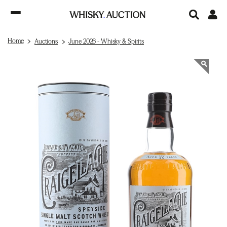
Home
Auctions
June 2026 - Whisky & Spirits