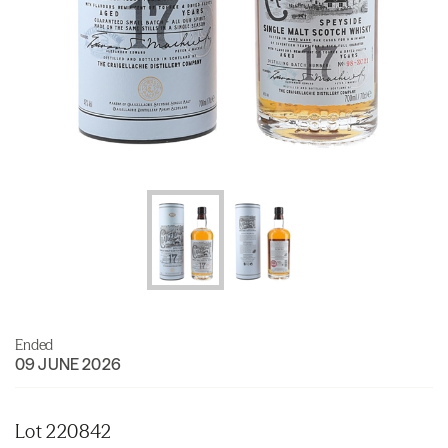
Ended
09 JUNE 2026
Lot 220842