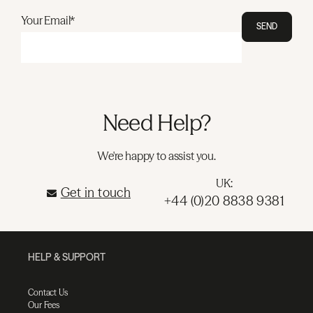
Your Email*
SEND
Need Help?
We're happy to assist you.
UK:
Get in touch
+44 (0)20 8838 9381
HELP & SUPPORT
Contact Us
Our Fees