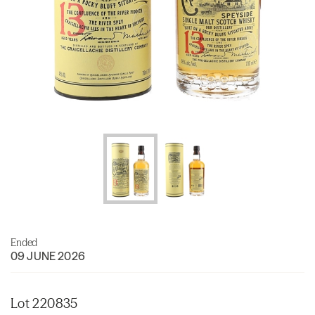
Ended
09 JUNE 2026
Lot 220835