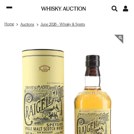
Home
Auctions
June 2026 - Whisky & Spirits