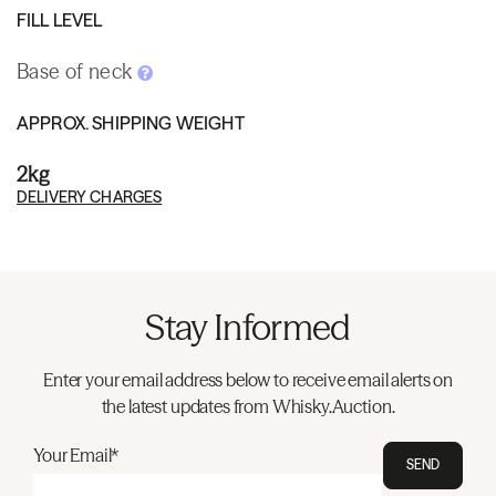
FILL LEVEL
Base of neck
APPROX. SHIPPING WEIGHT
2kg
DELIVERY CHARGES
Stay Informed
Enter your email address below to receive email alerts on
the latest updates from Whisky.Auction.
Your Email*
SEND