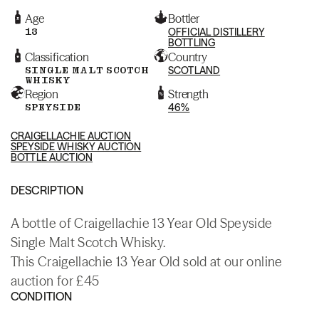
Age
Bottler
13
OFFICIAL DISTILLERY
BOTTLING
Classification
Country
SINGLE MALT SCOTCH
SCOTLAND
WHISKY
Region
Strength
SPEYSIDE
46%
CRAIGELLACHIE AUCTION
SPEYSIDE WHISKY AUCTION
BOTTLE AUCTION
DESCRIPTION
A bottle of Craigellachie 13 Year Old Speyside
Single Malt Scotch Whisky.
This Craigellachie 13 Year Old sold at our online
auction for £45
CONDITION