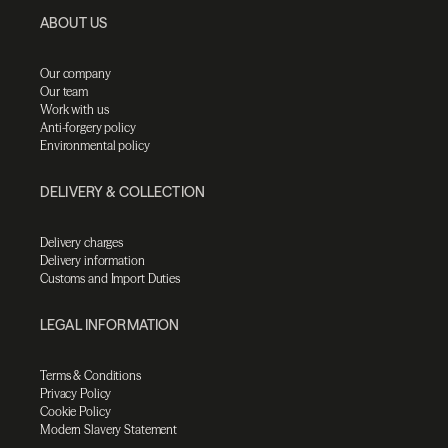
ABOUT US
Our company
Our team
Work with us
Anti-forgery policy
Environmental policy
DELIVERY & COLLECTION
Delivery charges
Delivery information
Customs and Import Duties
LEGAL INFORMATION
Terms & Conditions
Privacy Policy
Cookie Policy
Modern Slavery Statement