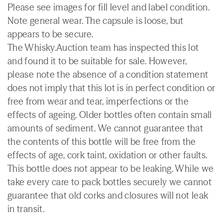
Please see images for fill level and label condition.
Note general wear. The capsule is loose, but
appears to be secure.
The Whisky.Auction team has inspected this lot
and found it to be suitable for sale. However,
please note the absence of a condition statement
does not imply that this lot is in perfect condition or
free from wear and tear, imperfections or the
effects of ageing. Older bottles often contain small
amounts of sediment. We cannot guarantee that
the contents of this bottle will be free from the
effects of age, cork taint, oxidation or other faults.
This bottle does not appear to be leaking. While we
take every care to pack bottles securely we cannot
guarantee that old corks and closures will not leak
in transit.