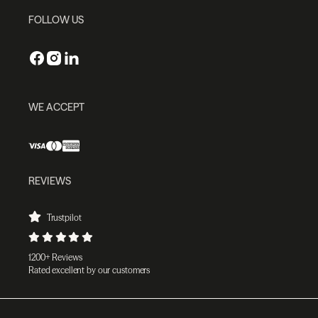
FOLLOW US
WE ACCEPT
REVIEWS
Trustpilot
1200+ Reviews
Rated excellent by our customers