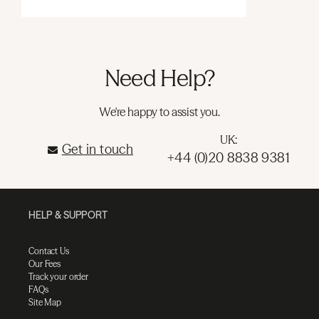
Need Help?
We're happy to assist you.
UK:
Get in touch
+44 (0)20 8838 9381
HELP & SUPPORT
Contact Us
Our Fees
Track your order
FAQs
Site Map