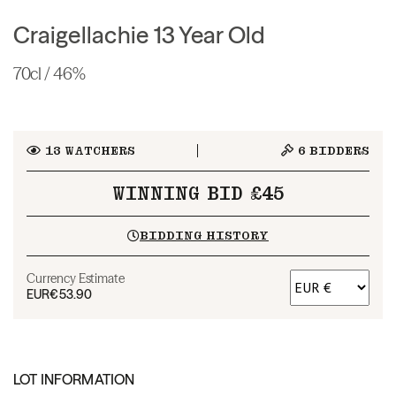
Craigellachie 13 Year Old
70cl / 46%
13
WATCHERS
6
BIDDERS
WINNING BID £45
BIDDING HISTORY
Currency Estimate
EUR
€53.90
LOT INFORMATION