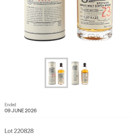
Ended
09 JUNE 2026
Lot 220828