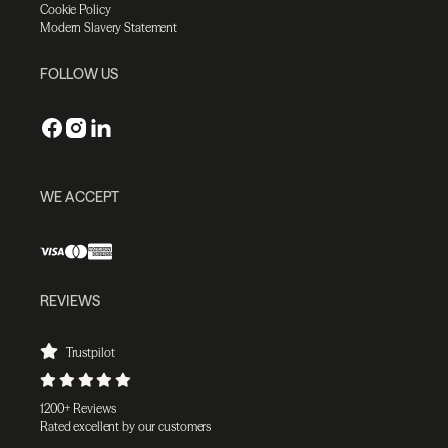
Cookie Policy
Modern Slavery Statement
FOLLOW US
WE ACCEPT
REVIEWS
Trustpilot
1200+ Reviews
Rated excellent by our customers