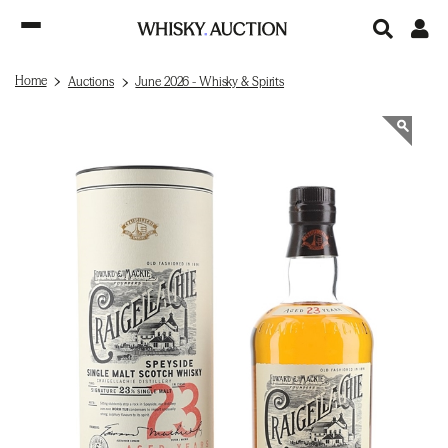
Home
Auctions
June 2026 - Whisky & Spirits