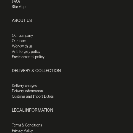
FAQs
Site Map
ABOUT US
Our company
Our team
Work with us
Anti-forgery policy
Environmental policy
DELIVERY & COLLECTION
Delivery charges
Delivery information
Customs and Import Duties
LEGAL INFORMATION
Terms & Conditions
Privacy Policy