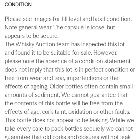
CONDITION
Please see images for fill level and label condition.
Note general wear. The capsule is loose, but
appears to be secure.
The Whisky.Auction team has inspected this lot
and found it to be suitable for sale. However,
please note the absence of a condition statement
does not imply that this lot is in perfect condition or
free from wear and tear, imperfections or the
effects of ageing. Older bottles often contain small
amounts of sediment. We cannot guarantee that
the contents of this bottle will be free from the
effects of age, cork taint, oxidation or other faults.
This bottle does not appear to be leaking. While we
take every care to pack bottles securely we cannot
guarantee that old corks and closures will not leak