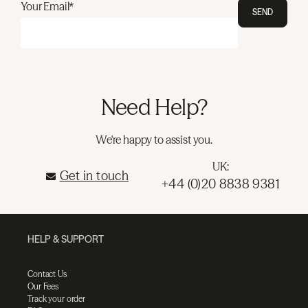
Your Email*
SEND
Need Help?
We're happy to assist you.
UK:
Get in touch
+44 (0)20 8838 9381
HELP & SUPPORT
Contact Us
Our Fees
Track your order