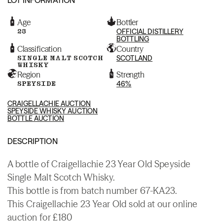
Age
Bottler
23
OFFICIAL DISTILLERY
BOTTLING
Classification
Country
SINGLE MALT SCOTCH
SCOTLAND
WHISKY
Region
Strength
SPEYSIDE
46%
CRAIGELLACHIE AUCTION
SPEYSIDE WHISKY AUCTION
BOTTLE AUCTION
DESCRIPTION
A bottle of Craigellachie 23 Year Old Speyside
Single Malt Scotch Whisky.
This bottle is from batch number 67-KA23.
This Craigellachie 23 Year Old sold at our online
auction for £180