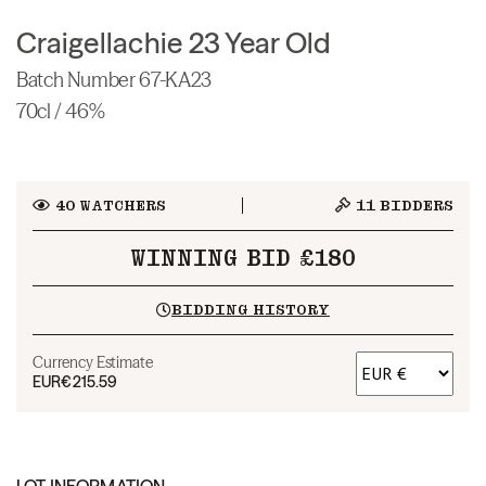
Craigellachie 23 Year Old
Batch Number 67-KA23
70cl / 46%
40
WATCHERS
11
BIDDERS
WINNING BID £180
BIDDING HISTORY
Currency Estimate
EUR
€215.59
LOT INFORMATION