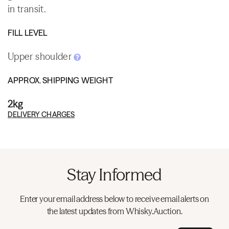
in transit.
FILL LEVEL
Upper shoulder
APPROX. SHIPPING WEIGHT
2kg
DELIVERY CHARGES
Stay Informed
Enter your email address below to receive email alerts on
the latest updates from Whisky.Auction.