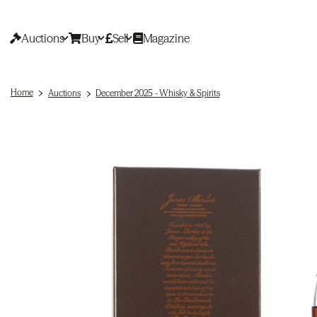
Auctions
Buy
Sell
Magazine
Home
Auctions
December 2025 - Whisky & Spirits