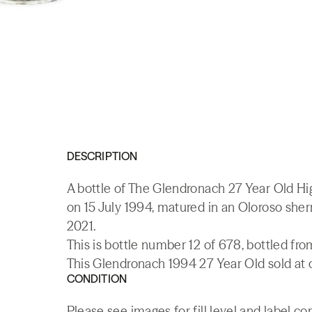
DESCRIPTION
A bottle of The Glendronach 27 Year Old Hig
on 15 July 1994, matured in an Oloroso sh
2021.
This is bottle number 12 of 678, bottled f
This Glendronach 1994 27 Year Old sold at o
CONDITION
Please see images for fill level and label co