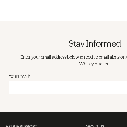
Stay Informed
Enter your email address below to receive email alerts on 
Whisky.Auction.
Your Email*
HELP & SUPPORT
ABOUT US