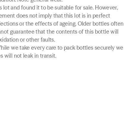
lot and found it to be suitable for sale. However,
ment does not imply that this lot is in perfect
ections or the effects of ageing. Older bottles often
t guarantee that the contents of this bottle will
xidation or other faults.
While we take every care to pack bottles securely we
will not leak in transit.