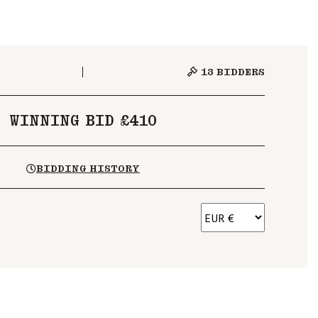
13
BIDDERS
WINNING BID £410
BIDDING HISTORY