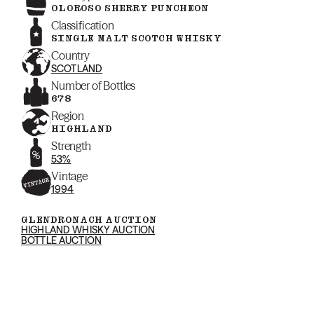
OLOROSO SHERRY PUNCHEON
Classification
SINGLE MALT SCOTCH WHISKY
Country
SCOTLAND
Number of Bottles
678
Region
HIGHLAND
Strength
53%
Vintage
1994
GLENDRONACH AUCTION
HIGHLAND WHISKY AUCTION
BOTTLE AUCTION