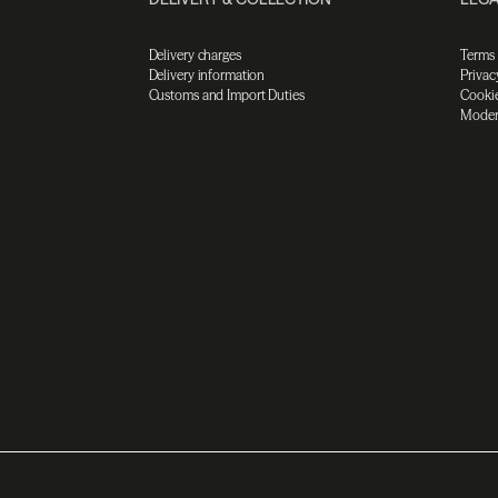
Delivery charges
Terms
Delivery information
Privac
Customs and Import Duties
Cookie
Moder