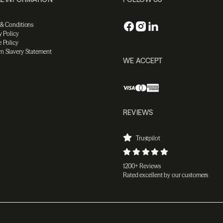
 & Conditions
y Policy
 Policy
n Slavery Statement
WE ACCEPT
REVIEWS
Trustpilot
1200+ Reviews
Rated excellent by our customers