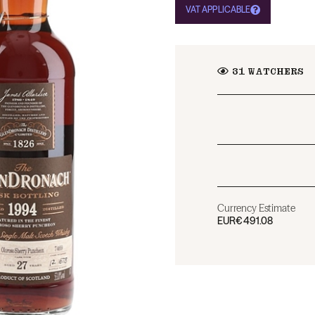
VAT APPLICABLE
31
WATCHERS
Currency Estimate
EUR
€491.08