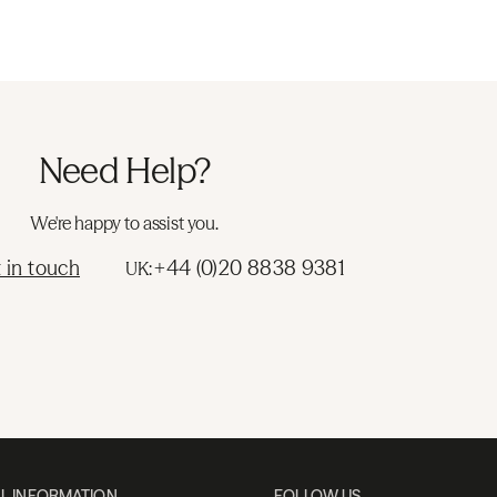
Need Help?
We're happy to assist you.
 in touch
+44 (0)20 8838 9381
UK:
L INFORMATION
FOLLOW US