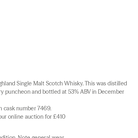
hland Single Malt Scotch Whisky. This was distilled
erry puncheon and bottled at 53% ABV in December
rom cask number 7469.
ur online auction for £410
ndition. Note general wear.