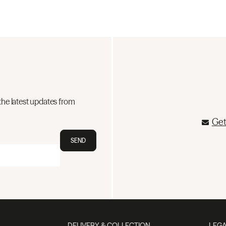
the latest updates from
Get
SEND
DELIVERY & COLLECTION
LEGA