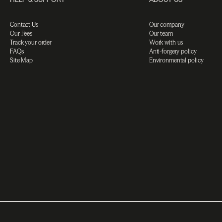
Contact Us
Our company
Our Fees
Our team
Track your order
Work with us
FAQs
Anti-forgery policy
Site Map
Environmental policy