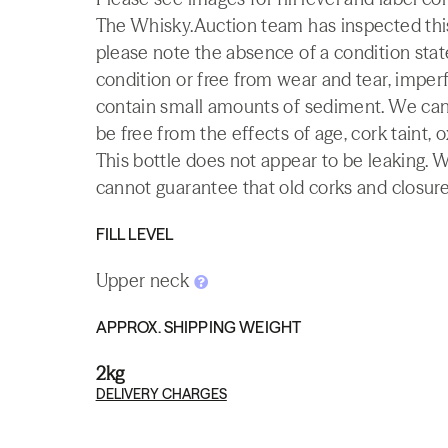
The Whisky.Auction team has inspected this 
please note the absence of a condition state
condition or free from wear and tear, imperf
contain small amounts of sediment. We canno
be free from the effects of age, cork taint, o
This bottle does not appear to be leaking. 
cannot guarantee that old corks and closures 
FILL LEVEL
Upper neck
APPROX. SHIPPING WEIGHT
2kg
DELIVERY CHARGES