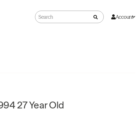
Account
994 27 Year Old