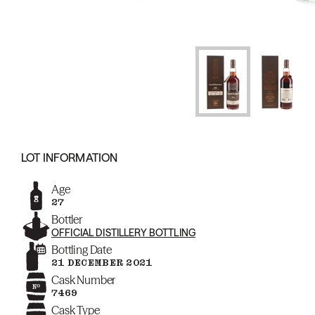
LOT INFORMATION
Age
27
Bottler
OFFICIAL DISTILLERY BOTTLING
Bottling Date
21 DECEMBER 2021
Cask Number
7469
Cask Type