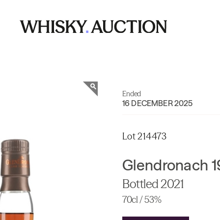
Ended
16 DECEMBER 2025
Lot 214473
Glendronach 1
Bottled 2021
70cl / 53%