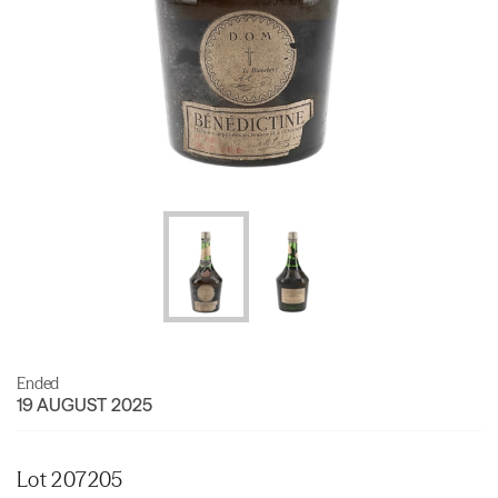
Ended
19 AUGUST 2025
Lot 207205