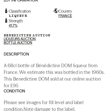
Classification
Country
LIQUEUR
FRANCE
Strength
41.7%
BENEDICTINE AUCTION
LIQUEURS AUCTION
BOTTLE AUCTION
DESCRIPTION
A 68cl bottle of Bénédictine DOM liqueur from
France. We estimate this was bottled in the 1960s.
This Benedictine DOM sold at our online auction
for £95
CONDITION
Please see images for fill level and label
condition.Note damage to the label.