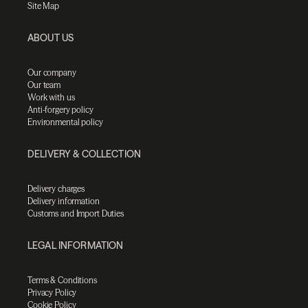
Site Map
ABOUT US
Our company
Our team
Work with us
Anti-forgery policy
Environmental policy
DELIVERY & COLLECTION
Delivery charges
Delivery information
Customs and Import Duties
LEGAL INFORMATION
Terms & Conditions
Privacy Policy
Cookie Policy