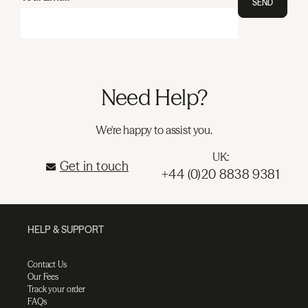
SEND
Need Help?
We're happy to assist you.
UK:
Get in touch
+44 (0)20 8838 9381
HELP & SUPPORT
Contact Us
Our Fees
Track your order
FAQs