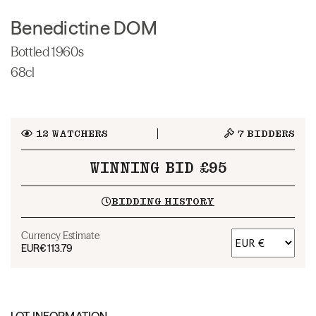
Benedictine DOM
Bottled 1960s
68cl
12
WATCHERS
7
BIDDERS
WINNING BID £95
BIDDING HISTORY
Currency Estimate
EUR
€113.79
LOT INFORMATION