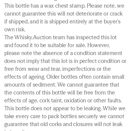
This bottle has a wax chest stamp. Please note, we
cannot guarantee this will not deteriorate or crack
if shipped, and it is shipped entirely at the buyer's
own risk.
The Whisky.Auction team has inspected this lot
and found it to be suitable for sale. However,
please note the absence of a condition statement
does not imply that this lot is in perfect condition or
free from wear and tear, imperfections or the
effects of ageing. Older bottles often contain small
amounts of sediment. We cannot guarantee that
the contents of this bottle will be free from the
effects of age, cork taint, oxidation or other faults.
This bottle does not appear to be leaking. While we
take every care to pack bottles securely we cannot
guarantee that old corks and closures will not leak