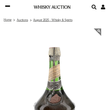
Home
Auctions
August 2025 - Whisky & Spirits