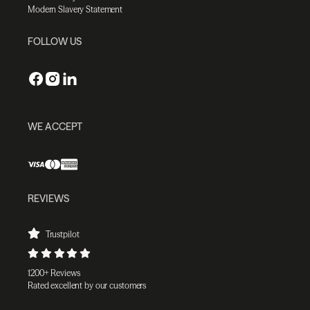
Modern Slavery Statement
FOLLOW US
WE ACCEPT
REVIEWS
Trustpilot
1200+ Reviews
Rated excellent by our customers