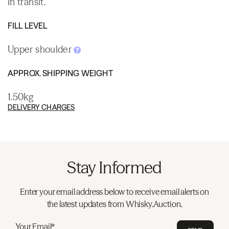
in transit.
FILL LEVEL
Upper shoulder
APPROX. SHIPPING WEIGHT
1.50kg
DELIVERY CHARGES
Stay Informed
Enter your email address below to receive email alerts on
the latest updates from Whisky.Auction.
Your Email*