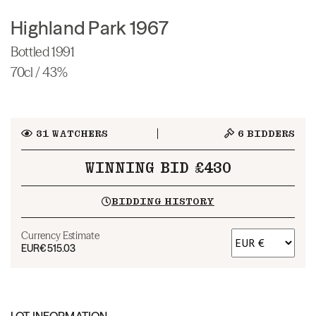
Highland Park 1967
Bottled 1991
70cl / 43%
31
WATCHERS
6
BIDDERS
WINNING BID £430
BIDDING HISTORY
Currency Estimate
EUR
€515.03
LOT INFORMATION