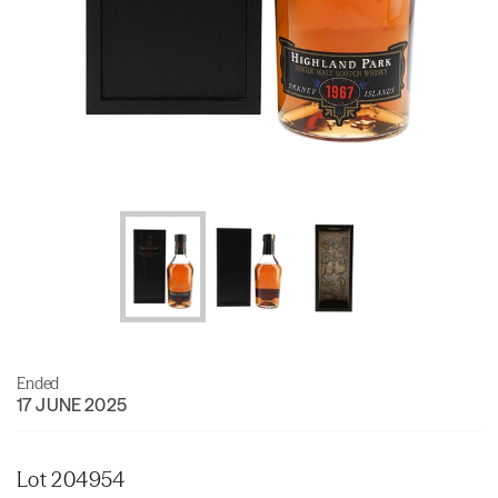
Ended
17 JUNE 2025
Lot 204954