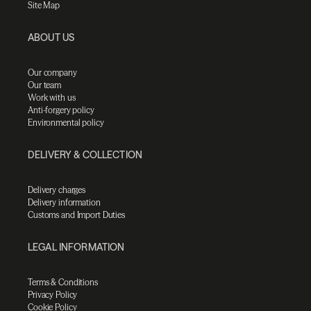
Site Map
ABOUT US
Our company
Our team
Work with us
Anti-forgery policy
Environmental policy
DELIVERY & COLLECTION
Delivery charges
Delivery information
Customs and Import Duties
LEGAL INFORMATION
Terms & Conditions
Privacy Policy
Cookie Policy