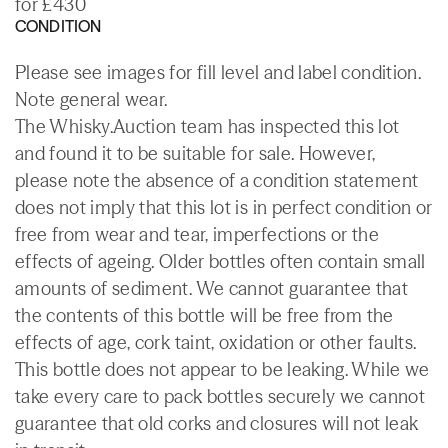
for £430
CONDITION
Please see images for fill level and label condition.
Note general wear.
The Whisky.Auction team has inspected this lot
and found it to be suitable for sale. However,
please note the absence of a condition statement
does not imply that this lot is in perfect condition or
free from wear and tear, imperfections or the
effects of ageing. Older bottles often contain small
amounts of sediment. We cannot guarantee that
the contents of this bottle will be free from the
effects of age, cork taint, oxidation or other faults.
This bottle does not appear to be leaking. While we
take every care to pack bottles securely we cannot
guarantee that old corks and closures will not leak