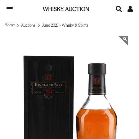
Home
Auctions
June 2025 - Whisky & Spirits