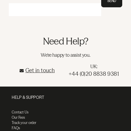
SEND
Need Help?
We're happy to assist you.
UK:
Get in touch
+44 (0)20 8838 9381
HELP & SUPPORT
Contact Us
Our Fees
Track your order
FAQs