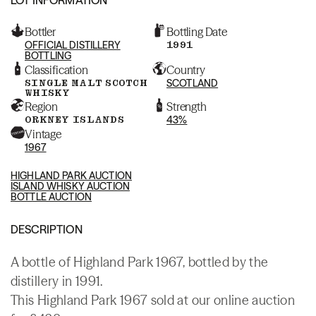
Bottler
Bottling Date
OFFICIAL DISTILLERY
1991
BOTTLING
Classification
Country
SINGLE MALT SCOTCH
SCOTLAND
WHISKY
Region
Strength
ORKNEY ISLANDS
43%
Vintage
1967
HIGHLAND PARK AUCTION
ISLAND WHISKY AUCTION
BOTTLE AUCTION
DESCRIPTION
A bottle of Highland Park 1967, bottled by the
distillery in 1991.
This Highland Park 1967 sold at our online auction