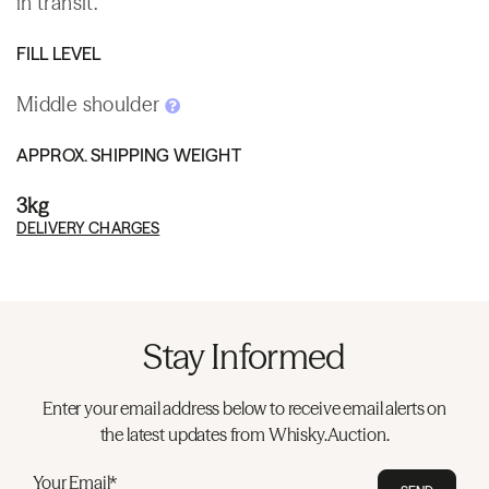
in transit.
FILL LEVEL
Middle shoulder
APPROX. SHIPPING WEIGHT
3kg
DELIVERY CHARGES
Stay Informed
Enter your email address below to receive email alerts on
the latest updates from Whisky.Auction.
Your Email*