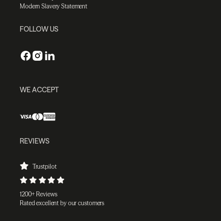
Modern Slavery Statement
FOLLOW US
WE ACCEPT
REVIEWS
Trustpilot
1200+ Reviews
Rated excellent by our customers