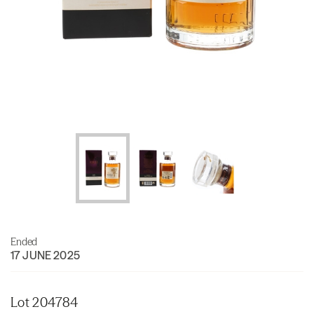
Ended
17 JUNE 2025
Lot 204784