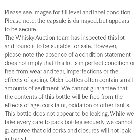
Please see images for fill level and label condition.
Please note, the capsule is damaged, but appears
to be secure.
The Whisky.Auction team has inspected this lot
and found it to be suitable for sale. However,
please note the absence of a condition statement
does not imply that this lot is in perfect condition or
free from wear and tear, imperfections or the
effects of ageing. Older bottles often contain small
amounts of sediment. We cannot guarantee that
the contents of this bottle will be free from the
effects of age, cork taint, oxidation or other faults.
This bottle does not appear to be leaking. While we
take every care to pack bottles securely we cannot
guarantee that old corks and closures will not leak
in transit.