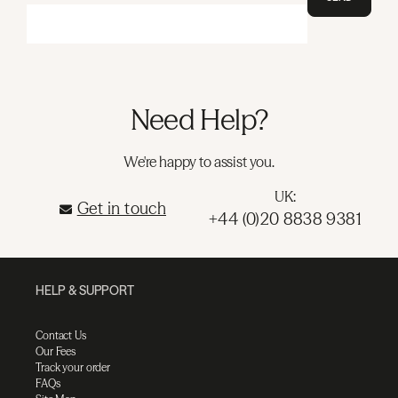
Need Help?
We're happy to assist you.
UK:
Get in touch
+44 (0)20 8838 9381
HELP & SUPPORT
Contact Us
Our Fees
Track your order
FAQs