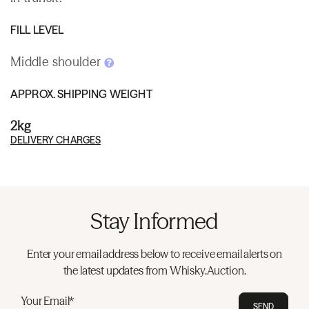
FILL LEVEL
Middle shoulder
APPROX. SHIPPING WEIGHT
2kg
DELIVERY CHARGES
Stay Informed
Enter your email address below to receive email alerts on
the latest updates from Whisky.Auction.
Your Email*
SEND