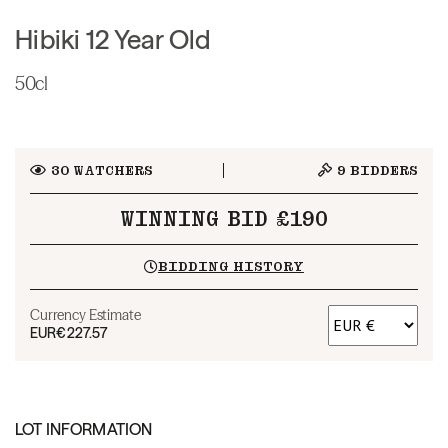
Hibiki 12 Year Old
50cl
30
WATCHERS
9
BIDDERS
WINNING BID £190
BIDDING HISTORY
Currency Estimate
EUR
€227.57
LOT INFORMATION