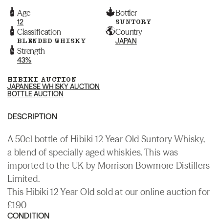
Age
Bottler
12
SUNTORY
Classification
Country
BLENDED WHISKY
JAPAN
Strength
43%
HIBIKI AUCTION
JAPANESE WHISKY AUCTION
BOTTLE AUCTION
DESCRIPTION
A 50cl bottle of Hibiki 12 Year Old Suntory Whisky,
a blend of specially aged whiskies. This was
imported to the UK by Morrison Bowmore Distillers
Limited.
This Hibiki 12 Year Old sold at our online auction for
£190
CONDITION