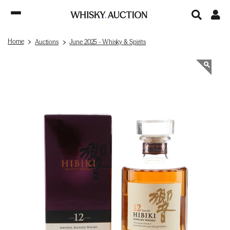
Home
Auctions
June 2025 - Whisky & Spirits