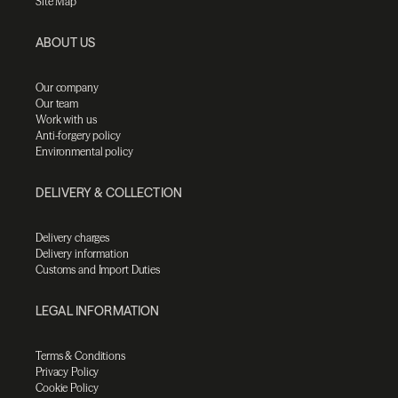
Site Map
ABOUT US
Our company
Our team
Work with us
Anti-forgery policy
Environmental policy
DELIVERY & COLLECTION
Delivery charges
Delivery information
Customs and Import Duties
LEGAL INFORMATION
Terms & Conditions
Privacy Policy
Cookie Policy