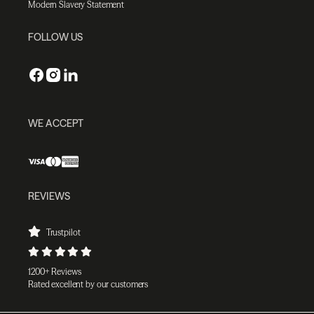
Modern Slavery Statement
FOLLOW US
WE ACCEPT
REVIEWS
Trustpilot
1200+ Reviews
Rated excellent by our customers