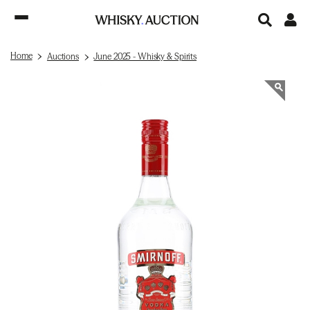
Home
Auctions
June 2025 - Whisky & Spirits