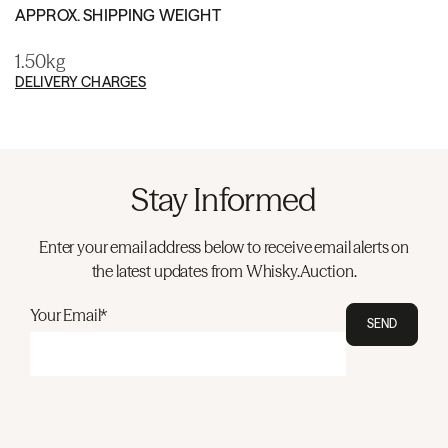
APPROX. SHIPPING WEIGHT
1.50kg
DELIVERY CHARGES
Stay Informed
Enter your email address below to receive email alerts on
the latest updates from Whisky.Auction.
Your Email*
SEND