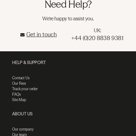
Need Help?
We're happy to assist you.
UK:
Get in touch
+44 (0)20 8838 9381
HELP & SUPPORT
Contact Us
Our Fees
Track your order
FAQs
Site Map
ABOUT US
Our company
Our team