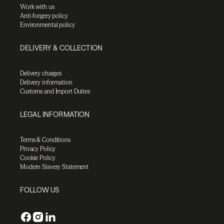
Work with us
Anti-forgery policy
Environmental policy
DELIVERY & COLLECTION
Delivery charges
Delivery information
Customs and Import Duties
LEGAL INFORMATION
Terms & Conditions
Privacy Policy
Cookie Policy
Modern Slavery Statement
FOLLOW US