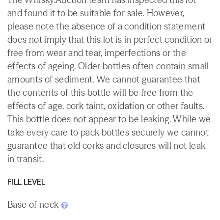
and found it to be suitable for sale. However,
please note the absence of a condition statement
does not imply that this lot is in perfect condition or
free from wear and tear, imperfections or the
effects of ageing. Older bottles often contain small
amounts of sediment. We cannot guarantee that
the contents of this bottle will be free from the
effects of age, cork taint, oxidation or other faults.
This bottle does not appear to be leaking. While we
take every care to pack bottles securely we cannot
guarantee that old corks and closures will not leak
in transit.
FILL LEVEL
Base of neck