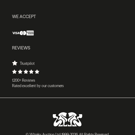
WE ACCEPT
REVIEWS
Trustpilot
1200+ Reviews
Rated excellent by our customers
© Whisky Auction Ltd 1999-2026. All Rights Reserved.