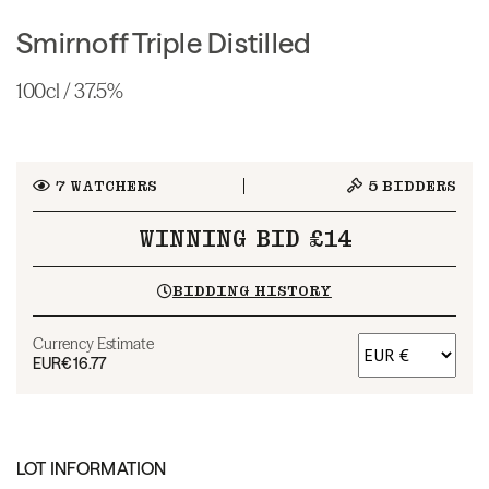
Smirnoff Triple Distilled
100cl / 37.5%
7
WATCHERS
5
BIDDERS
WINNING BID £14
BIDDING HISTORY
Currency Estimate
EUR
€16.77
LOT INFORMATION