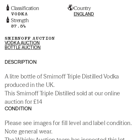
Classification
Country
VODKA
ENGLAND
Strength
37.5%
SMIRNOFF AUCTION
VODKA AUCTION
BOTTLE AUCTION
DESCRIPTION
A litre bottle of Smirnoff Triple Distilled Vodka
produced in the UK.
This Smirnoff Triple Distilled sold at our online
auction for £14
CONDITION
Please see images for fill level and label condition.
Note general wear.
The Whisky.Auction team has inspected this lot