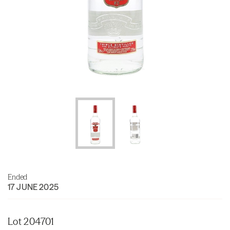
Ended
17 JUNE 2025
Lot 204701