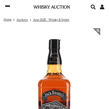
Home
Auctions
June 2025 - Whisky & Spirits