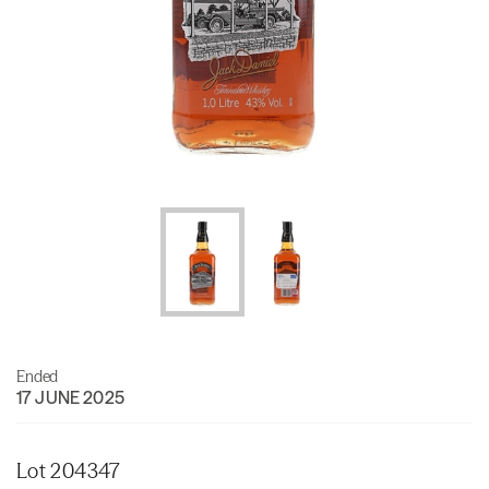
Ended
17 JUNE 2025
Lot 204347