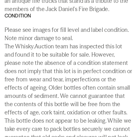
an antique fire trucks that stand as a tribute to the
members of the Jack Daniel's Fire Brigade.
CONDITION
Please see images for fill level and label condition.
Note minor damage to seal.
The Whisky.Auction team has inspected this lot
and found it to be suitable for sale. However,
please note the absence of a condition statement
does not imply that this lot is in perfect condition or
free from wear and tear, imperfections or the
effects of ageing. Older bottles often contain small
amounts of sediment. We cannot guarantee that
the contents of this bottle will be free from the
effects of age, cork taint, oxidation or other faults.
This bottle does not appear to be leaking. While we
take every care to pack bottles securely we cannot