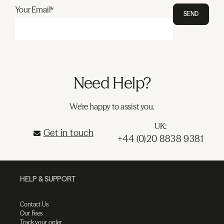
Your Email*
SEND
Need Help?
We're happy to assist you.
UK:
Get in touch
+44 (0)20 8838 9381
HELP & SUPPORT
Contact Us
Our Fees
Track your order