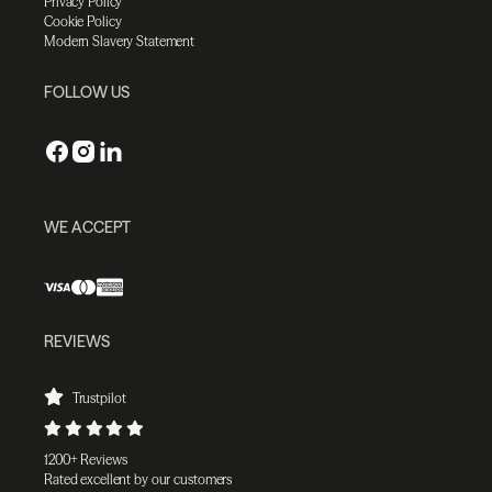
Privacy Policy
Cookie Policy
Modern Slavery Statement
FOLLOW US
WE ACCEPT
REVIEWS
Trustpilot
1200+ Reviews
Rated excellent by our customers