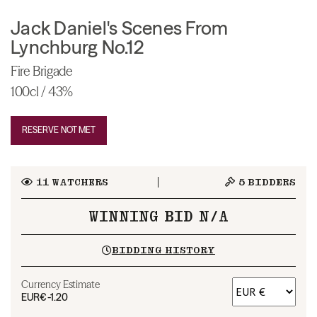
Jack Daniel's Scenes From
Lynchburg No.12
Fire Brigade
100cl / 43%
RESERVE NOT MET
11
WATCHERS
5
BIDDERS
WINNING BID N/A
BIDDING HISTORY
Currency Estimate
EUR
€-1.20