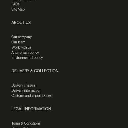
FAQs
Site Map
ABOUT US
Our company
Our team
Work with us
Anti-forgery policy
Environmental policy
DELIVERY & COLLECTION
Delivery charges
Delivery information
Customs and Import Duties
LEGAL INFORMATION
Terms & Conditions