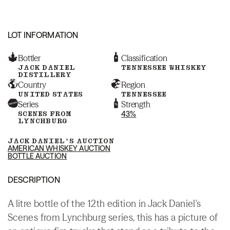
LOT INFORMATION
Bottler
Classification
JACK DANIEL
TENNESSEE WHISKEY
DISTILLERY
Country
Region
UNITED STATES
TENNESSEE
Series
Strength
SCENES FROM
43%
LYNCHBURG
JACK DANIEL'S AUCTION
AMERICAN WHISKEY AUCTION
BOTTLE AUCTION
DESCRIPTION
A litre bottle of the 12th edition in Jack Daniel's
Scenes from Lynchburg series, this has a picture of