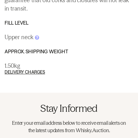
guarantee that old corks and closures will not leak
in transit.
FILL LEVEL
Upper neck
APPROX. SHIPPING WEIGHT
1.50kg
DELIVERY CHARGES
Stay Informed
Enter your email address below to receive email alerts on
the latest updates from Whisky.Auction.