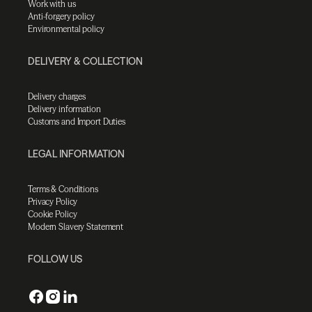
Work with us
Anti-forgery policy
Environmental policy
DELIVERY & COLLECTION
Delivery charges
Delivery information
Customs and Import Duties
LEGAL INFORMATION
Terms & Conditions
Privacy Policy
Cookie Policy
Modern Slavery Statement
FOLLOW US