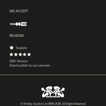
WE ACCEPT
REVIEWS
Trustpilot
1200+ Reviews
Rated excellent by our customers
© Whisky Auction Ltd 1999-2026. All Rights Reserved.