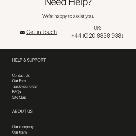
Need Help?
We're happy to assist you.
UK:
Get in touch
+44 (0)20 8838 9381
HELP & SUPPORT
Contact Us
Our Fees
Track your order
FAQs
Site Map
ABOUT US
Our company
Our team