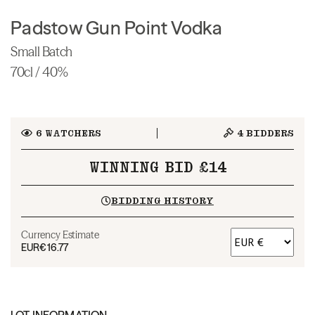
Padstow Gun Point Vodka
Small Batch
70cl / 40%
6
WATCHERS
4
BIDDERS
WINNING BID £14
BIDDING HISTORY
Currency Estimate
EUR
€16.77
LOT INFORMATION