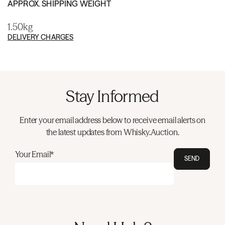
APPROX. SHIPPING WEIGHT
1.50kg
DELIVERY CHARGES
Stay Informed
Enter your email address below to receive email alerts on
the latest updates from Whisky.Auction.
Your Email*
SEND