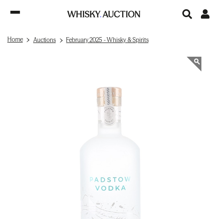
Home
Auctions
February 2025 - Whisky & Spirits