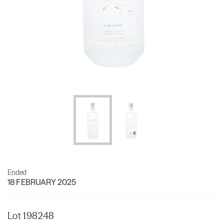
Ended
18 FEBRUARY 2025
Lot 198248