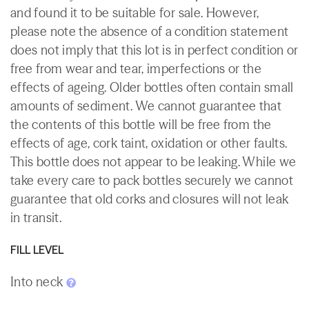
and found it to be suitable for sale. However,
please note the absence of a condition statement
does not imply that this lot is in perfect condition or
free from wear and tear, imperfections or the
effects of ageing. Older bottles often contain small
amounts of sediment. We cannot guarantee that
the contents of this bottle will be free from the
effects of age, cork taint, oxidation or other faults.
This bottle does not appear to be leaking. While we
take every care to pack bottles securely we cannot
guarantee that old corks and closures will not leak
in transit.
FILL LEVEL
Into neck