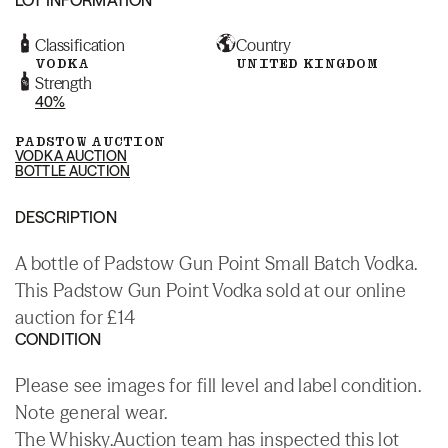
Classification
Country
VODKA
UNITED KINGDOM
Strength
40%
PADSTOW AUCTION
VODKA AUCTION
BOTTLE AUCTION
DESCRIPTION
A bottle of Padstow Gun Point Small Batch Vodka.
This Padstow Gun Point Vodka sold at our online
auction for £14
CONDITION
Please see images for fill level and label condition.
Note general wear.
The Whisky.Auction team has inspected this lot