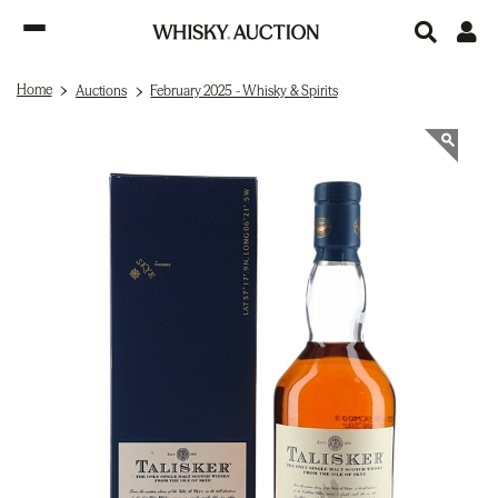
Home
Auctions
February 2025 - Whisky & Spirits