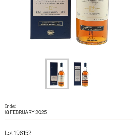
Ended
18 FEBRUARY 2025
Lot 198152