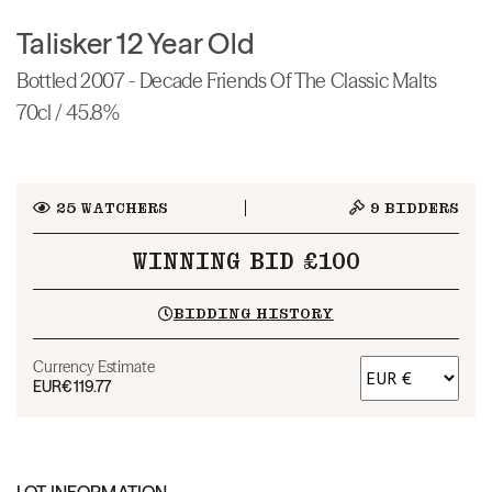
Talisker 12 Year Old
Bottled 2007 - Decade Friends Of The Classic Malts
70cl / 45.8%
25
WATCHERS
9
BIDDERS
WINNING BID £100
BIDDING HISTORY
Currency Estimate
EUR
€119.77
LOT INFORMATION