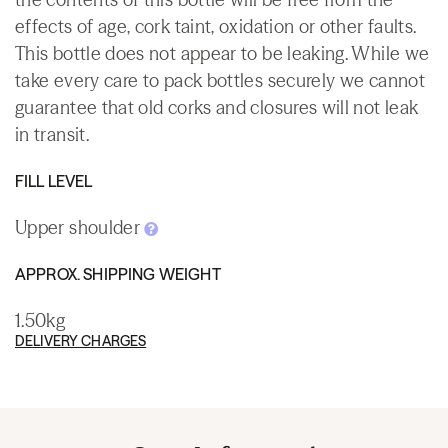
effects of age, cork taint, oxidation or other faults.
This bottle does not appear to be leaking. While we
take every care to pack bottles securely we cannot
guarantee that old corks and closures will not leak
in transit.
FILL LEVEL
Upper shoulder
APPROX. SHIPPING WEIGHT
1.50kg
DELIVERY CHARGES