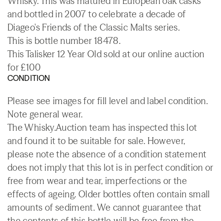
Whisky. This was matured in European oak casks
and bottled in 2007 to celebrate a decade of
Diageo's Friends of the Classic Malts series.
This is bottle number 18478.
This Talisker 12 Year Old sold at our online auction
for £100
CONDITION
Please see images for fill level and label condition.
Note general wear.
The Whisky.Auction team has inspected this lot
and found it to be suitable for sale. However,
please note the absence of a condition statement
does not imply that this lot is in perfect condition or
free from wear and tear, imperfections or the
effects of ageing. Older bottles often contain small
amounts of sediment. We cannot guarantee that
the contents of this bottle will be free from the