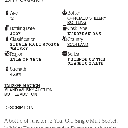
Age
Bottler
12
OFFICIAL DISTILLERY
BOTTLING
Bottling Date
Cask Type
2007
EUROPEAN OAK
Classification
Country
SINGLE MALT SCOTCH
SCOTLAND
WHISKY
Region
Series
ISLE OF SKYE
FRIENDS OF THE
CLASSIC MALTS
Strength
45.8%
TALISKER AUCTION
ISLAND WHISKY AUCTION
BOTTLE AUCTION
DESCRIPTION
A bottle of Talisker 12 Year Old Single Malt Scotch