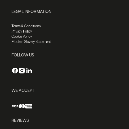
LEGAL INFORMATION
Terms & Conditions
Privacy Policy
Cookie Policy
Modern Slavery Statement
FOLLOW US
WE ACCEPT
REVIEWS