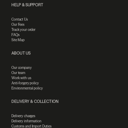
HELP & SUPPORT
Contact Us
Our Fees
Track your order
FAQs
Site Map
ABOUT US
Our company
Our team
Work with us
Anti-forgery policy
Environmental policy
DELIVERY & COLLECTION
Delivery charges
Delivery information
Customs and Import Duties