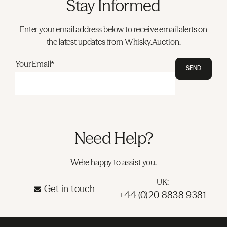
Stay Informed
Enter your email address below to receive email alerts on
the latest updates from Whisky.Auction.
Your Email*
SEND
Need Help?
We're happy to assist you.
UK:
Get in touch
+44 (0)20 8838 9381