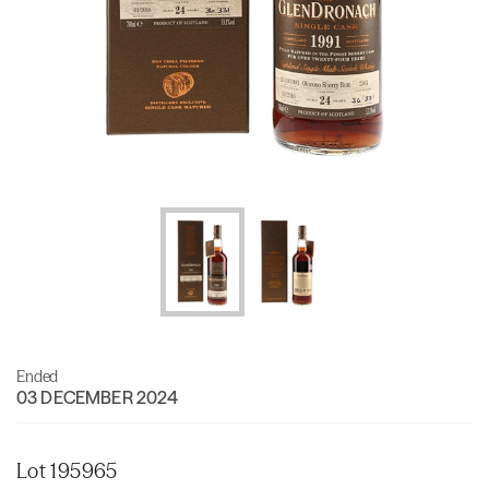
Ended
03 DECEMBER 2024
Lot 195965