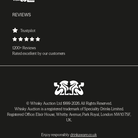
REVIEWS
Trustpilot
1200+ Reviews
Rated excellent by our customers
© Whisky Auction Ltd 1999-2026. All Rights Reserved.
Whisky Auction is a registered trademark of Speciality Drinks Limited.
Registered Office: Elixir House, Whitby Avenue, Park Royal, London NW10 7SF,
UK.
Enjoy responsibly
drinkaware.co.uk