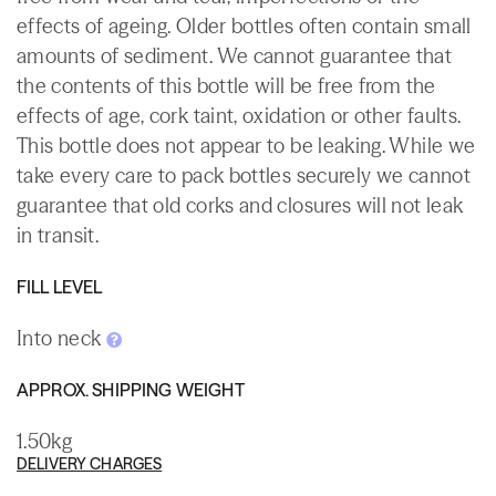
effects of ageing. Older bottles often contain small
amounts of sediment. We cannot guarantee that
the contents of this bottle will be free from the
effects of age, cork taint, oxidation or other faults.
This bottle does not appear to be leaking. While we
take every care to pack bottles securely we cannot
guarantee that old corks and closures will not leak
in transit.
FILL LEVEL
Into neck
APPROX. SHIPPING WEIGHT
1.50kg
DELIVERY CHARGES