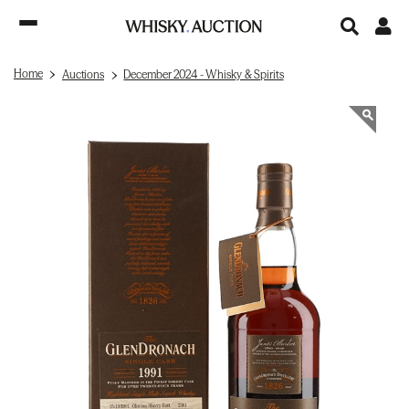
Home
Auctions
December 2024 - Whisky & Spirits