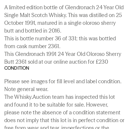
A limited edition bottle of Glendronach 24 Year Old
Single Malt Scotch Whisky. This was distilled on 25
October 1991, matured in a single oloroso sherry
butt and bottled in 2016.
This is bottle number 36 of 331; this was bottled
from cask number 2361.
This Glendronach 1991 24 Year Old Oloroso Sherry
Butt 2361 sold at our online auction for £230
CONDITION
Please see images for fill level and label condition.
Note general wear.
The Whisky.Auction team has inspected this lot
and found it to be suitable for sale. However,
please note the absence of a condition statement
does not imply that this lot is in perfect condition or
free from wear and tear, imperfections or the