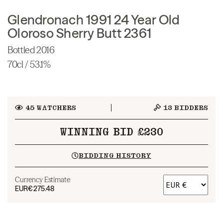
Glendronach 1991 24 Year Old
Oloroso Sherry Butt 2361
Bottled 2016
70cl / 53.1%
45
WATCHERS
13
BIDDERS
WINNING BID £230
BIDDING HISTORY
Currency Estimate
EUR
€275.48