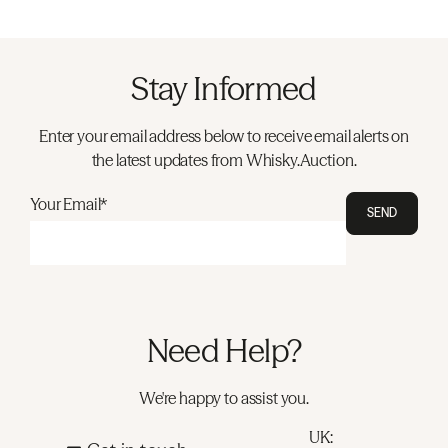
Stay Informed
Enter your email address below to receive email alerts on
the latest updates from Whisky.Auction.
Your Email*
SEND
Need Help?
We're happy to assist you.
UK: