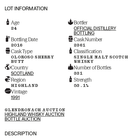
LOT INFORMATION
Age
Bottler
24
OFFICIAL DISTILLERY
BOTTLING
Bottling Date
Cask Number
2016
2361
Cask Type
Classification
OLOROSO SHERRY
SINGLE MALT SCOTCH
BUTT
WHISKY
Country
Number of Bottles
SCOTLAND
331
Region
Strength
HIGHLAND
53.1%
Vintage
1991
GLENDRONACH AUCTION
HIGHLAND WHISKY AUCTION
BOTTLE AUCTION
DESCRIPTION