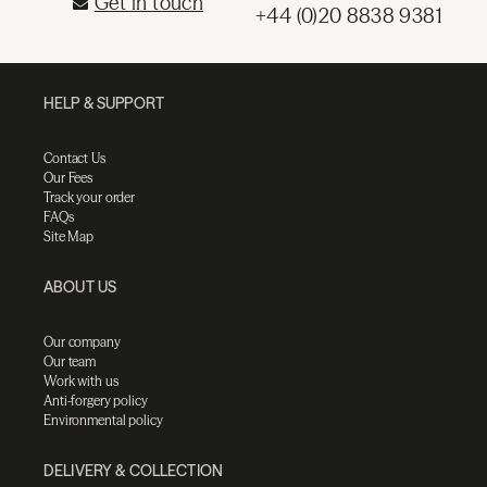
Get in touch
+44 (0)20 8838 9381
HELP & SUPPORT
Contact Us
Our Fees
Track your order
FAQs
Site Map
ABOUT US
Our company
Our team
Work with us
Anti-forgery policy
Environmental policy
DELIVERY & COLLECTION