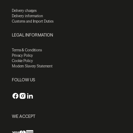
Delivery charges
Delivery information
Customs and Import Duties
LEGAL INFORMATION
Terms & Conditions
Privacy Policy
Cookie Policy
Modern Slavery Statement
FOLLOW US
WE ACCEPT