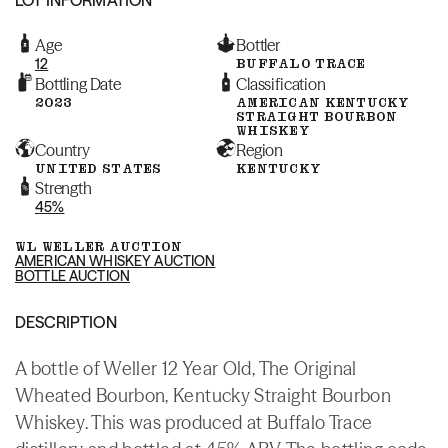
Age
Bottler
12
BUFFALO TRACE
Bottling Date
Classification
2023
AMERICAN KENTUCKY
STRAIGHT BOURBON
WHISKEY
Country
Region
UNITED STATES
KENTUCKY
Strength
45%
WL WELLER AUCTION
AMERICAN WHISKEY AUCTION
BOTTLE AUCTION
DESCRIPTION
A bottle of Weller 12 Year Old, The Original
Wheated Bourbon, Kentucky Straight Bourbon
Whiskey. This was produced at Buffalo Trace