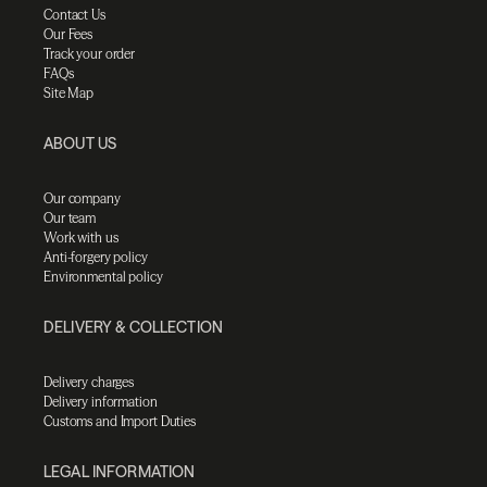
Contact Us
Our Fees
Track your order
FAQs
Site Map
ABOUT US
Our company
Our team
Work with us
Anti-forgery policy
Environmental policy
DELIVERY & COLLECTION
Delivery charges
Delivery information
Customs and Import Duties
LEGAL INFORMATION