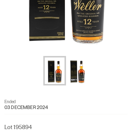
Ended
03 DECEMBER 2024
Lot 195894