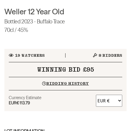
Weller 12 Year Old
Bottled 2023 - Buffalo Trace
70cl / 45%
19
WATCHERS
8
BIDDERS
WINNING BID £95
BIDDING HISTORY
Currency Estimate
EUR
€113.79
LOT INFORMATION