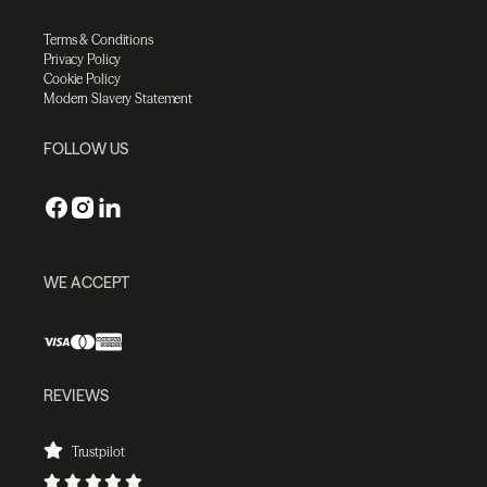
Terms & Conditions
Privacy Policy
Cookie Policy
Modern Slavery Statement
FOLLOW US
WE ACCEPT
REVIEWS
Trustpilot