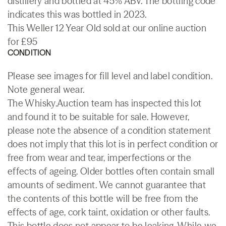
distillery and bottled at 45% ABV. The bottling code
indicates this was bottled in 2023.
This Weller 12 Year Old sold at our online auction
for £95
CONDITION
Please see images for fill level and label condition.
Note general wear.
The Whisky.Auction team has inspected this lot
and found it to be suitable for sale. However,
please note the absence of a condition statement
does not imply that this lot is in perfect condition or
free from wear and tear, imperfections or the
effects of ageing. Older bottles often contain small
amounts of sediment. We cannot guarantee that
the contents of this bottle will be free from the
effects of age, cork taint, oxidation or other faults.
This bottle does not appear to be leaking. While we