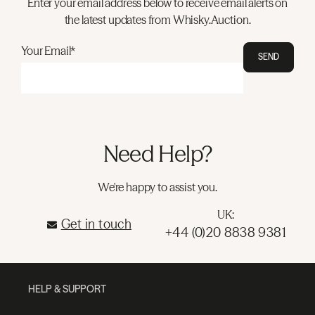
Enter your email address below to receive email alerts on
the latest updates from Whisky.Auction.
Your Email*
SEND
Need Help?
We're happy to assist you.
UK:
Get in touch
+44 (0)20 8838 9381
HELP & SUPPORT