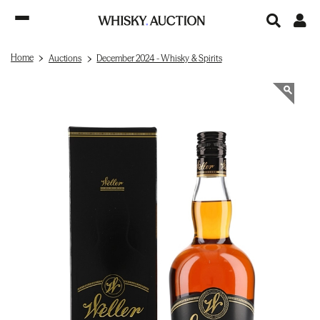
Home
Auctions
December 2024 - Whisky & Spirits