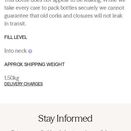
take every care to pack bottles securely we cannot
guarantee that old corks and closures will not leak
in transit.
FILL LEVEL
Into neck
APPROX. SHIPPING WEIGHT
1.50kg
DELIVERY CHARGES
Stay Informed