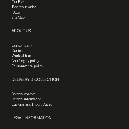
Our Fees
Track your order
FAQs
Site Map
ABOUT US
Our company
Our team
Work with us
Anti-forgery policy
Environmental policy
DELIVERY & COLLECTION
Delivery charges
Delivery information
Customs and Import Duties
LEGAL INFORMATION