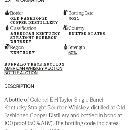
Bottler
Bottling Date
OLD FASHIONED
2021
COPPER DISTILLERY
Classification
Country
AMERICAN KENTUCKY
UNITED STATES
STRAIGHT BOURBON
WHISKEY
Region
Strength
KENTUCKY
50%
BUFFALO TRACE AUCTION
AMERICAN WHISKEY AUCTION
BOTTLE AUCTION
DESCRIPTION
A bottle of Colonel E H Taylor Single Barrel
Kentucky Straight Bourbon Whiskey, distilled at Old
Fashioned Copper Distillery and bottled in bond at
100 proof (50% ABV). The bottling code indicates