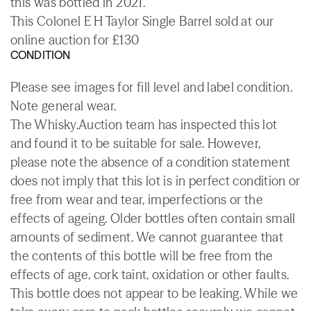
this was bottled in 2021.
This Colonel E H Taylor Single Barrel sold at our
online auction for £130
CONDITION
Please see images for fill level and label condition.
Note general wear.
The Whisky.Auction team has inspected this lot
and found it to be suitable for sale. However,
please note the absence of a condition statement
does not imply that this lot is in perfect condition or
free from wear and tear, imperfections or the
effects of ageing. Older bottles often contain small
amounts of sediment. We cannot guarantee that
the contents of this bottle will be free from the
effects of age, cork taint, oxidation or other faults.
This bottle does not appear to be leaking. While we