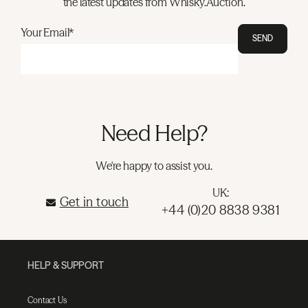
the latest updates from Whisky.Auction.
Your Email*
SEND
Need Help?
We're happy to assist you.
UK:
Get in touch
+44 (0)20 8838 9381
HELP & SUPPORT
Contact Us