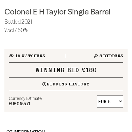
Colonel E H Taylor Single Barrel
Bottled 2021
75cl / 50%
19
WATCHERS
5
BIDDERS
WINNING BID £130
BIDDING HISTORY
Currency Estimate
EUR
€155.71
LOT INFORMATION