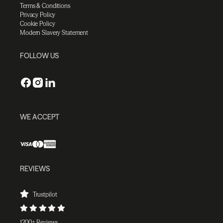
Terms & Conditions
Privacy Policy
Cookie Policy
Modern Slavery Statement
FOLLOW US
WE ACCEPT
REVIEWS
Trustpilot
1200+ Reviews