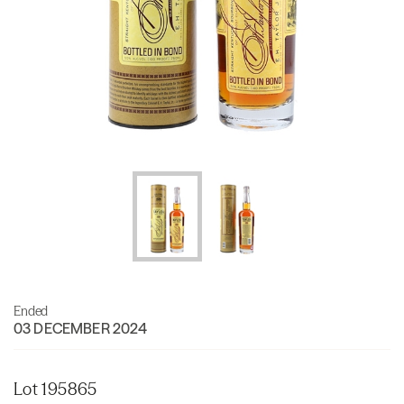
Ended
03 DECEMBER 2024
Lot 195865