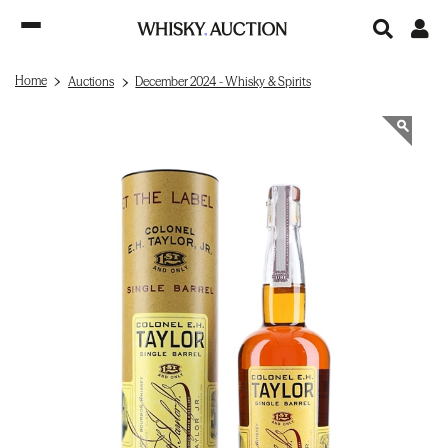
Home
Auctions
December 2024 - Whisky & Spirits