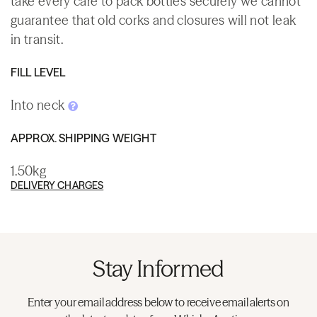
take every care to pack bottles securely we cannot
guarantee that old corks and closures will not leak
in transit.
FILL LEVEL
Into neck
APPROX. SHIPPING WEIGHT
1.50kg
DELIVERY CHARGES
Stay Informed
Enter your email address below to receive email alerts on