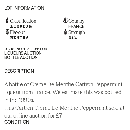
LOT INFORMATION
Classification
Country
LIQUEUR
FRANCE
Flavour
Strength
MENTHA
21%
CARTRON AUCTION
LIQUEURS AUCTION
BOTTLE AUCTION
DESCRIPTION
A bottle of Crème De Menthe Cartron Peppermint
liqueur from France. We estimate this was bottled
in the 1990s.
This Cartron Creme De Menthe Peppermint sold at
our online auction for £7
CONDITION