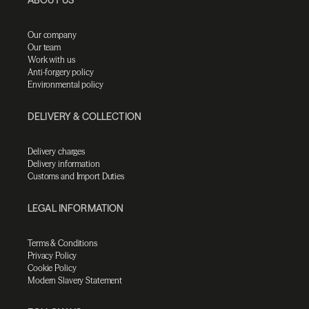
Our company
Our team
Work with us
Anti-forgery policy
Environmental policy
DELIVERY & COLLECTION
Delivery charges
Delivery information
Customs and Import Duties
LEGAL INFORMATION
Terms & Conditions
Privacy Policy
Cookie Policy
Modern Slavery Statement