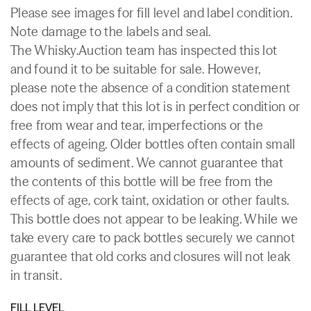
Please see images for fill level and label condition.
Note damage to the labels and seal.
The Whisky.Auction team has inspected this lot
and found it to be suitable for sale. However,
please note the absence of a condition statement
does not imply that this lot is in perfect condition or
free from wear and tear, imperfections or the
effects of ageing. Older bottles often contain small
amounts of sediment. We cannot guarantee that
the contents of this bottle will be free from the
effects of age, cork taint, oxidation or other faults.
This bottle does not appear to be leaking. While we
take every care to pack bottles securely we cannot
guarantee that old corks and closures will not leak
in transit.
FILL LEVEL