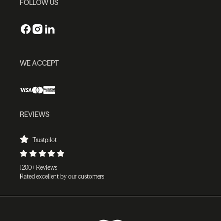
FOLLOW US
WE ACCEPT
REVIEWS
Trustpilot
1200+ Reviews
Rated excellent by our customers