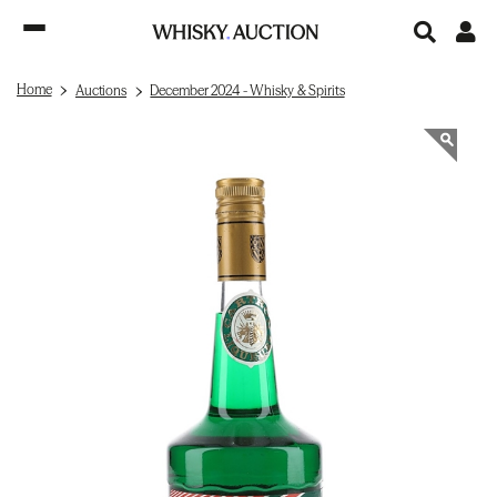
Home
Auctions
December 2024 - Whisky & Spirits