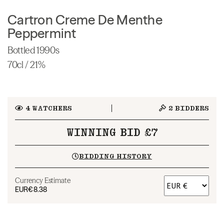
Cartron Creme De Menthe
Peppermint
Bottled 1990s
70cl / 21%
4
WATCHERS
2
BIDDERS
WINNING BID £7
BIDDING HISTORY
Currency Estimate
EUR
€8.38