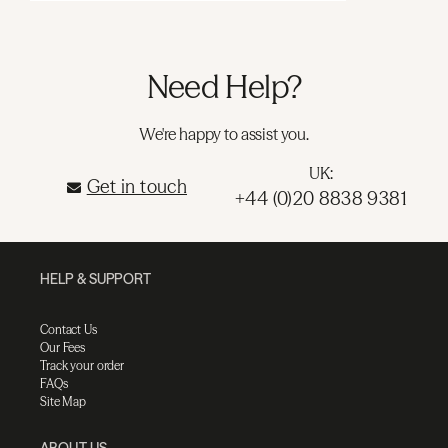
Need Help?
We're happy to assist you.
UK:
Get in touch
+44 (0)20 8838 9381
HELP & SUPPORT
Contact Us
Our Fees
Track your order
FAQs
Site Map
ABOUT US