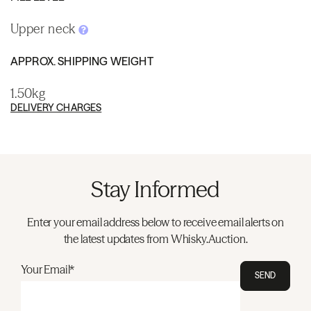
Upper neck
APPROX. SHIPPING WEIGHT
1.50kg
DELIVERY CHARGES
Stay Informed
Enter your email address below to receive email alerts on
the latest updates from Whisky.Auction.
Your Email*
SEND