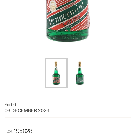
Ended
03 DECEMBER 2024
Lot 195028