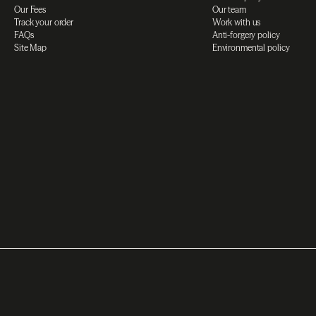
Our Fees
Our team
Track your order
Work with us
FAQs
Anti-forgery policy
Site Map
Environmental policy