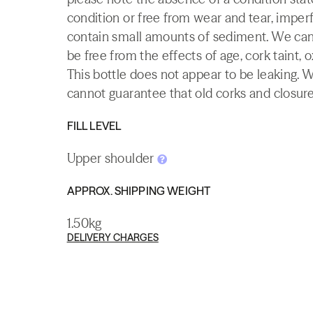
condition or free from wear and tear, imperf
contain small amounts of sediment. We canno
be free from the effects of age, cork taint, o
This bottle does not appear to be leaking. 
cannot guarantee that old corks and closures 
FILL LEVEL
Upper shoulder
APPROX. SHIPPING WEIGHT
1.50kg
DELIVERY CHARGES