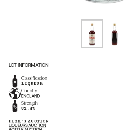
LOT INFORMATION
Classification
LIQUEUR
Country
ENGLAND
Strength
31.4%
PIMM'S AUCTION
LIQUEURS AUCTION
BOTTLE AUCTION