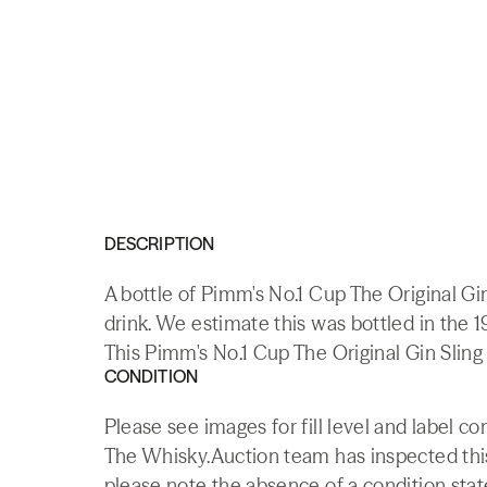
DESCRIPTION
A bottle of Pimm's No.1 Cup The Original G
drink. We estimate this was bottled in the 
This Pimm's No.1 Cup The Original Gin Sling 
CONDITION
Please see images for fill level and label co
The Whisky.Auction team has inspected this 
please note the absence of a condition state