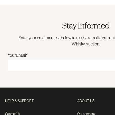
Stay Informed
Enter your email address below to receive email alerts on 
Whisky.Auction.
Your Email*
HELP & SUPPORT
ABOUT US
Contact Us
Our company