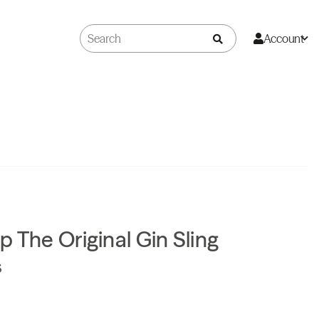
Account
p The Original Gin Sling
s