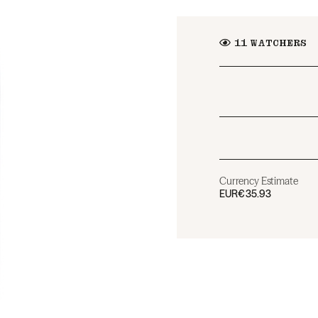
11
WATCHERS
Currency Estimate
EUR
€35.93