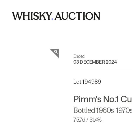
Ended
03 DECEMBER 2024
Lot 194989
Pimm's No.1 Cu
Bottled 1960s-1970
75.7cl / 31.4%