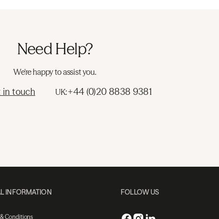
Need Help?
We're happy to assist you.
 in touch
+44 (0)20 8838 9381
UK:
L INFORMATION
FOLLOW US
 & Conditions