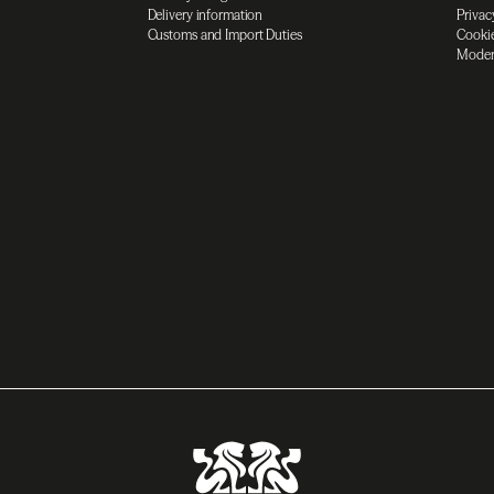
Delivery information
Privac
Customs and Import Duties
Cookie
Moder