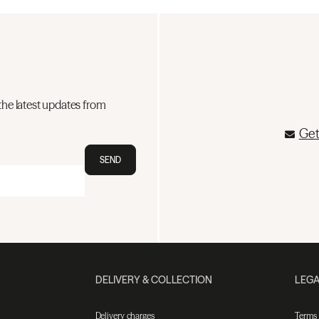
the latest updates from
Get
SEND
DELIVERY & COLLECTION
LEGA
Delivery charges
Terms