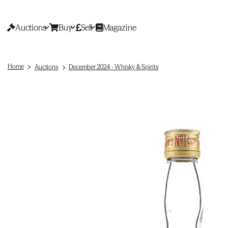
Auctions
Buy
Sell
Magazine
Home
Auctions
December 2024 - Whisky & Spirits