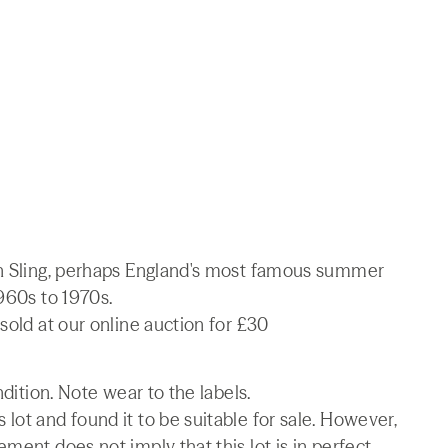
in Sling, perhaps England's most famous summer
1960s to 1970s.
sold at our online auction for £30
ndition. Note wear to the labels.
lot and found it to be suitable for sale. However,
ment does not imply that this lot is in perfect