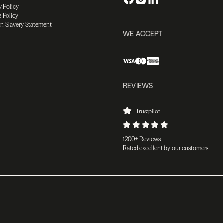
y Policy
 Policy
n Slavery Statement
WE ACCEPT
REVIEWS
Trustpilot
1200+ Reviews
Rated excellent by our customers