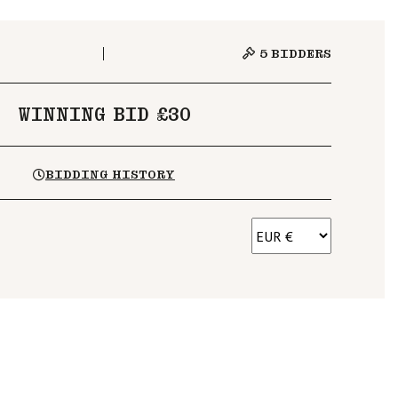
5
BIDDERS
WINNING BID £30
BIDDING HISTORY