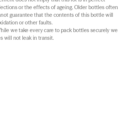
ections or the effects of ageing. Older bottles often
t guarantee that the contents of this bottle will
xidation or other faults.
While we take every care to pack bottles securely we
will not leak in transit.