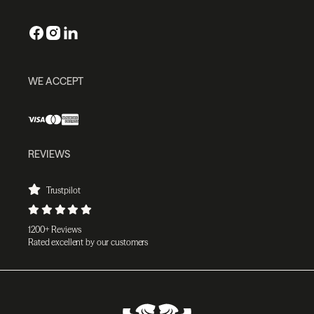
WE ACCEPT
REVIEWS
Trustpilot
1200+ Reviews
Rated excellent by our customers