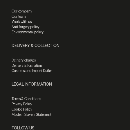
Our company
Our team
Work with us
Anti-forgery policy
Environmental policy
DELIVERY & COLLECTION
Delivery charges
Delivery information
Customs and Import Duties
LEGAL INFORMATION
Terms & Conditions
Privacy Policy
Cookie Policy
Modern Slavery Statement
FOLLOW US