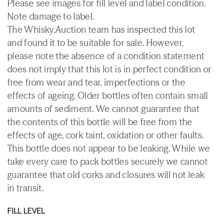
Please see images for fill level and label condition.
Note damage to label.
The Whisky.Auction team has inspected this lot
and found it to be suitable for sale. However,
please note the absence of a condition statement
does not imply that this lot is in perfect condition or
free from wear and tear, imperfections or the
effects of ageing. Older bottles often contain small
amounts of sediment. We cannot guarantee that
the contents of this bottle will be free from the
effects of age, cork taint, oxidation or other faults.
This bottle does not appear to be leaking. While we
take every care to pack bottles securely we cannot
guarantee that old corks and closures will not leak
in transit.
FILL LEVEL