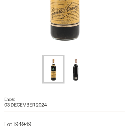
Ended
03 DECEMBER 2024
Lot 194949