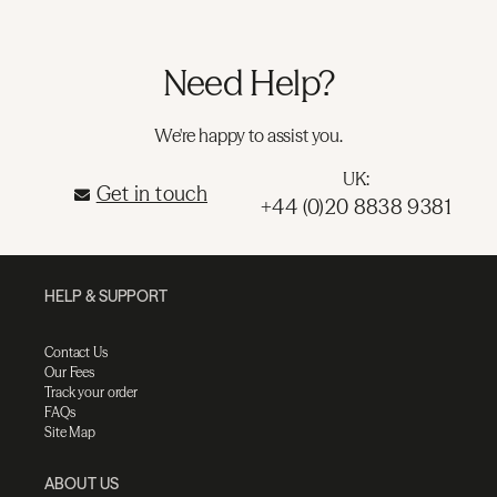
Need Help?
We're happy to assist you.
UK:
Get in touch
+44 (0)20 8838 9381
HELP & SUPPORT
Contact Us
Our Fees
Track your order
FAQs
Site Map
ABOUT US