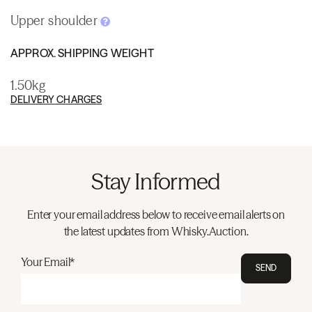
Upper shoulder
APPROX. SHIPPING WEIGHT
1.50kg
DELIVERY CHARGES
Stay Informed
Enter your email address below to receive email alerts on
the latest updates from Whisky.Auction.
Your Email*
SEND