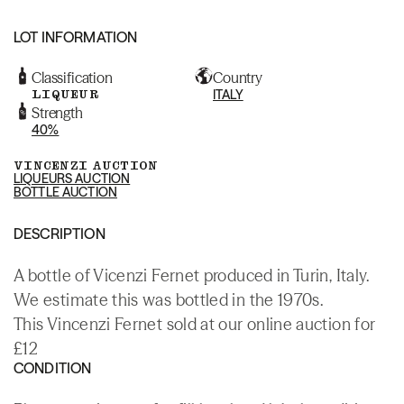
LOT INFORMATION
Classification
Country
LIQUEUR
ITALY
Strength
40%
VINCENZI AUCTION
LIQUEURS AUCTION
BOTTLE AUCTION
DESCRIPTION
A bottle of Vicenzi Fernet produced in Turin, Italy.
We estimate this was bottled in the 1970s.
This Vincenzi Fernet sold at our online auction for
£12
CONDITION