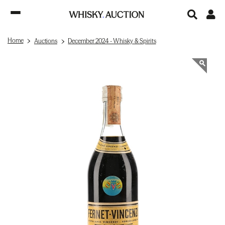
Home
Auctions
December 2024 - Whisky & Spirits