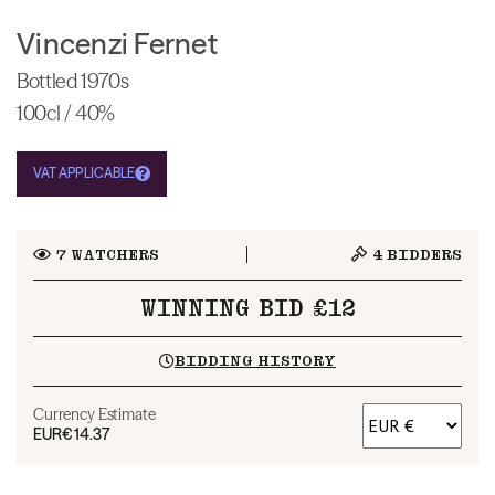
Vincenzi Fernet
Bottled 1970s
100cl / 40%
VAT APPLICABLE
7
WATCHERS
4
BIDDERS
WINNING BID £12
BIDDING HISTORY
Currency Estimate
EUR
€14.37