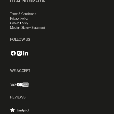
LEGAL INFORMATION
Terms & Conditions
Privacy Policy
Cookie Policy
Modern Slavery Statement
FOLLOW US
WE ACCEPT
REVIEWS
Trustpilot