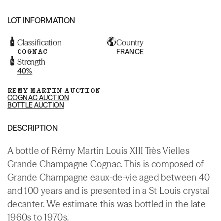
LOT INFORMATION
Classification
Country
COGNAC
FRANCE
Strength
40%
REMY MARTIN AUCTION
COGNAC AUCTION
BOTTLE AUCTION
DESCRIPTION
A bottle of Rémy Martin Louis XIII Très Vielles
Grande Champagne Cognac. This is composed of
Grande Champagne eaux-de-vie aged between 40
and 100 years and is presented in a St Louis crystal
decanter. We estimate this was bottled in the late
1960s to 1970s.