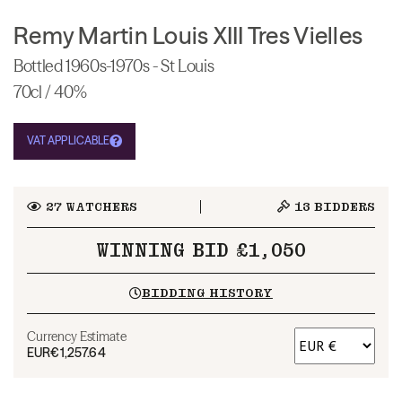
Remy Martin Louis XIII Tres Vielles
Bottled 1960s-1970s - St Louis
70cl / 40%
VAT APPLICABLE
27
WATCHERS
13
BIDDERS
WINNING BID £1,050
BIDDING HISTORY
Currency Estimate
EUR
€1,257.64