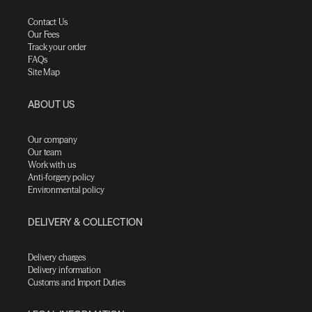
Contact Us
Our Fees
Track your order
FAQs
Site Map
ABOUT US
Our company
Our team
Work with us
Anti-forgery policy
Environmental policy
DELIVERY & COLLECTION
Delivery charges
Delivery information
Customs and Import Duties