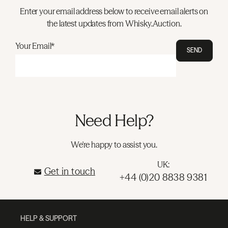
Enter your email address below to receive email alerts on
the latest updates from Whisky.Auction.
Your Email*
SEND
Need Help?
We're happy to assist you.
UK:
Get in touch
+44 (0)20 8838 9381
HELP & SUPPORT