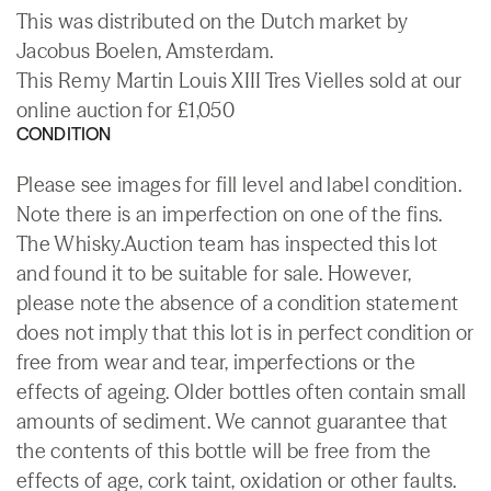
This was distributed on the Dutch market by
Jacobus Boelen, Amsterdam.
This Remy Martin Louis XIII Tres Vielles sold at our
online auction for £1,050
CONDITION
Please see images for fill level and label condition.
Note there is an imperfection on one of the fins.
The Whisky.Auction team has inspected this lot
and found it to be suitable for sale. However,
please note the absence of a condition statement
does not imply that this lot is in perfect condition or
free from wear and tear, imperfections or the
effects of ageing. Older bottles often contain small
amounts of sediment. We cannot guarantee that
the contents of this bottle will be free from the
effects of age, cork taint, oxidation or other faults.