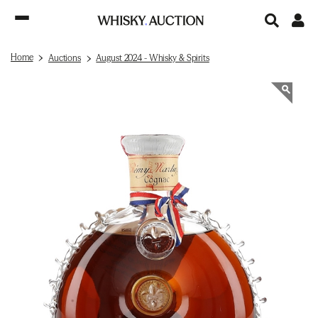
Home
Auctions
August 2024 - Whisky & Spirits