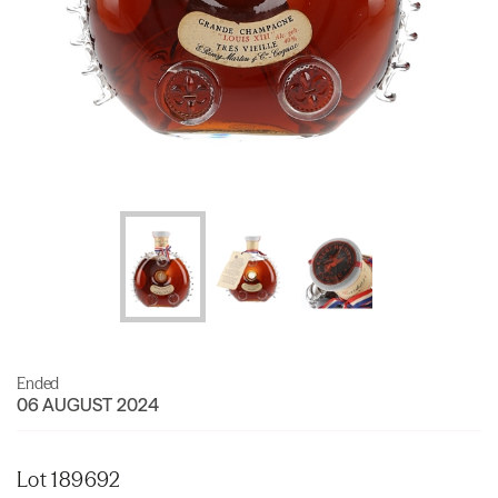
Ended
06 AUGUST 2024
Lot 189692