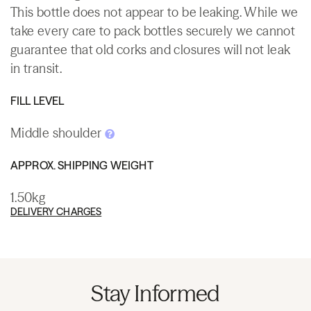
This bottle does not appear to be leaking. While we
take every care to pack bottles securely we cannot
guarantee that old corks and closures will not leak
in transit.
FILL LEVEL
Middle shoulder
APPROX. SHIPPING WEIGHT
1.50kg
DELIVERY CHARGES
Stay Informed