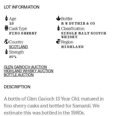
LOT INFORMATION
Age
Bottler
13
R W DUTHIE & CO
Cask Type
Classification
FINO SHERRY
SINGLE MALT SCOTCH
WHISKY
Country
Region
SCOTLAND
HIGHLAND
Strength
57%
GLEN GARIOCH AUCTION
HIGHLAND WHISKY AUCTION
BOTTLE AUCTION
DESCRIPTION
A bottle of Glen Garioch 13 Year Old, matured in
fino sherry casks and bottled for Samaroli. We
estimate this was bottled in the 1980s.