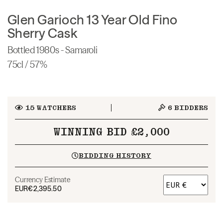
Glen Garioch 13 Year Old Fino
Sherry Cask
Bottled 1980s - Samaroli
75cl / 57%
15
WATCHERS
6
BIDDERS
WINNING BID £2,000
BIDDING HISTORY
Currency Estimate
EUR
€2,395.50