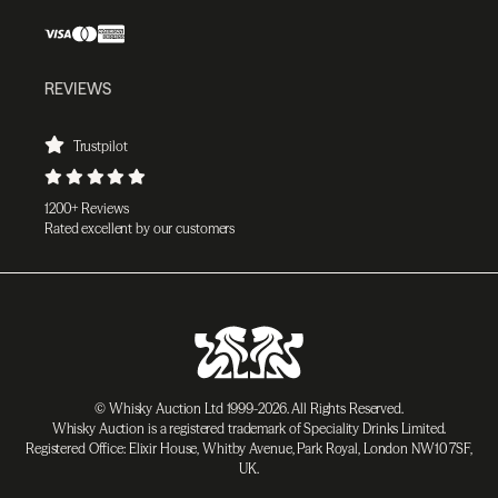
REVIEWS
Trustpilot
1200+ Reviews
Rated excellent by our customers
© Whisky Auction Ltd 1999-2026. All Rights Reserved.
Whisky Auction is a registered trademark of Speciality Drinks Limited.
Registered Office: Elixir House, Whitby Avenue, Park Royal, London NW10 7SF,
UK.