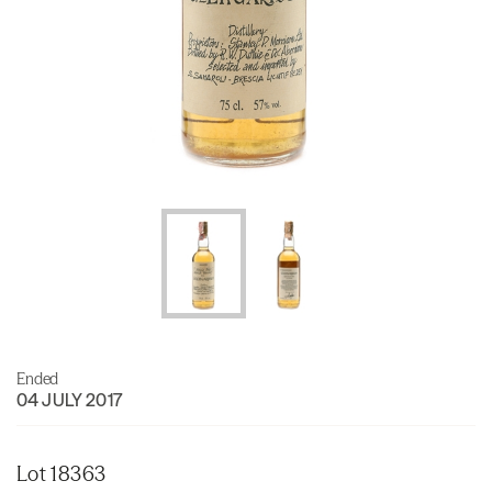
Ended
04 JULY 2017
Lot 18363