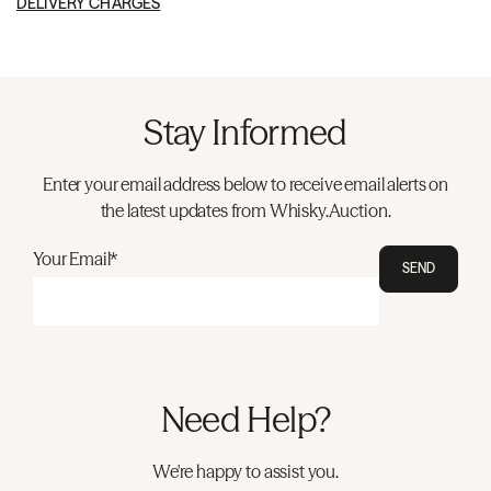
DELIVERY CHARGES
Stay Informed
Enter your email address below to receive email alerts on
the latest updates from Whisky.Auction.
Your Email*
SEND
Need Help?
We're happy to assist you.