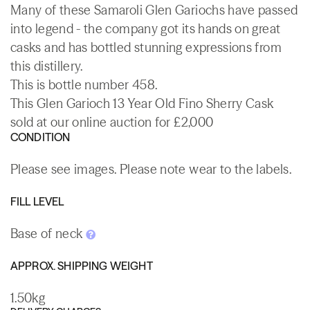
Many of these Samaroli Glen Gariochs have passed
into legend - the company got its hands on great
casks and has bottled stunning expressions from
this distillery.
This is bottle number 458.
This Glen Garioch 13 Year Old Fino Sherry Cask
sold at our online auction for £2,000
CONDITION
Please see images. Please note wear to the labels.
FILL LEVEL
Base of neck
APPROX. SHIPPING WEIGHT
1.50kg