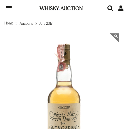
Home
Auctions
July 2017