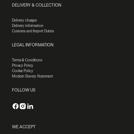
DELIVERY & COLLECTION
Delivery charges
Delivery information
Customs and Import Duties
LEGAL INFORMATION
Terms & Conditions
Privacy Policy
Cookie Policy
Modern Slavery Statement
FOLLOW US
WE ACCEPT