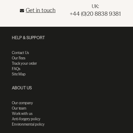
UK:
Get in touch
+44 (0)20 8838 9381
HELP & SUPPORT
Contact Us
Our Fees
Track your order
FAQs
Site Map
ABOUT US
Our company
Our team
Work with us
Anti-forgery policy
Environmental policy