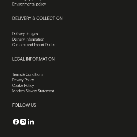
Environmental policy
DELIVERY & COLLECTION
Delivery charges
Delivery information
Customs and Import Duties
LEGAL INFORMATION
Terms & Conditions
Privacy Policy
Cookie Policy
Modern Slavery Statement
FOLLOW US