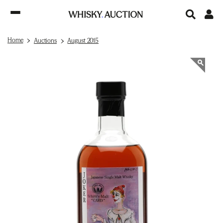
Home
Auctions
August 2015