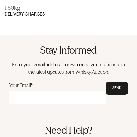
1.50kg
DELIVERY CHARGES
Stay Informed
Enter your email address below to receive email alerts on
the latest updates from Whisky.Auction.
Your Email*
SEND
Need Help?