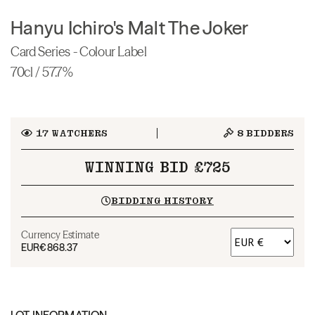
Hanyu Ichiro's Malt The Joker
Card Series - Colour Label
70cl / 57.7%
17
WATCHERS
8
BIDDERS
WINNING BID £725
BIDDING HISTORY
Currency Estimate
EUR
€868.37
LOT INFORMATION