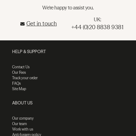
We're happy to assist you.
UK:
Get in touch
+44 (0)20 8838 9381
HELP & SUPPORT
Contact Us
Our Fees
Track your order
FAQs
Site Map
ABOUT US
Our company
Our team
Work with us
Anti-forgery policy