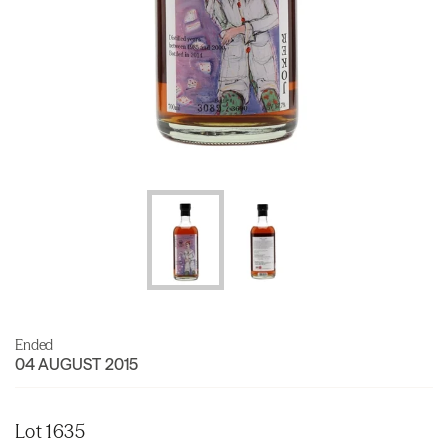
Ended
04 AUGUST 2015
Lot 1635