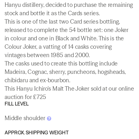
Hanyu distillery, decided to purchase the remaining
stock and bottle it as the Cards series.
This is one of the last two Card series bottling,
released to complete the 54 bottle set: one Joker
in colour and one in Black and White. This is the
Colour Joker, a vatting of 14 casks covering
vintages between 1985 and 2000.
The casks used to create this bottling include
Madeira, Cognac, sherry, puncheons, hogsheads,
chibidaru and ex-bourbon.
This Hanyu Ichiro's Malt The Joker sold at our online
auction for £725
FILL LEVEL
Middle shoulder
APPROX. SHIPPING WEIGHT