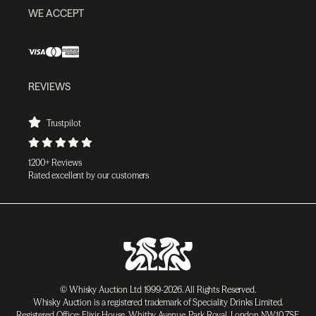
WE ACCEPT
REVIEWS
Trustpilot
1200+ Reviews
Rated excellent by our customers
© Whisky Auction Ltd 1999-2026. All Rights Reserved.
Whisky Auction is a registered trademark of Speciality Drinks Limited.
Registered Office: Elixir House, Whitby Avenue, Park Royal, London NW10 7SF,