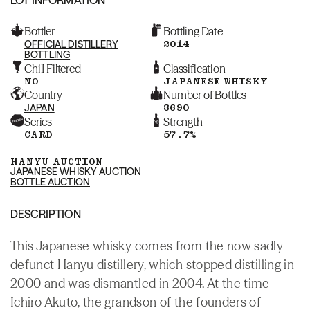
Bottler
Bottling Date
OFFICIAL DISTILLERY
2014
BOTTLING
Chill Filtered
Classification
NO
JAPANESE WHISKY
Country
Number of Bottles
JAPAN
3690
Series
Strength
CARD
57.7%
HANYU AUCTION
JAPANESE WHISKY AUCTION
BOTTLE AUCTION
DESCRIPTION
This Japanese whisky comes from the now sadly
defunct Hanyu distillery, which stopped distilling in
2000 and was dismantled in 2004. At the time
Ichiro Akuto, the grandson of the founders of