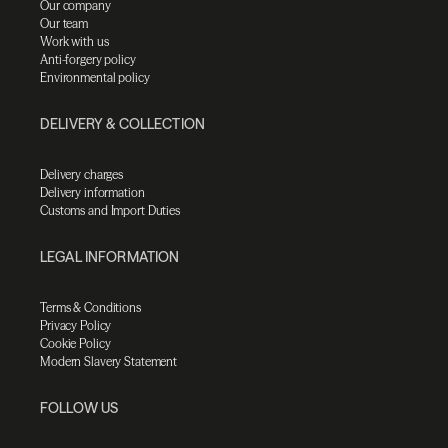
Our company
Our team
Work with us
Anti-forgery policy
Environmental policy
DELIVERY & COLLECTION
Delivery charges
Delivery information
Customs and Import Duties
LEGAL INFORMATION
Terms & Conditions
Privacy Policy
Cookie Policy
Modern Slavery Statement
FOLLOW US