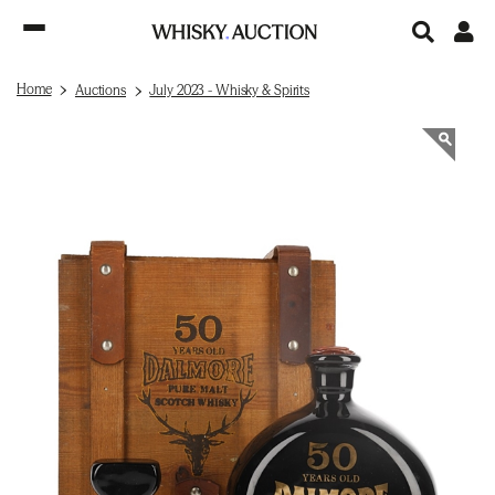
Home
Auctions
July 2023 - Whisky & Spirits