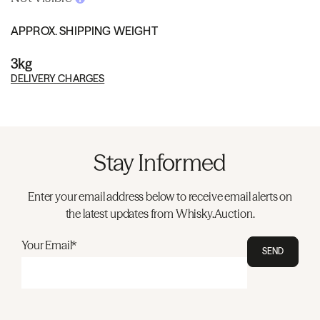
APPROX. SHIPPING WEIGHT
3kg
DELIVERY CHARGES
Stay Informed
Enter your email address below to receive email alerts on
the latest updates from Whisky.Auction.
Your Email*
SEND