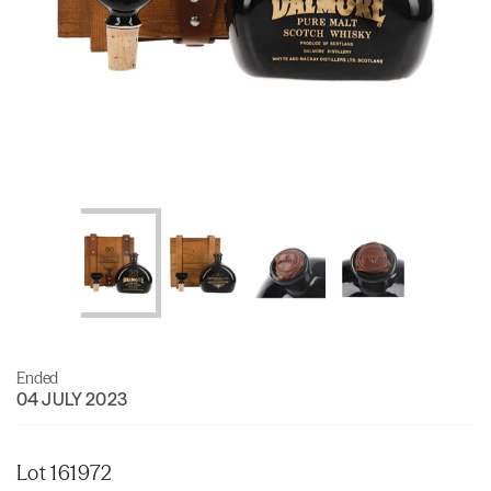
Ended
04 JULY 2023
Lot 161972