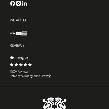
WE ACCEPT
REVIEWS
Trustpilot
1200+ Reviews
Rated excellent by our customers