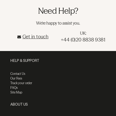
Need Help?
We're happy to assist you.
UK:
Get in touch
+44 (0)20 8838 9381
HELP & SUPPORT
Contact Us
Our Fees
Track your order
FAQs
Site Map
ABOUT US