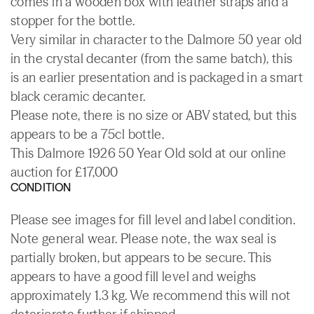
comes in a wooden box with leather straps and a
stopper for the bottle.
Very similar in character to the Dalmore 50 year old
in the crystal decanter (from the same batch), this
is an earlier presentation and is packaged in a smart
black ceramic decanter.
Please note, there is no size or ABV stated, but this
appears to be a 75cl bottle.
This Dalmore 1926 50 Year Old sold at our online
auction for £17,000
CONDITION
Please see images for fill level and label condition.
Note general wear. Please note, the wax seal is
partially broken, but appears to be secure. This
appears to have a good fill level and weighs
approximately 1.3 kg. We recommend this will not