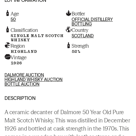
Age
Bottler
50
OFFICIAL DISTILLERY
BOTTLING
Classification
Country
SINGLE MALT SCOTCH
SCOTLAND
WHISKY
Region
Strength
HIGHLAND
52%
Vintage
1926
DALMORE AUCTION
HIGHLAND WHISKY AUCTION
BOTTLE AUCTION
DESCRIPTION
A ceramic decanter of Dalmore 50 Year Old Pure
Malt Scotch Whisky. This was distilled in December
1926 and bottled at cask strength in the 1970s. This