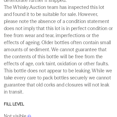
deteriorate further if shipped.
The Whisky.Auction team has inspected this lot
and found it to be suitable for sale. However,
please note the absence of a condition statement
does not imply that this lot is in perfect condition or
free from wear and tear, imperfections or the
effects of ageing. Older bottles often contain small
amounts of sediment. We cannot guarantee that
the contents of this bottle will be free from the
effects of age, cork taint, oxidation or other faults.
This bottle does not appear to be leaking. While we
take every care to pack bottles securely we cannot
guarantee that old corks and closures will not leak
in transit.
FILL LEVEL
Not visible