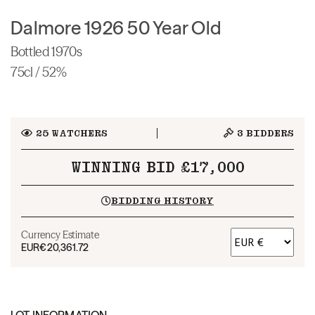
Dalmore 1926 50 Year Old
Bottled 1970s
75cl / 52%
25
WATCHERS
3
BIDDERS
WINNING BID £17,000
BIDDING HISTORY
Currency Estimate
EUR
€20,361.72
LOT INFORMATION