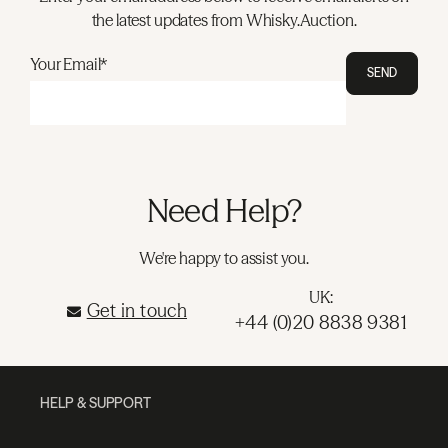
the latest updates from Whisky.Auction.
Your Email*
SEND
Need Help?
We're happy to assist you.
UK:
Get in touch
+44 (0)20 8838 9381
HELP & SUPPORT