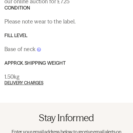
our online auction for £725
CONDITION
Please note wear to the label.
FILL LEVEL
Base of neck
APPROX. SHIPPING WEIGHT
1.50kg
DELIVERY CHARGES
Stay Informed
Enter your email address below to receive email alerts on