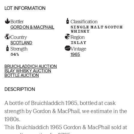
LOT INFORMATION
Bottler
Classification
GORDON & MACPHAIL
SINGLE MALT SCOTCH
WHISKY
Country
Region
SCOTLAND
ISLAY
Strength
Vintage
54%
1965
BRUICHLADDICH AUCTION
ISLAY WHISKY AUCTION
BOTTLE AUCTION
DESCRIPTION
A bottle of Bruichladdich 1965, bottled at cask
strength by Gordon & MacPhail, we estimate in the
1980s.
This Bruichladdich 1965 Gordon & MacPhail sold at