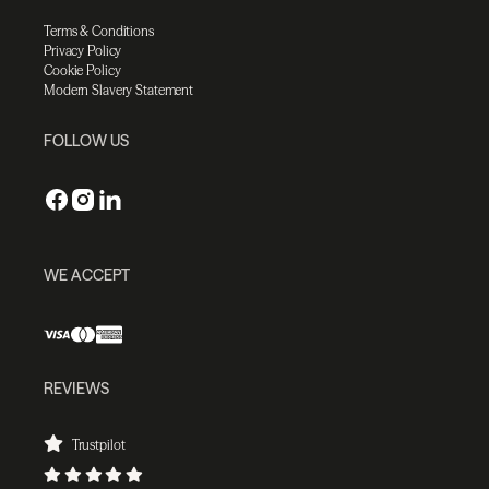
Terms & Conditions
Privacy Policy
Cookie Policy
Modern Slavery Statement
FOLLOW US
WE ACCEPT
REVIEWS
Trustpilot