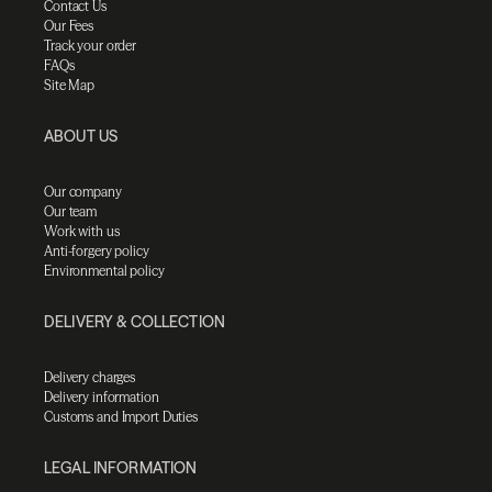
Contact Us
Our Fees
Track your order
FAQs
Site Map
ABOUT US
Our company
Our team
Work with us
Anti-forgery policy
Environmental policy
DELIVERY & COLLECTION
Delivery charges
Delivery information
Customs and Import Duties
LEGAL INFORMATION