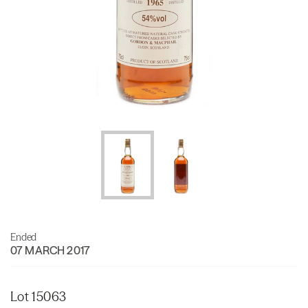
Ended
07 MARCH 2017
Lot 15063