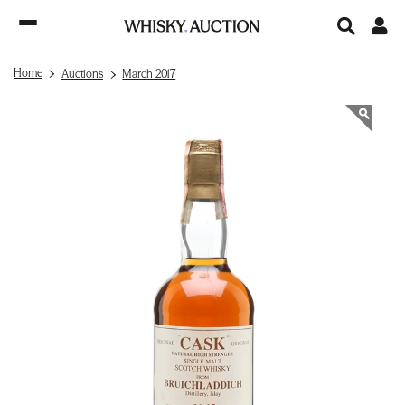
Home
Auctions
March 2017