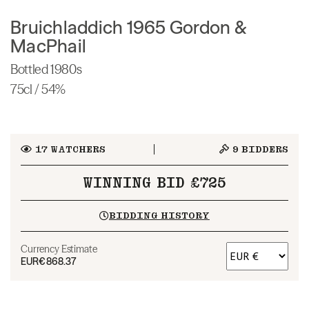
Bruichladdich 1965 Gordon &
MacPhail
Bottled 1980s
75cl / 54%
17
WATCHERS
9
BIDDERS
WINNING BID £725
BIDDING HISTORY
Currency Estimate
EUR
€868.37