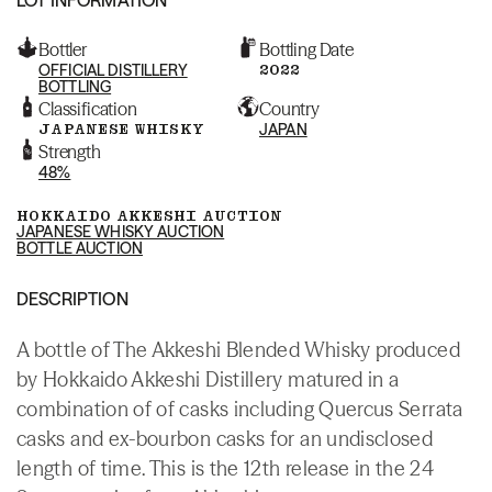
Bottler
Bottling Date
OFFICIAL DISTILLERY
2022
BOTTLING
Classification
Country
JAPANESE WHISKY
JAPAN
Strength
48%
HOKKAIDO AKKESHI AUCTION
JAPANESE WHISKY AUCTION
BOTTLE AUCTION
DESCRIPTION
A bottle of The Akkeshi Blended Whisky produced
by Hokkaido Akkeshi Distillery matured in a
combination of of casks including Quercus Serrata
casks and ex-bourbon casks for an undisclosed
length of time. This is the 12th release in the 24