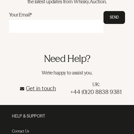
the latest updates from Whisky.Auction.
Your Email*
SEND
Need Help?
We're happy to assist you.
UK:
Get in touch
+44 (0)20 8838 9381
HELP & SUPPORT
Contact Us