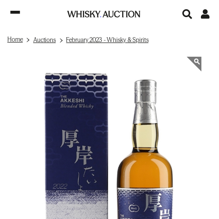
Home
Auctions
February 2023 - Whisky & Spirits