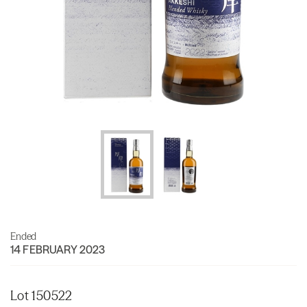
Ended
14 FEBRUARY 2023
Lot 150522