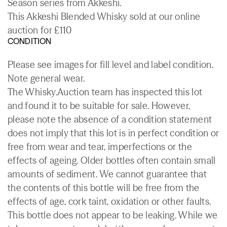
Season series from Akkeshi.
This Akkeshi Blended Whisky sold at our online
auction for £110
CONDITION
Please see images for fill level and label condition.
Note general wear.
The Whisky.Auction team has inspected this lot
and found it to be suitable for sale. However,
please note the absence of a condition statement
does not imply that this lot is in perfect condition or
free from wear and tear, imperfections or the
effects of ageing. Older bottles often contain small
amounts of sediment. We cannot guarantee that
the contents of this bottle will be free from the
effects of age, cork taint, oxidation or other faults.
This bottle does not appear to be leaking. While we