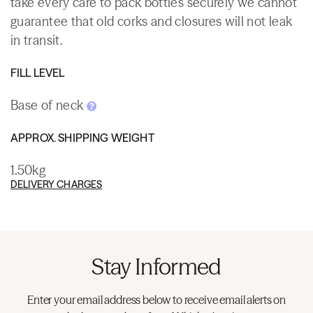
take every care to pack bottles securely we cannot
guarantee that old corks and closures will not leak
in transit.
FILL LEVEL
Base of neck
APPROX. SHIPPING WEIGHT
1.50kg
DELIVERY CHARGES
Stay Informed
Enter your email address below to receive email alerts on