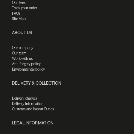
Our Fees
Track your order
FAQs
Site Map
ABOUT US
Our company
Our team
Work with us
Anti-forgery policy
Environmental policy
DELIVERY & COLLECTION
Delivery charges
Delivery information
Customs and Import Duties
LEGAL INFORMATION