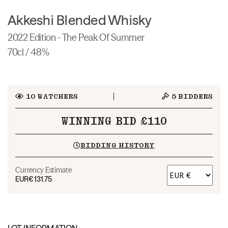
Akkeshi Blended Whisky
2022 Edition - The Peak Of Summer
70cl / 48%
10
WATCHERS
5
BIDDERS
WINNING BID £110
BIDDING HISTORY
Currency Estimate
EUR
€131.75
LOT INFORMATION