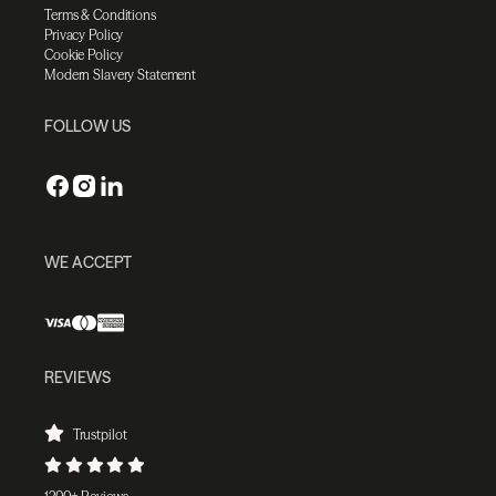
Terms & Conditions
Privacy Policy
Cookie Policy
Modern Slavery Statement
FOLLOW US
WE ACCEPT
REVIEWS
Trustpilot