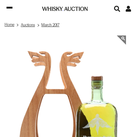
Home
Auctions
March 2017