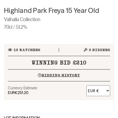
Highland Park Freya 15 Year Old
Valhalla Collection
70cl / 51.2%
13
WATCHERS
3
BIDDERS
WINNING BID £210
BIDDING HISTORY
Currency Estimate
EUR
€251.20
LOT INFORMATION