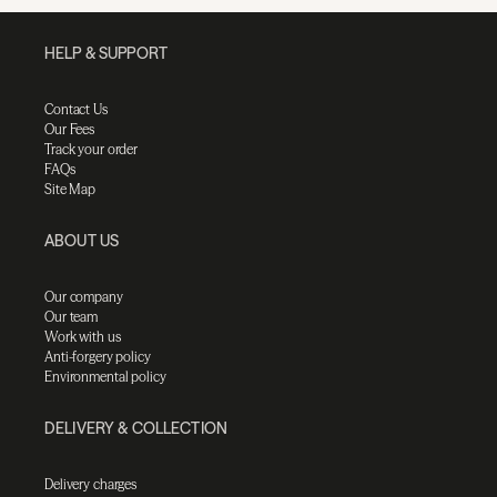
HELP & SUPPORT
Contact Us
Our Fees
Track your order
FAQs
Site Map
ABOUT US
Our company
Our team
Work with us
Anti-forgery policy
Environmental policy
DELIVERY & COLLECTION
Delivery charges