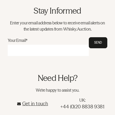
Stay Informed
Enter your email address below to receive email alerts on
the latest updates from Whisky.Auction.
Your Email*
SEND
Need Help?
We're happy to assist you.
UK:
Get in touch
+44 (0)20 8838 9381