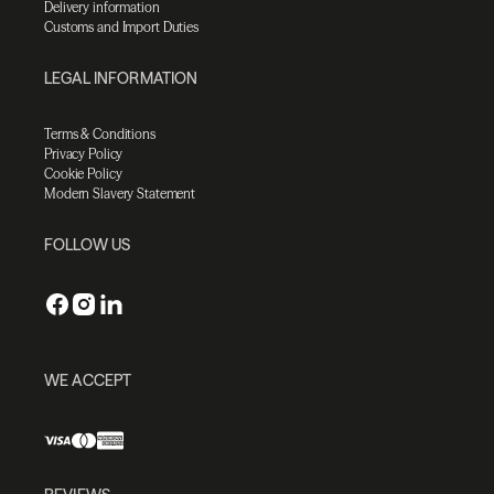
Delivery information
Customs and Import Duties
LEGAL INFORMATION
Terms & Conditions
Privacy Policy
Cookie Policy
Modern Slavery Statement
FOLLOW US
WE ACCEPT