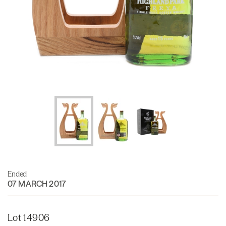
Ended
07 MARCH 2017
Lot 14906