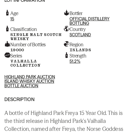
Age
Bottler
15
OFFICIAL DISTILLERY
BOTTLING
Classification
Country
SINGLE MALT SCOTCH
SCOTLAND
WHISKY
Number of Bottles
Region
19000
ISLANDS
Series
Strength
VALHALLA
51.2%
COLLECTION
HIGHLAND PARK AUCTION
ISLAND WHISKY AUCTION
BOTTLE AUCTION
DESCRIPTION
A bottle of Highland Park Freya 15 Year Old. This is
the third release in Highland Park's Valhalla
Collection, named after Freya, the Norse Goddess