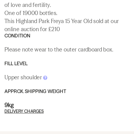
of love and fertility.
One of 19000 bottles.
This Highland Park Freya 15 Year Old sold at our
online auction for £210
CONDITION
Please note wear to the outer cardboard box.
FILL LEVEL
Upper shoulder
APPROX. SHIPPING WEIGHT
9kg
DELIVERY CHARGES