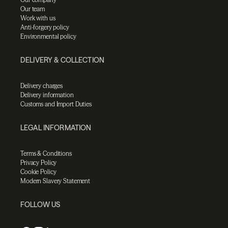
Our team
Work with us
Anti-forgery policy
Environmental policy
DELIVERY & COLLECTION
Delivery charges
Delivery information
Customs and Import Duties
LEGAL INFORMATION
Terms & Conditions
Privacy Policy
Cookie Policy
Modern Slavery Statement
FOLLOW US