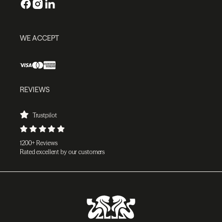
WE ACCEPT
REVIEWS
Trustpilot
1200+ Reviews
Rated excellent by our customers