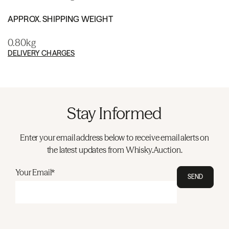
APPROX. SHIPPING WEIGHT
0.80kg
DELIVERY CHARGES
Stay Informed
Enter your email address below to receive email alerts on
the latest updates from Whisky.Auction.
Your Email*
SEND