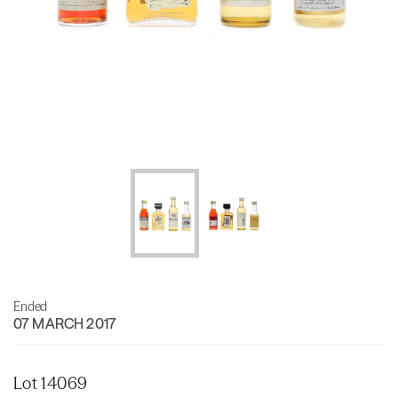
Ended
07 MARCH 2017
Lot 14069