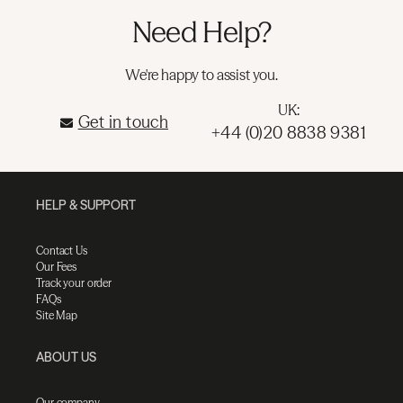
Need Help?
We're happy to assist you.
UK:
Get in touch
+44 (0)20 8838 9381
HELP & SUPPORT
Contact Us
Our Fees
Track your order
FAQs
Site Map
ABOUT US
Our company