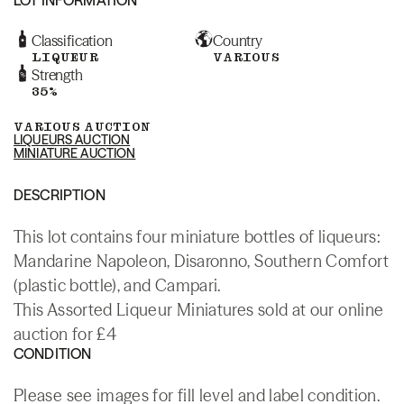
Classification
Country
LIQUEUR
VARIOUS
Strength
35%
VARIOUS AUCTION
LIQUEURS AUCTION
MINIATURE AUCTION
DESCRIPTION
This lot contains four miniature bottles of liqueurs:
Mandarine Napoleon, Disaronno, Southern Comfort
(plastic bottle), and Campari.
This Assorted Liqueur Miniatures sold at our online
auction for £4
CONDITION
Please see images for fill level and label condition.