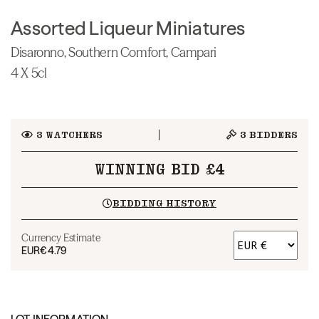
Assorted Liqueur Miniatures
Disaronno, Southern Comfort, Campari
4 X 5cl
3
WATCHERS
3
BIDDERS
WINNING BID £4
BIDDING HISTORY
Currency Estimate
EUR
€4.79
LOT INFORMATION