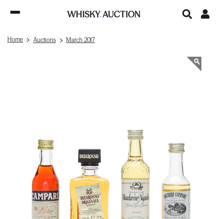
Home
Auctions
March 2017