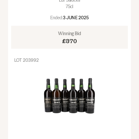
75cl
Ended:
3 JUNE 2025
Winning Bid
£370
LOT
203992