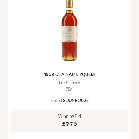
1959 CHATEAU D'YQUEM
Lur Saluces
75cl
Ended:
3 JUNE 2025
Winning Bid
£775