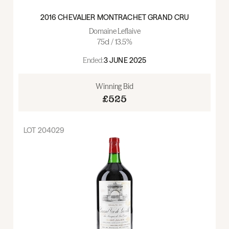
2016 CHEVALIER MONTRACHET GRAND CRU
Domaine Leflaive
75cl / 13.5%
Ended:
3 JUNE 2025
Winning Bid
£525
LOT
204029