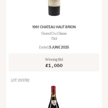
1961 CHATEAU HAUT BRION
Grand Cru Classe
75cl
Ended:
3 JUNE 2025
Winning Bid
£1,050
LOT
203782