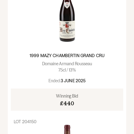
1999 MAZY CHAMBERTIN GRAND CRU
Domaine Armand Rousseau
75cl / 13%
Ended:
3 JUNE 2025
Winning Bid
£440
LOT
204150