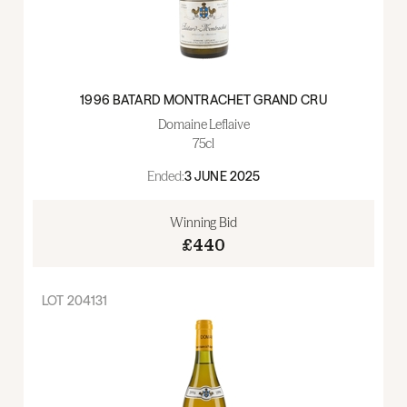
1996 BATARD MONTRACHET GRAND CRU
Domaine Leflaive
75cl
Ended:
3 JUNE 2025
Winning Bid
£440
LOT
204131