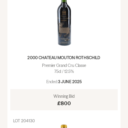
2000 CHATEAU MOUTON ROTHSCHILD
Premier Grand Cru Classe
75cl / 12.5%
Ended:
3 JUNE 2025
Winning Bid
£800
LOT
204130