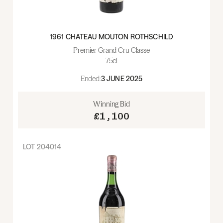
1961 CHATEAU MOUTON ROTHSCHILD
Premier Grand Cru Classe
75cl
Ended:
3 JUNE 2025
Winning Bid
£1,100
LOT
204014