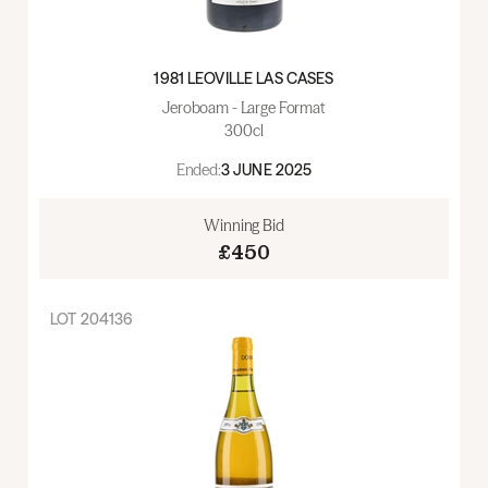
1981 LEOVILLE LAS CASES
Jeroboam - Large Format
300cl
Ended:
3 JUNE 2025
Winning Bid
£450
LOT
204136