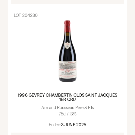
LOT
204230
1996 GEVREY CHAMBERTIN CLOS SAINT JACQUES
1ER CRU
Armand Rousseau Pere & Fils
75cl / 13%
Ended:
3 JUNE 2025