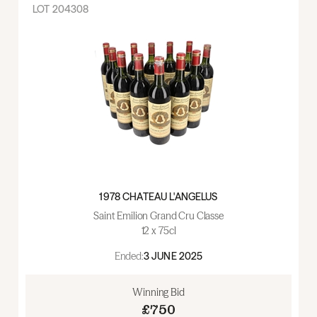
LOT
204308
1978 CHATEAU L'ANGELUS
Saint Emilion Grand Cru Classe
12 x 75cl
Ended:
3 JUNE 2025
Winning Bid
£750