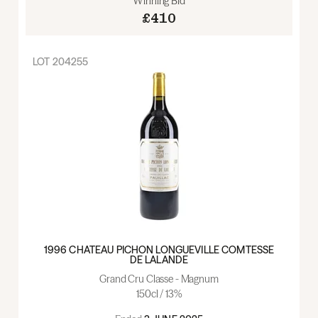
Winning Bid
£410
LOT
204255
1996 CHATEAU PICHON LONGUEVILLE COMTESSE
DE LALANDE
Grand Cru Classe - Magnum
150cl / 13%