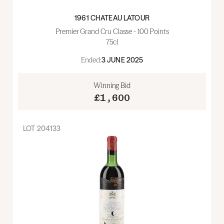
1961 CHATEAU LATOUR
Premier Grand Cru Classe - 100 Points
75cl
Ended:
3 JUNE 2025
Winning Bid
£1,600
LOT
204133