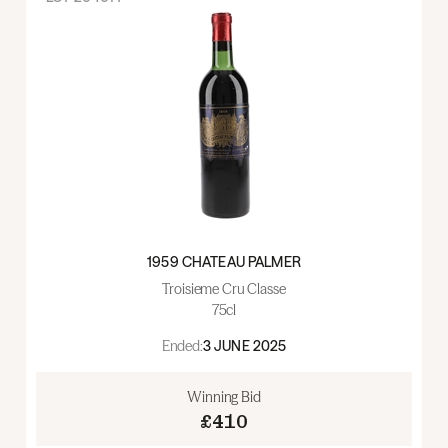
1959 CHATEAU PALMER
Troisieme Cru Classe
75cl
Ended:
3 JUNE 2025
Winning Bid
£410