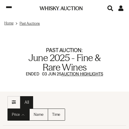
Home
Past Auctions
PAST AUCTION:
June 2025 - Fine &
Rare Wines
ENDED 03 JUN 25
AUCTION HIGHLIGHTS
All
Price
Name
Time