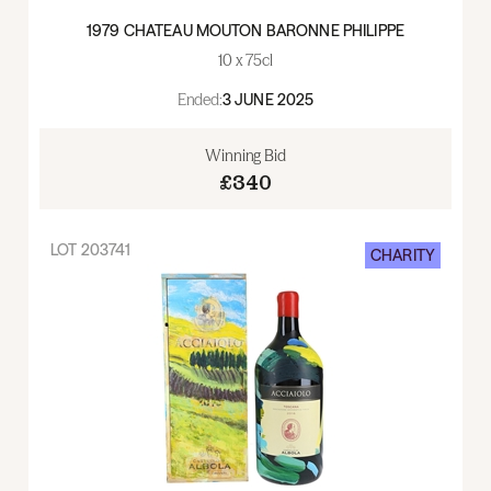
1979 CHATEAU MOUTON BARONNE PHILIPPE
10 x 75cl
Ended:
3 JUNE 2025
Winning Bid
£340
LOT
203741
CHARITY