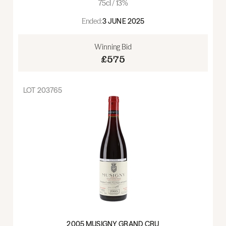
75cl / 13%
Ended:
3 JUNE 2025
Winning Bid
£575
LOT
203765
2005 MUSIGNY GRAND CRU