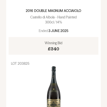
2016 DOUBLE MAGNUM ACCIAIOLO
Castello di Albola - Hand Painted
300cl / 14%
Ended:
3 JUNE 2025
Winning Bid
£340
LOT
203825