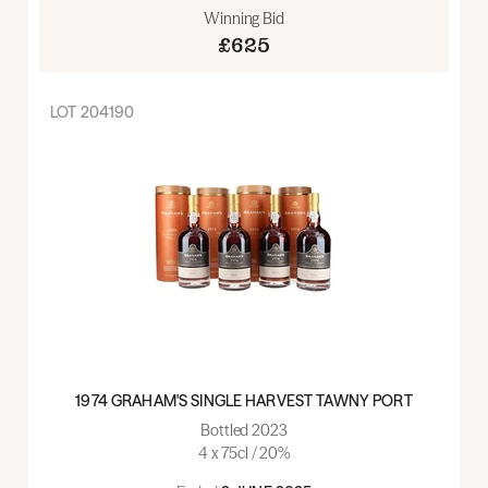
Winning Bid
£625
LOT
204190
1974 GRAHAM'S SINGLE HARVEST TAWNY PORT
Bottled 2023
4 x 75cl / 20%