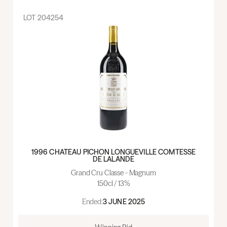
LOT
204254
1996 CHATEAU PICHON LONGUEVILLE COMTESSE
DE LALANDE
Grand Cru Classe - Magnum
150cl / 13%
Ended:
3 JUNE 2025