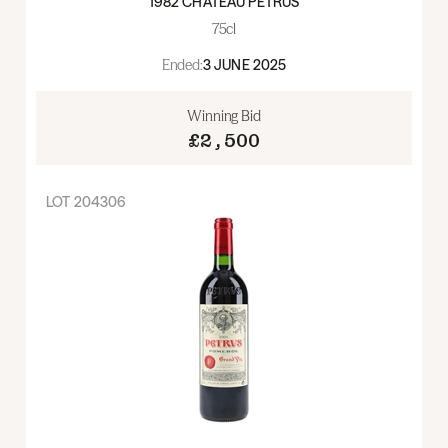
1982 CHATEAU PETRUS
75cl
Ended:
3 JUNE 2025
Winning Bid
£2,500
LOT
204306