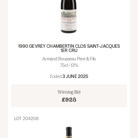
1990 GEVREY CHAMBERTIN CLOS SAINT-JACQUES
1ER CRU
Armand Rousseau Pere & Fils
75cl / 13%
Ended:
3 JUNE 2025
Winning Bid
£925
LOT
204206