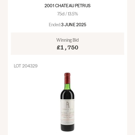
2001 CHATEAU PETRUS
75cl / 13.5%
Ended:
3 JUNE 2025
Winning Bid
£1,750
LOT
204329