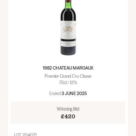
1982 CHATEAU MARGAUX
Premier Grand Cru Classe
75cl / 12%
Ended:
3 JUNE 2025
Winning Bid
£420
LOT
204071