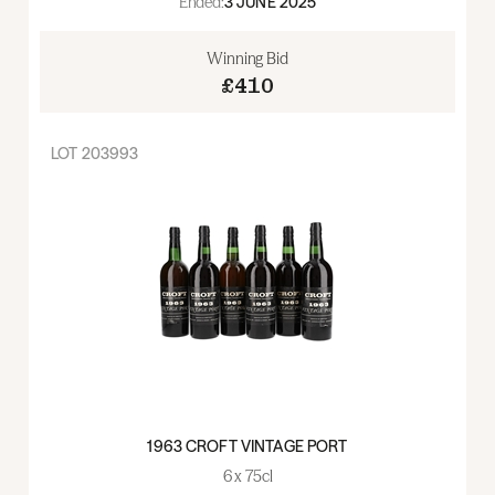
Ended:
3 JUNE 2025
Winning Bid
£410
LOT
203993
1963 CROFT VINTAGE PORT
6 x 75cl