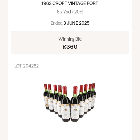
1963 CROFT VINTAGE PORT
6 x 75cl / 20%
Ended:
3 JUNE 2025
Winning Bid
£360
LOT
204282