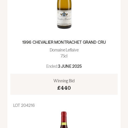
1996 CHEVALIER MONTRACHET GRAND CRU
Domaine Leflaive
75cl
Ended:
3 JUNE 2025
Winning Bid
£440
LOT
204216