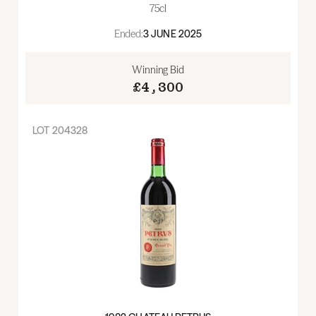
75cl
Ended:
3 JUNE 2025
Winning Bid
£4,300
LOT
204328