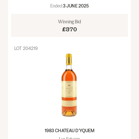
Ended:
3 JUNE 2025
Winning Bid
£370
LOT
204219
1983 CHATEAU D'YQUEM
Lur Saluces