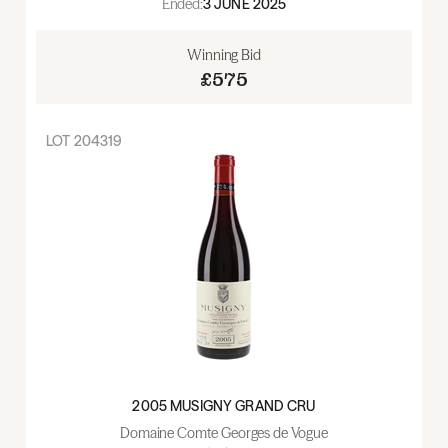
Ended:
3 JUNE 2025
Winning Bid
£575
LOT
204319
2005 MUSIGNY GRAND CRU
Domaine Comte Georges de Vogue