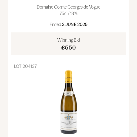
Domaine Comte Georges de Vogue
75cl / 13%
Ended:
3 JUNE 2025
Winning Bid
£550
LOT
204137