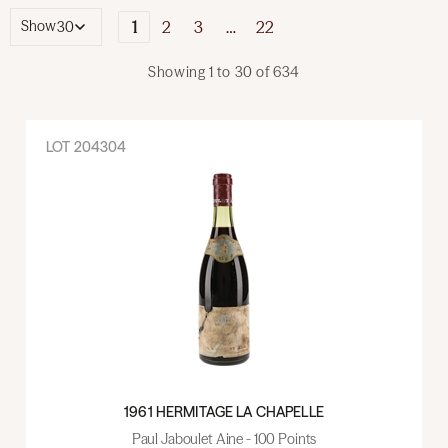
1
2
3
…
22
Show
Showing
1
to
30
of
634
LOT
204304
1961 HERMITAGE LA CHAPELLE
Paul Jaboulet Aine - 100 Points