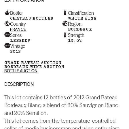
Bottler
Classification
CHATEAU BOTTLED
WHITE WINE
Country
Region
FRANCE
BORDEAUX
Series
Strength
LEBEDEV
12.5%
Vintage
2012
GRAND BATEAU AUCTION
BORDEAUX WINE AUCTION
BOTTLE AUCTION
DESCRIPTION
This lot contains 12 bottles of 2012 Grand Bateau
Bordeaux Blanc, a blend of 80% Sauvignon Blanc
and 20% Semillon.
This lot comes from the temperature-controlled
cellar of media businessman and wine enthusiast