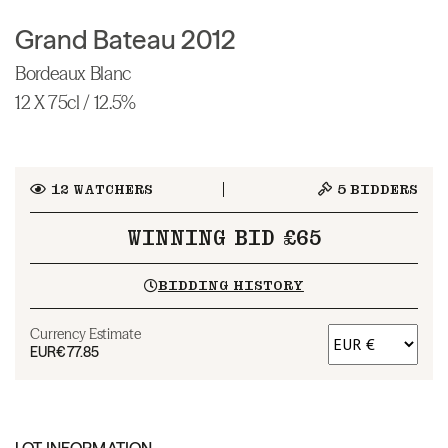
Grand Bateau 2012
Bordeaux Blanc
12 X 75cl / 12.5%
12
WATCHERS
5
BIDDERS
WINNING BID £65
BIDDING HISTORY
Currency Estimate
EUR
€77.85
LOT INFORMATION