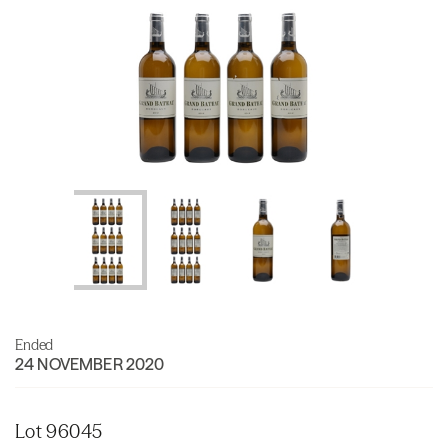
Ended
24 NOVEMBER 2020
Lot 96045