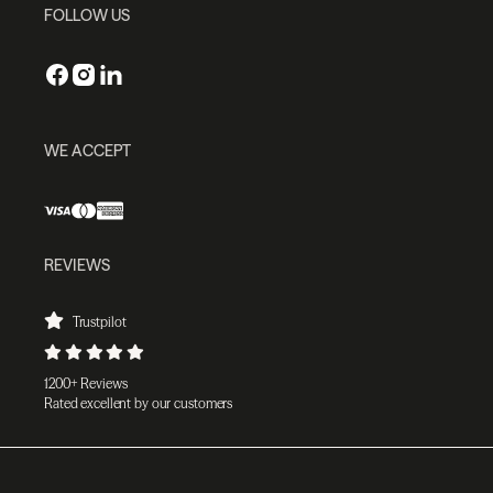
FOLLOW US
WE ACCEPT
REVIEWS
Trustpilot
1200+ Reviews
Rated excellent by our customers