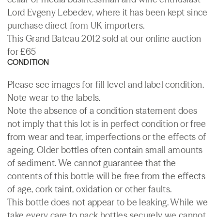
Lord Evgeny Lebedev, where it has been kept since
purchase direct from UK importers.
This Grand Bateau 2012 sold at our online auction
for £65
CONDITION
Please see images for fill level and label condition.
Note wear to the labels.
Note the absence of a condition statement does
not imply that this lot is in perfect condition or free
from wear and tear, imperfections or the effects of
ageing. Older bottles often contain small amounts
of sediment. We cannot guarantee that the
contents of this bottle will be free from the effects
of age, cork taint, oxidation or other faults.
This bottle does not appear to be leaking. While we
take every care to pack bottles securely we cannot