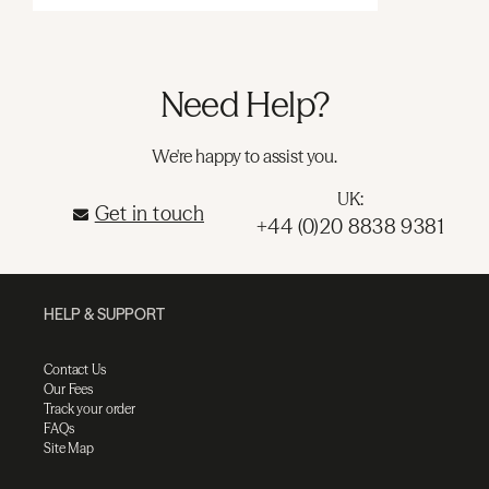
Need Help?
We're happy to assist you.
UK:
Get in touch
+44 (0)20 8838 9381
HELP & SUPPORT
Contact Us
Our Fees
Track your order
FAQs
Site Map