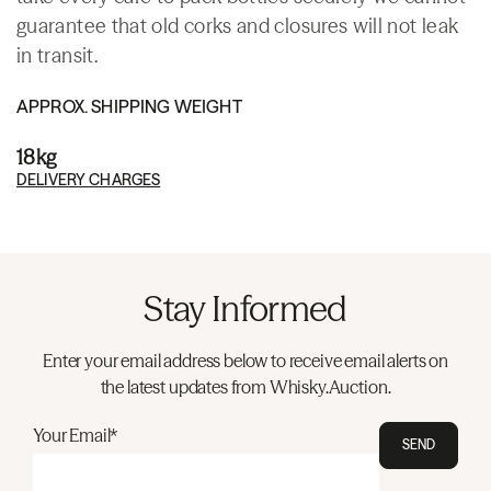
guarantee that old corks and closures will not leak
in transit.
APPROX. SHIPPING WEIGHT
18kg
DELIVERY CHARGES
Stay Informed
Enter your email address below to receive email alerts on
the latest updates from Whisky.Auction.
Your Email*
SEND