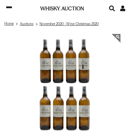
Home
Auctions
November 2020 - Wine Christmas 2020