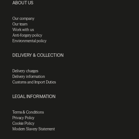
ABOUT US
Our company
Our team
Work with us
Anti-forgery policy
Environmental policy
DELIVERY & COLLECTION
Delivery charges
Delivery information
Customs and Import Duties
LEGAL INFORMATION
Terms & Conditions
Privacy Policy
Cookie Policy
Modern Slavery Statement